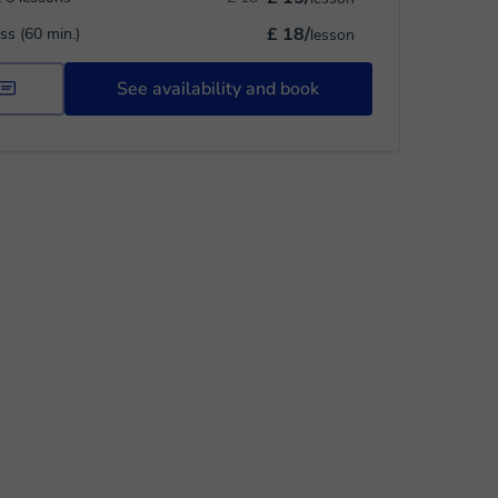
£ 18/
ass (60 min.)
lesson
See availability and book