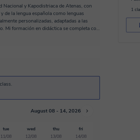
ad Nacional y Kapodistriaca de Atenas, con
1 cl
a y de la lengua española como lenguas
otalmente personalizadas, adaptadas a las
a con
izadas en el CULM de la Universidad de
ocho meses sobre la enseñanza del griego
de Salónica. Mi gran pasión por
rme a la enseñanza, con el objetivo de crear
mundos culturales. Cuento con
niveles, desde principiantes hasta avanzados,
Ofrezco clases individuales y en grupo, en un
class.
August 08 - 14, 2026
tue
wed
thu
fri
11/08
12/08
13/08
14/08