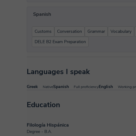
Spanish
Customs
Conversation
Grammar
Vocabulary
DELE B2 Exam Preparation
Languages I speak
Greek
Spanish
English
Native
Full proficiency
Working pr
Education
Filología Hispánica
Degree - B.A.