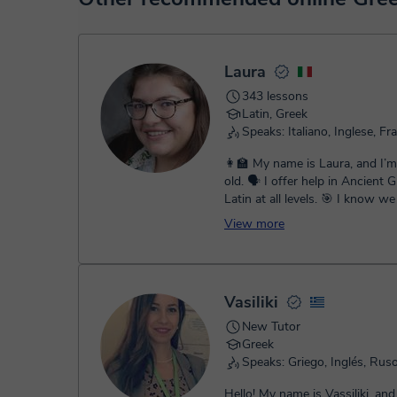
service. You have two options:
- Debit / Credit
- Paypal
Once the payment is settled, we'll send you an e-mail wit
Laura
343 lessons
Latin, Greek
Speaks: Italiano, Inglese, Fr
👩‍🏫 My name is Laura, and I’
old. 🗣️ I offer help in Ancient Greek and
Latin at all levels. 🎯 I know we don’t all
learn the same way,...
View more
Vasiliki
New Tutor
Greek
Speaks: Griego, Inglés, Rus
Hello! My name is Vassiliki, and