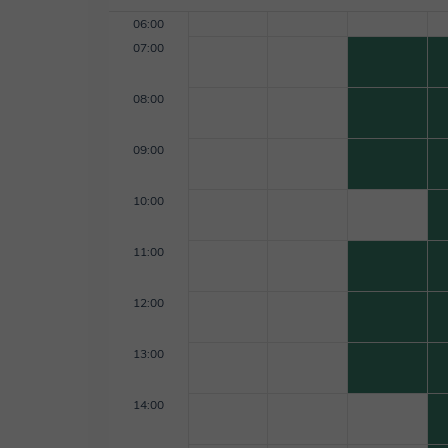
06:00
07:00
08:00
09:00
10:00
11:00
12:00
13:00
14:00