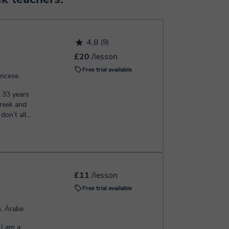
h the booking confirmation.
4,8
(9)
£20
/lesson
Free trial available
ancese
m 33 years
£11
/lesson
Free trial available
o, Árabe
 I am a