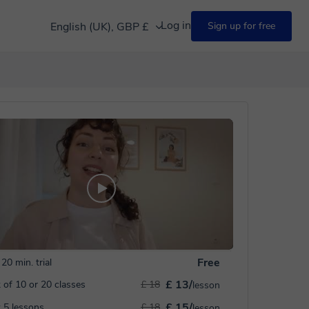
Log in
English (UK), GBP £
Sign up for free
Free
20 min. trial
£ 13/
 of 10 or 20 classes
£ 18
lesson
£ 15/
 5 lessons
£ 18
lesson