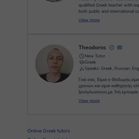
qualified Greek teacher with ex
both public and international s
including IB Primary Years P...
View more
Theodoros
New Tutor
Greek
Speaks: Greek, Russian, Eng
Γειά σας, Είμαι ο Θοδωρής,είμα
χρονών και είμαι καθηγητής ελληνικών για
ξενόγλωσσους,με 3τή εμπειρία
της διδασκαλίας. Σε περίπτωσ
View more
σκέφτεστε να ξεκινήσετε ή να σ
την εκμάθηνση των ελληνικών
σας συνοδέψω σε αυτό το συ
ταξίδι και να προχωρήσουμε μαζί βήμα-
βήμα,θέτωντας πρώτα βεβαίως
Online Greek tutors
στοχοθεσία που έχετε στο μυα