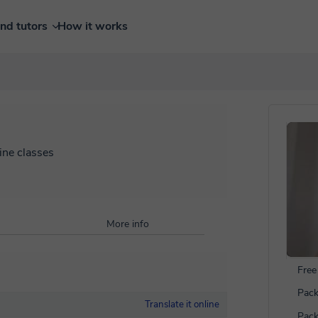
ind tutors
How it works
ine classes
More info
Free 
Pack
Translate it online
Pack