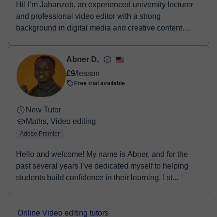
Hi! I’m Jahanzeb, an experienced university lecturer
and professional video editor with a strong
background in digital media and creative content
prod...
Abner D.
£9
/lesson
Free trial available
New Tutor
Maths, Video editing
Adobe Premier
Hello and welcome! My name is Abner, and for the
past several years I’ve dedicated myself to helping
students build confidence in their learning. I st...
Online Video editing tutors