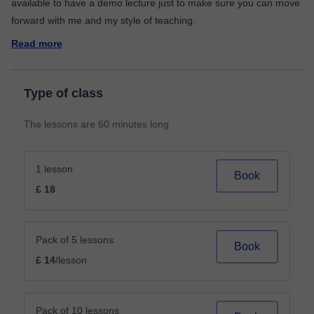
available to have a demo lecture just to make sure you can move
Read more
Type of class
The lessons are 60 minutes long
1 lesson
Book
£ 18
Pack of 5 lessons
Book
£ 14
/lesson
Pack of 10 lessons