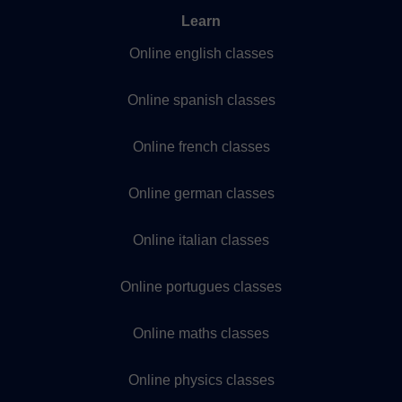
Learn
Online english classes
Online spanish classes
Online french classes
Online german classes
Online italian classes
Online portugues classes
Online maths classes
Online physics classes