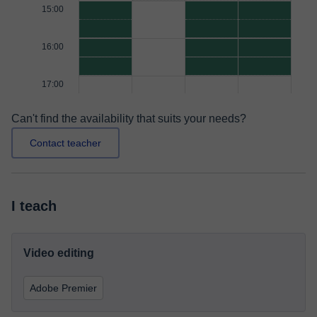
15:00
16:00
17:00
Can't find the availability that suits your needs?
Contact teacher
I teach
Video editing
Adobe Premier