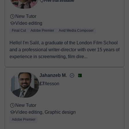
Free trial available
New Tutor
Video editing
Final Cut
Adobe Premier
Avid Media Composer
Hello! I'm Salil, a graduate of the London Film School
and a professional writer-director with over 15 years of
experience in screenwriting, film dire...
Jahanzeb M.
£7
/lesson
New Tutor
Video editing, Graphic design
Adobe Premier