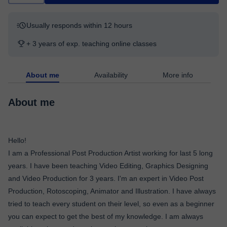
Usually responds within 12 hours
+ 3 years of exp. teaching online classes
About me
Availability
More info
About me
Hello!
I am a Professional Post Production Artist working for last 5 long
years. I have been teaching Video Editing, Graphics Designing
and Video Production for 3 years. I'm an expert in Video Post
Production, Rotoscoping, Animator and Illustration. I have always
tried to teach every student on their level, so even as a beginner
you can expect to get the best of my knowledge. I am always