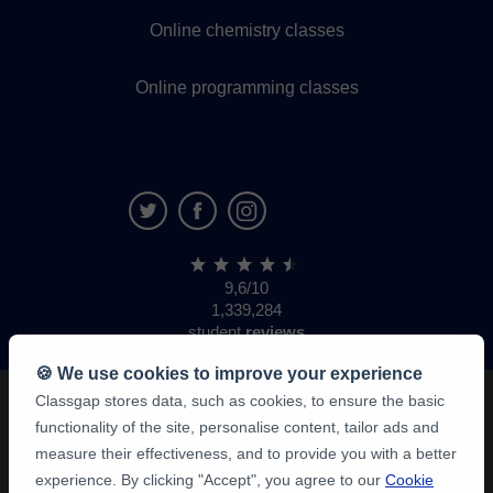
Online chemistry classes
Online programming classes
9,6/10
1,339,284
student
reviews
🍪 We use cookies to improve your experience
Classgap stores data, such as cookies, to ensure the basic
functionality of the site, personalise content, tailor ads and
measure their effectiveness, and to provide you with a better
experience. By clicking "Accept", you agree to our
Cookie