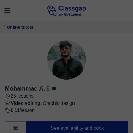
Online tutors
Mohammad A.
25 lessons
Video editing,
Graphic design
£ 11/
lesson
See availability and book