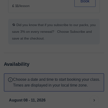
Book
£ 11
/lesson
🔁 Did you know that if you subscribe to our packs, you
save 3% on every renewal? Choose Subscribe and
save at the checkout.
Availability
Choose a date and time to start booking your class.
Times are displayed in your local time zone.
August 08 - 11, 2026