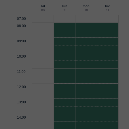
sat
sun
mon
tue
08
09
10
11
07:00
08:00
09:00
10:00
11:00
12:00
13:00
14:00