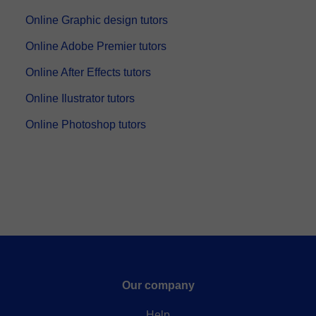
Online Graphic design tutors
Online Adobe Premier tutors
Online After Effects tutors
Online Ilustrator tutors
Online Photoshop tutors
Our company
Help