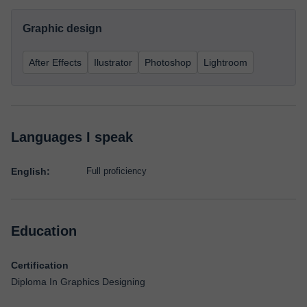
Graphic design
After Effects
Ilustrator
Photoshop
Lightroom
Languages I speak
English:
Full proficiency
Education
Certification
Diploma In Graphics Designing