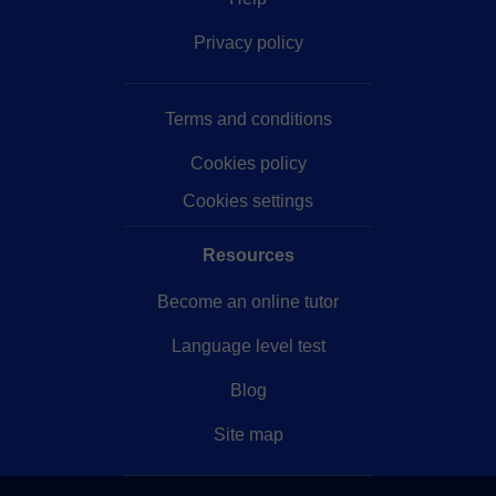
Privacy policy
Terms and conditions
Cookies policy
Cookies settings
Resources
Become an online tutor
Language level test
Blog
Site map