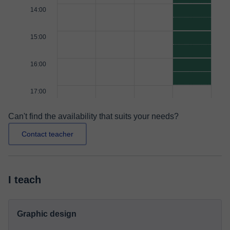
14:00
15:00
16:00
17:00
Can't find the availability that suits your needs?
Contact teacher
I teach
Graphic design