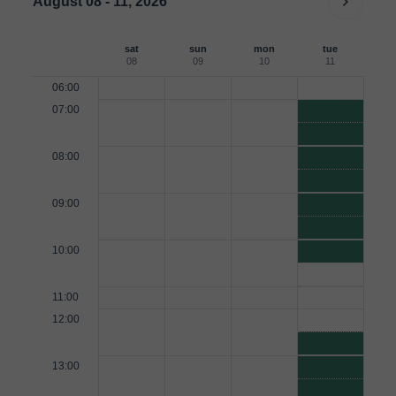
August 08 - 11, 2026
sat
sun
mon
tue
08
09
10
11
06:00
07:00
08:00
09:00
10:00
11:00
12:00
13:00