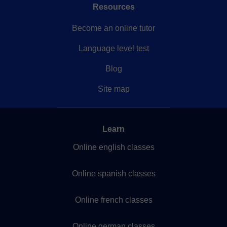
Resources
Become an online tutor
Language level test
Blog
Site map
Learn
Online english classes
Online spanish classes
Online french classes
Online german classes