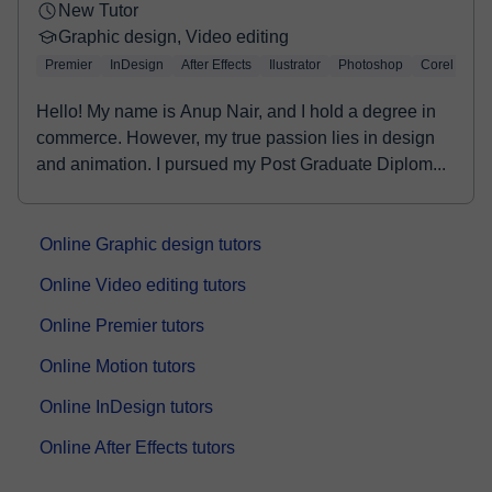
New Tutor
Graphic design, Video editing
Premier
InDesign
After Effects
Ilustrator
Photoshop
Corel Draw
Hello! My name is Anup Nair, and I hold a degree in
commerce. However, my true passion lies in design
and animation. I pursued my Post Graduate Diplom...
Online Graphic design tutors
Online Video editing tutors
Online Premier tutors
Online Motion tutors
Online InDesign tutors
Online After Effects tutors