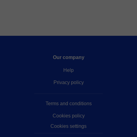
Our company
Help
Privacy policy
Terms and conditions
Cookies policy
Cookies settings