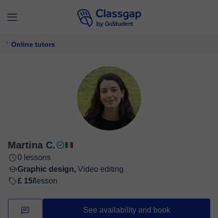
Online tutors
Martina C.
0 lessons
Graphic design,
Video editing
£ 15/
lesson
See availability and book