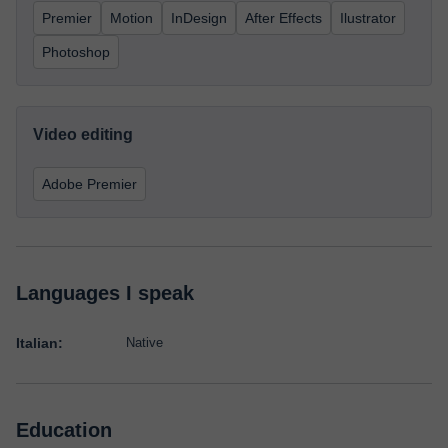
Premier
Motion
InDesign
After Effects
Ilustrator
Photoshop
Video editing
Adobe Premier
Languages I speak
Italian:
Native
Education