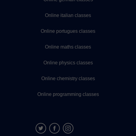
Online italian classes
Online portugues classes
Online maths classes
Online physics classes
Online chemistry classes
Online programming classes