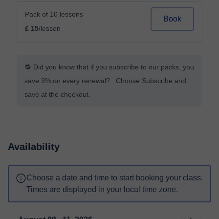
Pack of 10 lessons
Book
£ 15
/lesson
🔁 Did you know that if you subscribe to our packs, you
save 3% on every renewal? Choose Subscribe and
save at the checkout.
Availability
Choose a date and time to start booking your class.
Times are displayed in your local time zone.