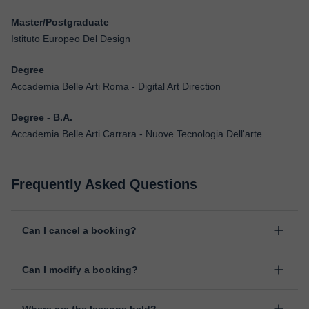
Master/Postgraduate
Istituto Europeo Del Design
Degree
Accademia Belle Arti Roma - Digital Art Direction
Degree - B.A.
Accademia Belle Arti Carrara - Nuove Tecnologia Dell'arte
Frequently Asked Questions
Can I cancel a booking?
Yes, you can cancel booking up to 8 hours before the lesson
Can I modify a booking?
starts, indicating the reason for the cancellation. We will study
each case personally to carry out the refund.
Yes, something unexpected can always happen, so you can