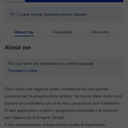
+ 1 year of exp. teaching online classes
About me
Availability
More info
About me
The tutor wrote the presentation in another language
Translate it online
Ciao! Sono una ragazza molto creativa ed ho una grande
passione per la progettazione grafica. Se me ne darei modo avrò
piacere di condividere con te le mie conoscenze con l'obbiettivo
di farti apprendere a pieno i programmi essenziali e le tecniche
per l'approccio al Graphic Design.
Il mio insegnamento si basa sul tuo livello di esperienza.