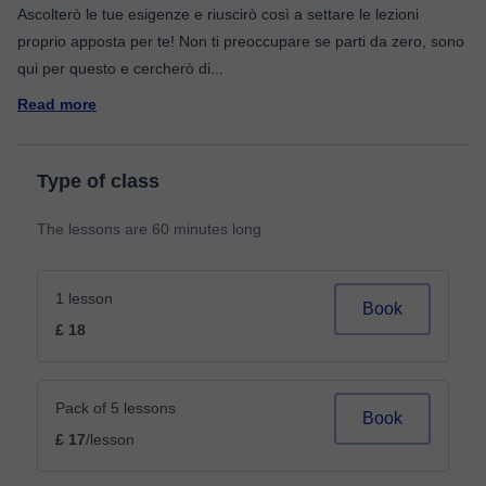
Ascolterò le tue esigenze e riuscirò così a settare le lezioni
proprio apposta per te! Non ti preoccupare se parti da zero, sono
qui per questo e cercherò di
...
Read more
Type of class
The lessons are 60 minutes long
1 lesson
Book
£ 18
Pack of 5 lessons
Book
£ 17
/lesson