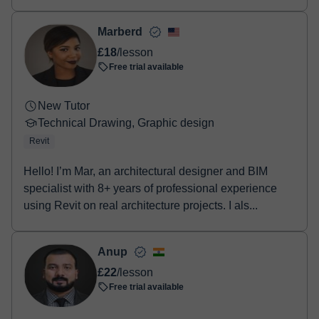
prod...
Marberd
£18
/lesson
Free trial available
New Tutor
Technical Drawing, Graphic design
Revit
Hello! I’m Mar, an architectural designer and BIM
specialist with 8+ years of professional experience
using Revit on real architecture projects. I als...
Anup
£22
/lesson
Free trial available