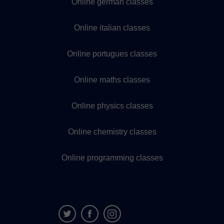
Online german classes
Online italian classes
Online portugues classes
Online maths classes
Online physics classes
Online chemistry classes
Online programming classes