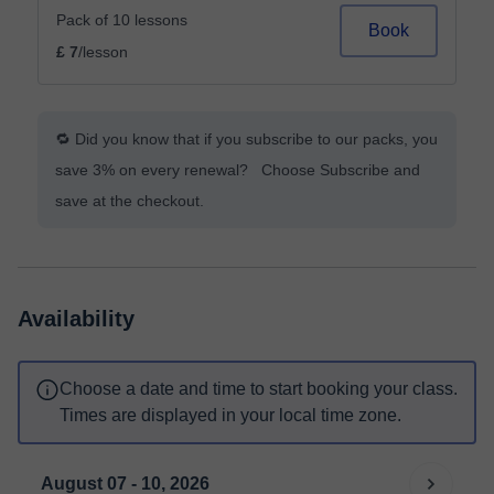
Pack of 10 lessons
Book
£ 7
/lesson
🔁 Did you know that if you subscribe to our packs, you
save 3% on every renewal? Choose Subscribe and
save at the checkout.
Availability
Choose a date and time to start booking your class.
Times are displayed in your local time zone.
August 07 - 10, 2026