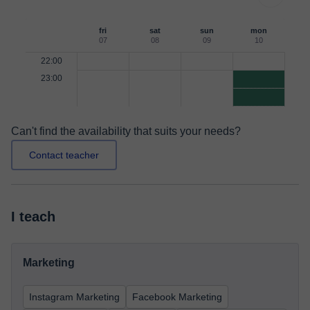
fri
sat
sun
mon
07
08
09
10
22:00
23:00
Can't find the availability that suits your needs?
Contact teacher
I teach
Marketing
Instagram Marketing
Facebook Marketing