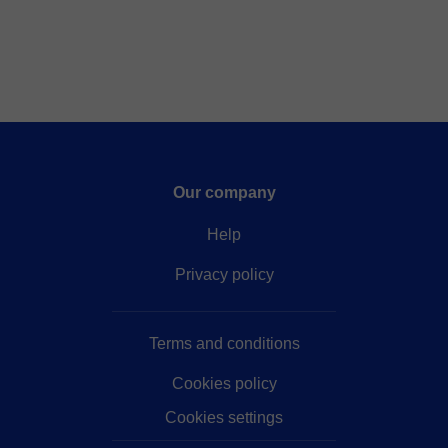
Our company
Help
Privacy policy
Terms and conditions
Cookies policy
Cookies settings