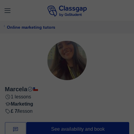
Online marketing tutors
Marcela
1 lessons
Marketing
£ 7/
lesson
See availability and book