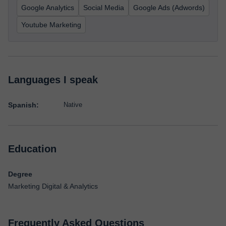
Google Analytics
Social Media
Google Ads (Adwords)
Youtube Marketing
Languages I speak
Spanish:
Native
Education
Degree
Marketing Digital & Analytics
Frequently Asked Questions