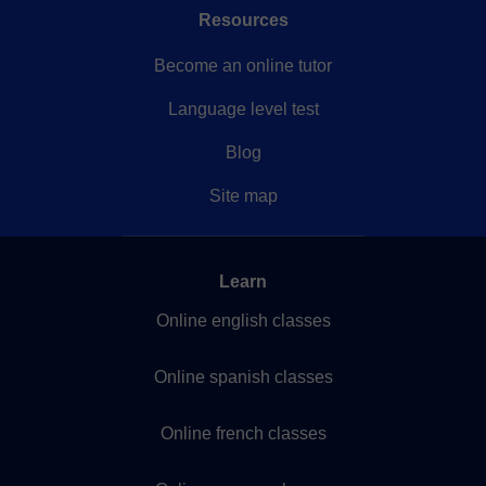
Resources
Become an online tutor
Language level test
Blog
Site map
Learn
Online english classes
Online spanish classes
Online french classes