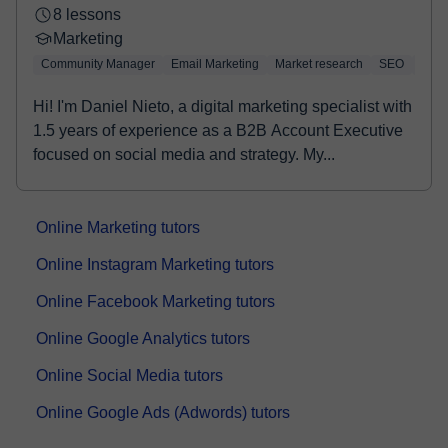
8 lessons
Marketing
Community Manager
Email Marketing
Market research
SEO
Face
Hi! I'm Daniel Nieto, a digital marketing specialist with
1.5 years of experience as a B2B Account Executive
focused on social media and strategy. My...
Online Marketing tutors
Online Instagram Marketing tutors
Online Facebook Marketing tutors
Online Google Analytics tutors
Online Social Media tutors
Online Google Ads (Adwords) tutors