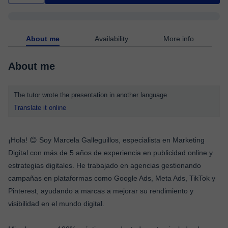
About me
Availability
More info
About me
The tutor wrote the presentation in another language
Translate it online
¡Hola! 😊 Soy Marcela Galleguillos, especialista en Marketing
Digital con más de 5 años de experiencia en publicidad online y
estrategias digitales. He trabajado en agencias gestionando
campañas en plataformas como Google Ads, Meta Ads, TikTok y
Pinterest, ayudando a marcas a mejorar su rendimiento y
visibilidad en el mundo digital.