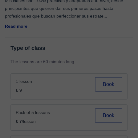
Mis clases son 100% prácticas y adaptadas a tu nivel, desde
principiantes que quieren dar sus primeros pasos hasta
profesionales que buscan perfeccionar sus estrate
...
Read more
Type of class
The lessons are 60 minutes long
1 lesson
Book
£ 9
Pack of 5 lessons
Book
£ 7
/lesson