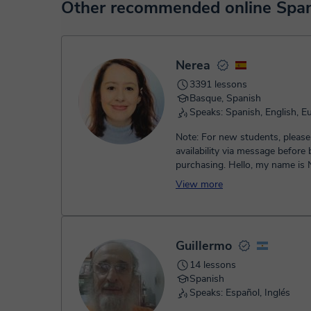
At the time you select a lesson or package of hours, you
Other recommended online Span
service. You have two options:
- Debit / Credit
- Paypal
Once the payment is settled, we'll send you an e-mail wit
Nerea
3391 lessons
Basque, Spanish
Speaks: Spanish, English, E
Note: For new students, please
availability via message before
purchasing. Hello, my name is Nerea! I’m a
teacher and I offer privat...
View more
Guillermo
14 lessons
Spanish
Speaks: Español, Inglés