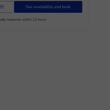
See availability and book
ally responds within 12 hours