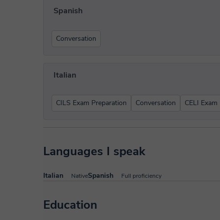
Spanish
Conversation
Italian
CILS Exam Preparation
Conversation
CELI Exam 
Languages I speak
Italian
Spanish
Native
Full proficiency
Education