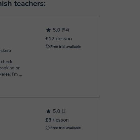
 will make the payment through our virtual payment
ish teachers:
h the booking confirmation.
5,0
(94)
£17
/lesson
Free trial available
uskera
 check
 booking or
5,0
(1)
£3
/lesson
Free trial available