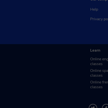
Help
Privacy po
Learn
Online eng
classes
Online sp
classes
Online fre
classes