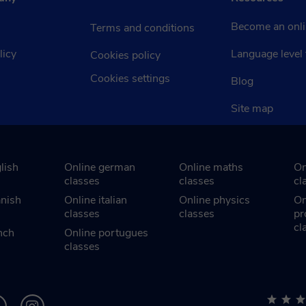
Become an onli
Terms and conditions
licy
Language level 
Cookies policy
Cookies settings
Blog
Site map
lish
Online german
Online maths
On
classes
classes
cl
anish
Online italian
Online physics
On
classes
classes
pr
cl
nch
Online portugues
classes