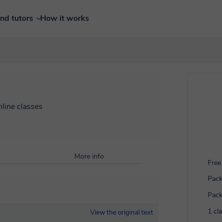
ind tutors
How it works
nline classes
More info
Free 
Pack
Pack
1 cl
View the original text