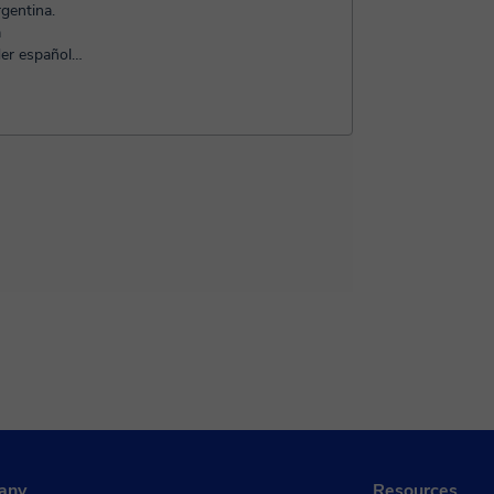
gentina.
a
er español
e gus...
any
Resources