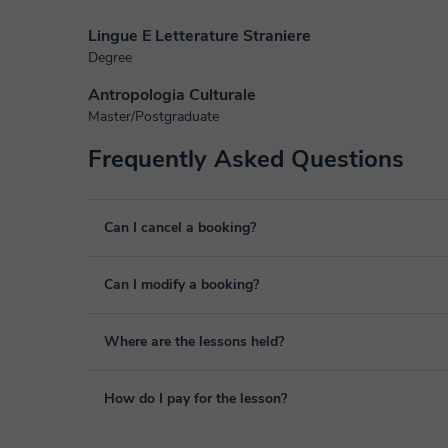
Lingue E Letterature Straniere
Degree
Antropologia Culturale
Master/Postgraduate
Frequently Asked Questions
Can I cancel a booking?
Yes, you can cancel booking up to 8 hours before the lesso
Can I modify a booking?
We will study each case personally to carry out the refund
Yes, something unexpected can always happen, so you can
Where are the lessons held?
it from your personal area in "Scheduled lessons" throug
The class is done through classgap’s virtual classroom. C
How do I pay for the lesson?
purposes, including many useful features such as: digital
sharing and many more.
View virtual classroom