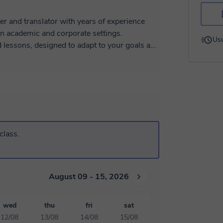
er and translator with years of experience
in academic and corporate settings.
Usu
d lessons, designed to adapt to your goals and
lso means coming into contact with new
authentic materials, cultural insights, and
very session stimulating and enjoyable.
tion and my training in translation and
ght away and express yourself naturally and
pare for a certification exam, or learn from
class.
 together.
ning a language can be with the right
August 09 - 15, 2026
wed
thu
fri
sat
12/08
13/08
14/08
15/08