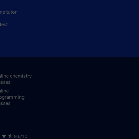
ne tutor
test
line chemistry
asses
line
ogramming
asses
9,6/10