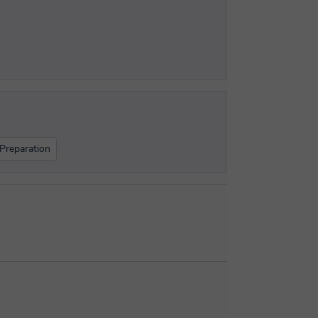
Preparation