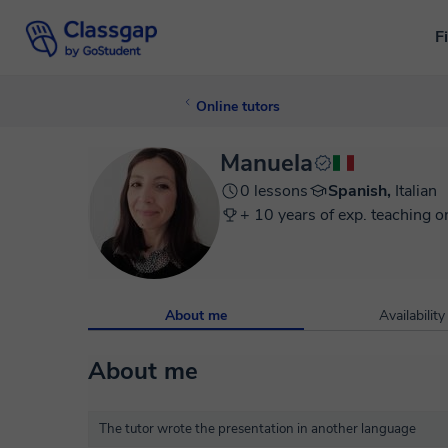
F
Online tutors
Manuela
0 lessons
Spanish,
Italian
+ 10 years of exp. teaching o
About me
Availability
About me
The tutor wrote the presentation in another language