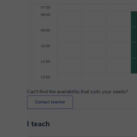
07:00
08:00
09:00
10:00
11:00
12:00
Can't find the availability that suits your needs?
Contact teacher
I teach