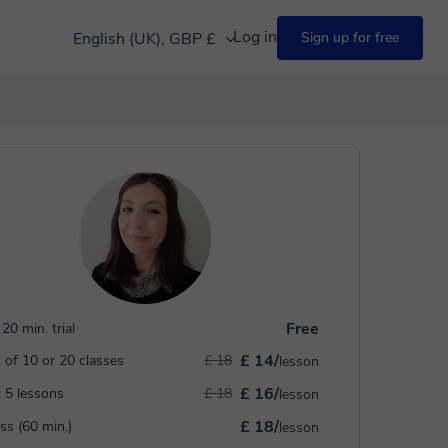
Log in
English (UK), GBP £
Sign up for free
Free
20 min. trial
£ 14/
 of 10 or 20 classes
£ 18
lesson
£ 16/
 5 lessons
£ 18
lesson
£ 18/
ass (60 min.)
lesson