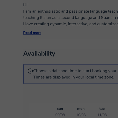
HI!
I am an enthusiastic and passionate language teach
teaching Italian as a second language and Spanish 
I love creating dynamic, interactive, and customize
learning pace. I believe that learning a language a
Read more
cultures and perspectives, which is why I integrate 
communicative activities into my lessons, making e
Thanks to my experience in intercultural communica
Availability
linguistic mediation, I will help you feel at ease ri
confidently.
Whether you want to improve your conversation, pre
Choose a date and time to start booking your 
scratch, we'll build an effective and motivating path
Times are displayed in your local time zone.
Book a trial lesson and discover how enjoyable lear
method!
I'll wait for you in class!
sun
mon
tue
09/08
10/08
11/08