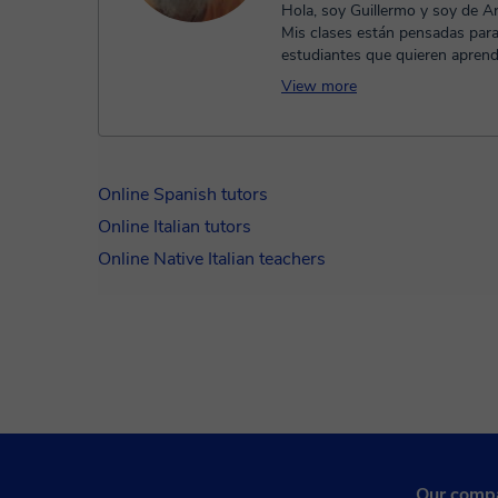
Hola, soy Guillermo y soy de Ar
Mis clases están pensadas par
estudiantes que quieren aprend
de manera tranquila y natural. M
View more
Online Spanish tutors
Online Italian tutors
Online Native Italian teachers
Our comp