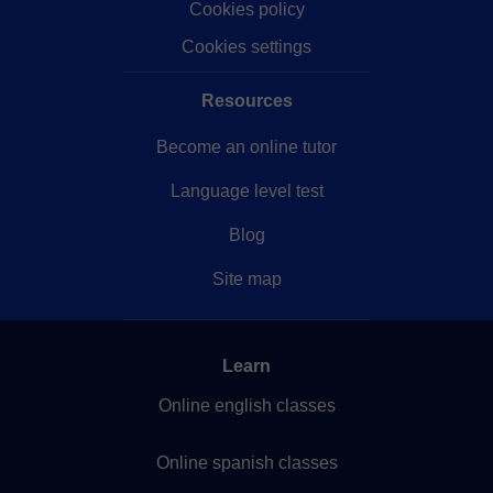
Cookies policy
Cookies settings
Resources
Become an online tutor
Language level test
Blog
Site map
Learn
Online english classes
Online spanish classes