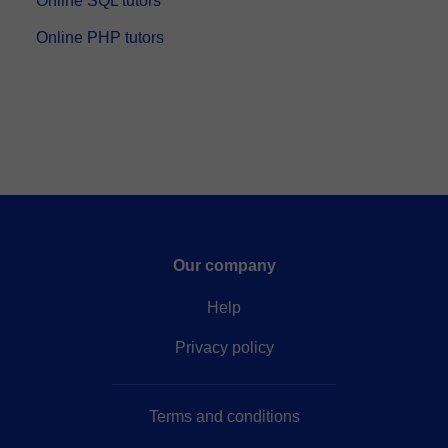
Online SQL tutors
Online PHP tutors
Our company
Help
Privacy policy
Terms and conditions