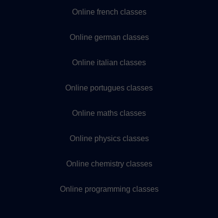
Online french classes
Online german classes
Online italian classes
Online portugues classes
Online maths classes
Online physics classes
Online chemistry classes
Online programming classes