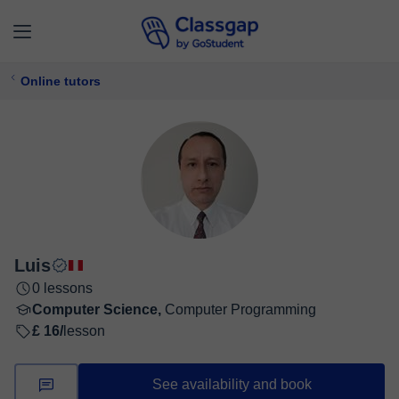
Online tutors
Luis
0 lessons
Computer Science,
Computer Programming
£ 16/
lesson
See availability and book