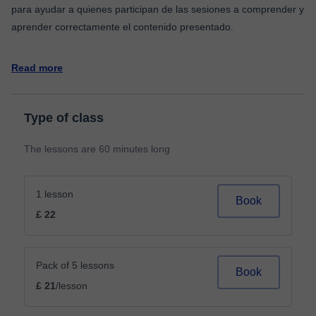
para ayudar a quienes participan de las sesiones a comprender y
aprender correctamente el contenido presentado.
Read more
Type of class
The lessons are 60 minutes long
1 lesson
Book
£ 22
Pack of 5 lessons
Book
£ 21
/lesson