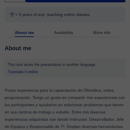
+ 3 years of exp. teaching online classes
About me
Availability
More info
About me
The tutor wrote the presentation in another language
Translate it online
Poseo experiencia para la capacitación de Ofimática, redes,
programación. Tengo un gusto en compartir mis experiencias con
los participantes y ayudarlos en solucionar problemas que tienen
en sus centros de trabajo o estudio. Entre mis diversas
experiencias adquiridas van desde Instructor, Desarrollador, Jefe
de Equipos y Responsable de TI. Empleo diversas herramientas