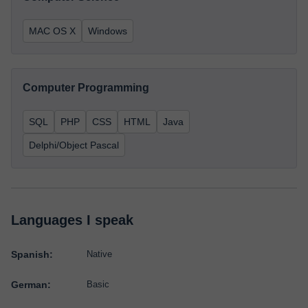
MAC OS X
Windows
Computer Programming
SQL
PHP
CSS
HTML
Java
Delphi/Object Pascal
Languages I speak
Spanish:
Native
German:
Basic