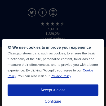
9,6/10
1,339,284
student
reviews
🍪 We use cookies to improve your experience
Classgap stores data, such as cookies, to ensure the basic
functionality of the site, personalise content, tailor ads and
measure their effectiveness, and to provide you with a better
experience. By clicking "Accept", you agree to our
Cookie
Policy
. You can also visit our
Privacy Policy
.
Accept & close
Configure