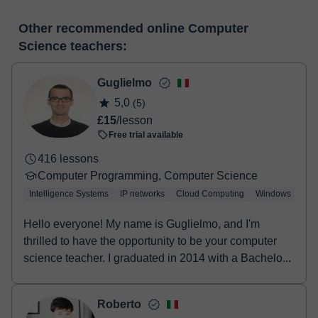
many useful features such as: digital whiteboard, online text
At the time you select a lesson or package of hours, you will
editor, webcam, screen sharing and many more.
View virtual
Other recommended online Computer
make the payment through our virtual payment service. You have
classroom
Science teachers:
two options:
- Debit / Credit
- Paypal
Guglielmo
Once the payment is settled, we'll send you an e-mail with the
5,0
(5)
booking confirmation.
£15
/lesson
Free trial available
416 lessons
Computer Programming, Computer Science
Intelligence Systems
IP networks
Cloud Computing
Windows
Lin
Hello everyone! My name is Guglielmo, and I'm
thrilled to have the opportunity to be your computer
science teacher. I graduated in 2014 with a Bachelo...
Roberto