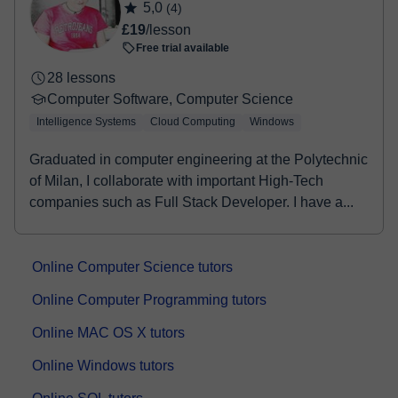
5,0
(4)
£19
/lesson
Free trial available
28 lessons
Computer Software, Computer Science
Intelligence Systems
Cloud Computing
Windows
Graduated in computer engineering at the Polytechnic
of Milan, I collaborate with important High-Tech
companies such as Full Stack Developer. I have a...
Online Computer Science tutors
Online Computer Programming tutors
Online MAC OS X tutors
Online Windows tutors