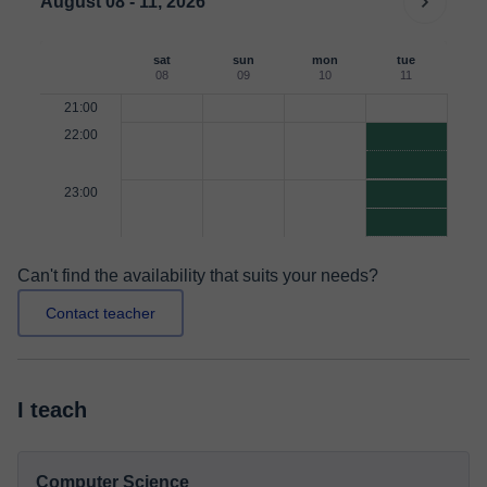
August 08 - 11, 2026
sat
sun
mon
tue
08
09
10
11
21:00
22:00
23:00
Can't find the availability that suits your needs?
Contact teacher
I teach
Computer Science