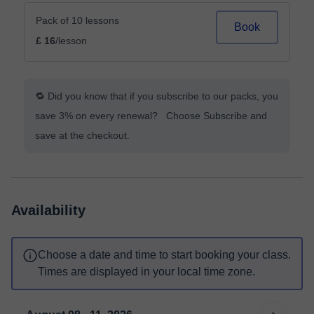
Pack of 10 lessons
Book
£ 16
/lesson
🔁 Did you know that if you subscribe to our packs, you
save 3% on every renewal? Choose Subscribe and
save at the checkout.
Availability
Choose a date and time to start booking your class.
Times are displayed in your local time zone.