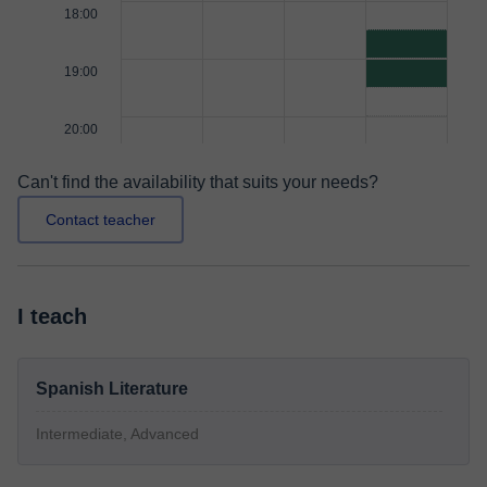
18:00
19:00
20:00
Can't find the availability that suits your needs?
Contact teacher
I teach
Spanish Literature
Intermediate, Advanced