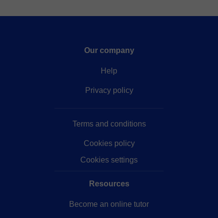
Our company
Help
Privacy policy
Terms and conditions
Cookies policy
Cookies settings
Resources
Become an online tutor