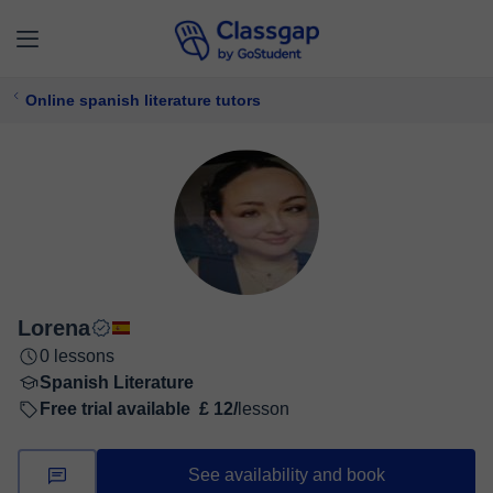
Online spanish literature tutors
Lorena
0 lessons
Spanish Literature
Free trial available
£ 12/
lesson
See availability and book