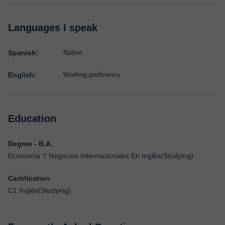
Languages I speak
Spanish:
Native
English:
Working proficiency
Education
Degree - B.A.
Economía Y Negocios Internacionales En Inglés(Studying)
Certification
C1 Inglés(Studying)