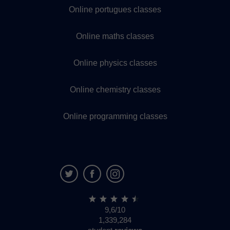
Online portugues classes
Online maths classes
Online physics classes
Online chemistry classes
Online programming classes
9,6/10
1,339,284