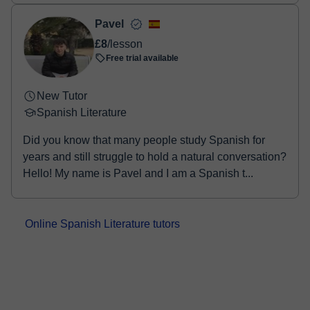
Pavel
£8
/lesson
Free trial available
New Tutor
Spanish Literature
Did you know that many people study Spanish for
years and still struggle to hold a natural conversation?
Hello! My name is Pavel and I am a Spanish t...
Online Spanish Literature tutors