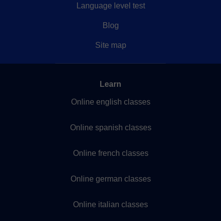
Language level test
Blog
Site map
Learn
Online english classes
Online spanish classes
Online french classes
Online german classes
Online italian classes