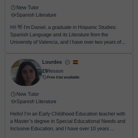
New Tutor
Spanish Literature
Hi! 👋 I'm Daniel, a graduate in Hispanic Studies:
Spanish Language and its Literature from the
University of Valencia, and I have over two years of
e...
Lourdes
£9
/lesson
Free trial available
New Tutor
Spanish Literature
Hello! I’m an Early Childhood Education teacher with
a Master’s degree in Special Educational Needs and
Inclusive Education, and I have over 10 years ...