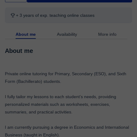
+ 3 years of exp. teaching online classes
About me
Availability
More info
About me
Private online tutoring for Primary, Secondary (ESO), and Sixth
Form (Bachillerato) students.
I fully tailor my lessons to each student’s needs, providing
personalized materials such as worksheets, exercises,
summaries, and practical activities.
I am currently pursuing a degree in Economics and International
Business (taught in English).