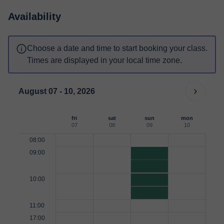
Availability
Choose a date and time to start booking your class.
Times are displayed in your local time zone.
August 07 - 10, 2026
fri
sat
sun
mon
07
08
09
10
08:00
09:00
10:00
11:00
17:00