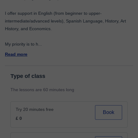
I offer support in English (from beginner to upper-
intermediate/advanced levels), Spanish Language, History, Art
History, and Economics.
My priority is to h
...
Read more
Type of class
The lessons are 60 minutes long
Try 20 minutes free
Book
£ 0