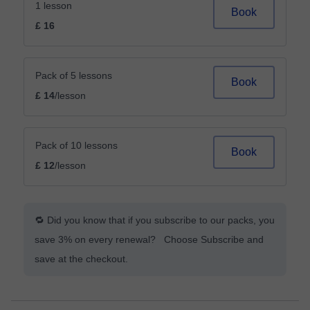
1 lesson
Book
£ 16
Pack of 5 lessons
Book
£ 14
/lesson
Pack of 10 lessons
Book
£ 12
/lesson
🔁 Did you know that if you subscribe to our packs, you
save 3% on every renewal? Choose Subscribe and
save at the checkout.