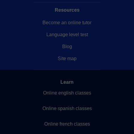
Resources
Become an online tutor
Language level test
Blog
Site map
Learn
Online english classes
Online spanish classes
Online french classes