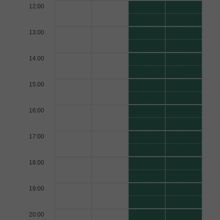
12:00
13:00
14:00
15:00
16:00
17:00
18:00
19:00
20:00