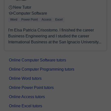
New Tutor
Computer Software
Word
Power Point
Access
Excel
I'm Elsa Patricia Crisostomo. I finished the career
Business Engineering and I studied the career
International Business at the San Ignacio University...
Online Computer Software tutors
Online Computer Programming tutors
Online Word tutors
Online Power Point tutors
Online Access tutors
Online Excel tutors