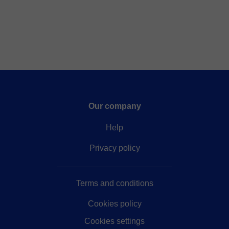
Our company
Help
Privacy policy
Terms and conditions
Cookies policy
Cookies settings