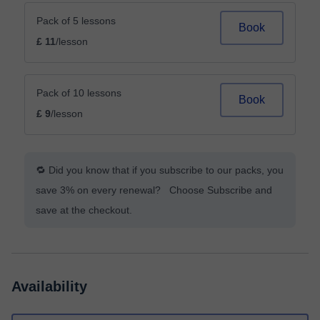
Pack of 5 lessons
Book
£ 11
/lesson
Pack of 10 lessons
Book
£ 9
/lesson
🔁 Did you know that if you subscribe to our packs, you
save 3% on every renewal? Choose Subscribe and
save at the checkout.
Availability