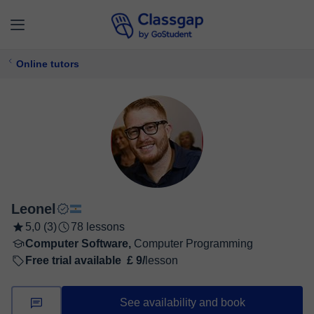
Online tutors
Leonel
5,0 (3)
78 lessons
Computer Software,
Computer Programming
Free trial available
£ 9/
lesson
See availability and book