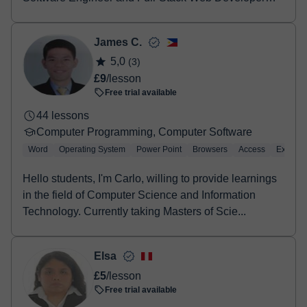
wi...
James C.
5,0
(3)
£9
/lesson
Free trial available
44 lessons
Computer Programming, Computer Software
Word
Operating System
Power Point
Browsers
Access
Excel
Hello students, I'm Carlo, willing to provide learnings
in the field of Computer Science and Information
Technology. Currently taking Masters of Scie...
Elsa
£5
/lesson
Free trial available