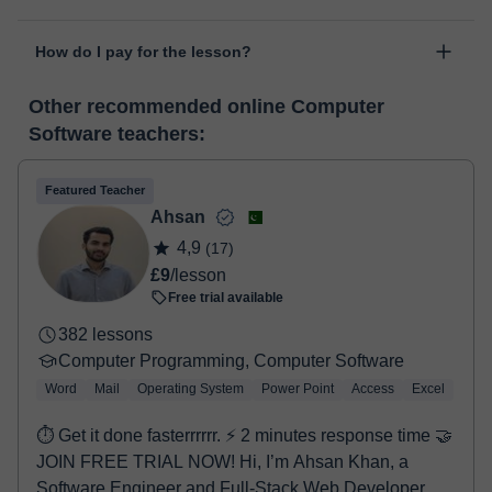
personal area in "Scheduled lessons" through the option "Change
The class is done through classgap’s virtual classroom. Classgap
date".
How do I pay for the lesson?
was developed specifically for educational purposes, including
many useful features such as: digital whiteboard, online text
At the time you select a lesson or package of hours, you will
editor, webcam, screen sharing and many more.
View virtual
Other recommended online Computer
make the payment through our virtual payment service. You have
classroom
Software teachers:
two options:
- Debit / Credit
- Paypal
Featured Teacher
Once the payment is settled, we'll send you an e-mail with the
Ahsan
booking confirmation.
4,9
(17)
£9
/lesson
Free trial available
382 lessons
Computer Programming, Computer Software
Word
Mail
Operating System
Power Point
Access
Excel
⏱ Get it done fasterrrrrr. ⚡ 2 minutes response time 🤝
JOIN FREE TRIAL NOW! Hi, I’m Ahsan Khan, a
Software Engineer and Full-Stack Web Developer