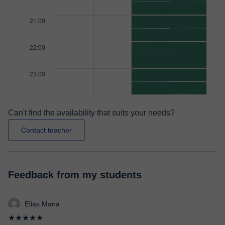
21:00
22:00
23:00
Can't find the availability that suits your needs?
Contact teacher
Feedback from my students
Elias Mana
★★★★★