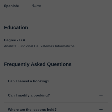
Spanish:
Native
Education
Degree - B.A.
Analista Funcional De Sistemas Informaticos
Frequently Asked Questions
Can I cancel a booking?
Yes, you can cancel booking up to 8 hours before the lesson
Can I modify a booking?
starts, indicating the reason for the cancellation. We will study
each case personally to carry out the refund.
Yes, something unexpected can always happen, so you can
Where are the lessons held?
change the time or day of the lesson. You can do it from your