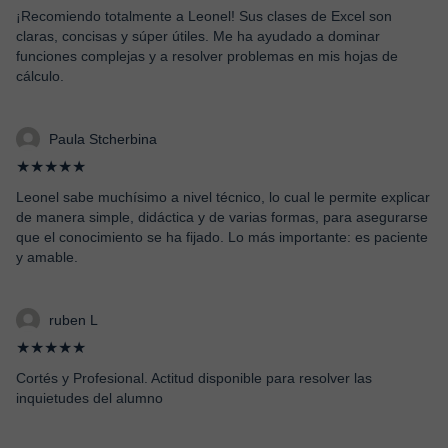
¡Recomiendo totalmente a Leonel! Sus clases de Excel son
claras, concisas y súper útiles. Me ha ayudado a dominar
funciones complejas y a resolver problemas en mis hojas de
cálculo.
Paula Stcherbina
★★★★★
Leonel sabe muchísimo a nivel técnico, lo cual le permite explicar
de manera simple, didáctica y de varias formas, para asegurarse
que el conocimiento se ha fijado. Lo más importante: es paciente
y amable.
ruben L
★★★★★
Cortés y Profesional. Actitud disponible para resolver las
inquietudes del alumno