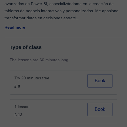
avanzadas en Power BI, especializándome en la creación de
tableros de negocio interactivos y personalizados. Me apasiona
transformar datos en decisiones estraté
...
Read more
Type of class
The lessons are 60 minutes long
Try 20 minutes free
Book
£ 0
1 lesson
Book
£ 13