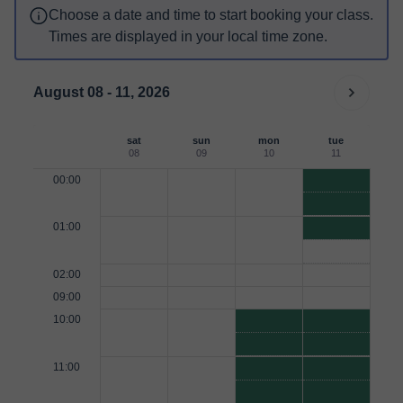
Choose a date and time to start booking your class.
Times are displayed in your local time zone.
August 08 - 11, 2026
sat
sun
mon
tue
08
09
10
11
00:00
01:00
02:00
09:00
10:00
11:00