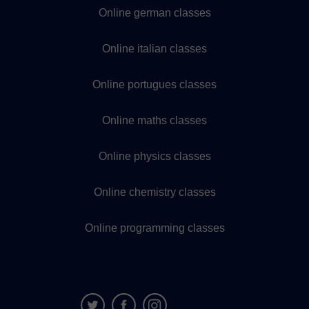
Online german classes
Online italian classes
Online portugues classes
Online maths classes
Online physics classes
Online chemistry classes
Online programming classes