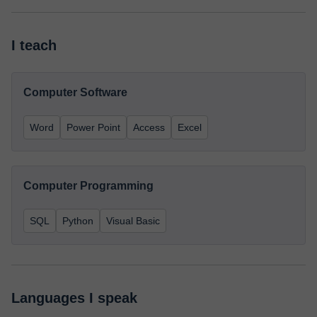
I teach
Computer Software
Word
Power Point
Access
Excel
Computer Programming
SQL
Python
Visual Basic
Languages I speak