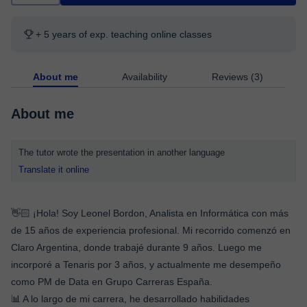
+ 5 years of exp. teaching online classes
About me
Availability
Reviews (3)
About me
The tutor wrote the presentation in another language
Translate it online
👋🏻 ¡Hola! Soy Leonel Bordon, Analista en Informática con más
de 15 años de experiencia profesional. Mi recorrido comenzó en
Claro Argentina, donde trabajé durante 9 años. Luego me
incorporé a Tenaris por 3 años, y actualmente me desempeño
como PM de Data en Grupo Carreras España.
📊 A lo largo de mi carrera, he desarrollado habilidades