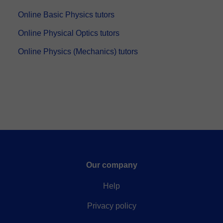
Online Basic Physics tutors
Online Physical Optics tutors
Online Physics (Mechanics) tutors
Our company
Help
Privacy policy