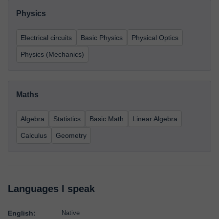
Physics
Electrical circuits
Basic Physics
Physical Optics
Physics (Mechanics)
Maths
Algebra
Statistics
Basic Math
Linear Algebra
Calculus
Geometry
Languages I speak
English:
Native