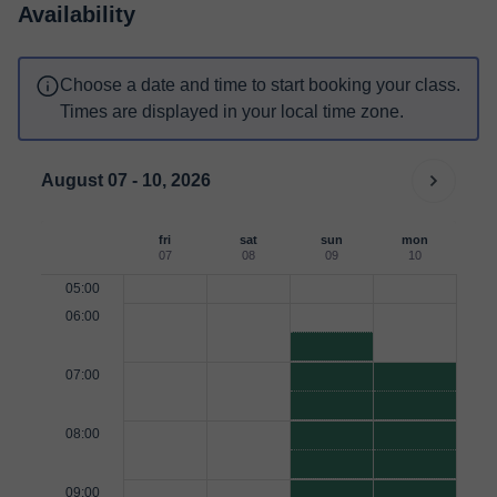
Availability
Choose a date and time to start booking your class.
Times are displayed in your local time zone.
August 07 - 10, 2026
fri
sat
sun
mon
07
08
09
10
05:00
06:00
07:00
08:00
09:00