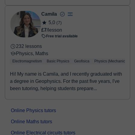
UN...
Camila
5,0
(7)
£7
/lesson
Free trial available
232 lessons
Physics, Maths
Electromagnetism
Basic Physics
Geofisica
Physics (Mechanics)
Hi! My name is Camila, and I recently graduated with
a degree in Geophysics. For the past five years, I've
been tutoring, helping students prepare...
Online Physics tutors
Online Maths tutors
Online Electrical circuits tutors