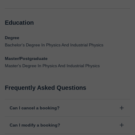
Education
Degree
Bachelor's Degree In Physics And Industrial Physics
Master/Postgraduate
Master's Degree In Physics And Industrial Physics
Frequently Asked Questions
Can I cancel a booking?
Yes, you can cancel booking up to 8 hours before the lesson
Can I modify a booking?
starts, indicating the reason for the cancellation. We will study
each case personally to carry out the refund.