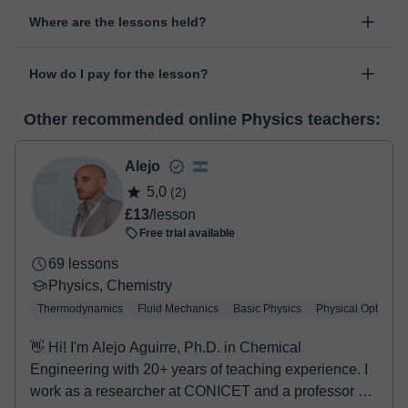
Yes, something unexpected can always happen, so you can
Where are the lessons held?
change the time or day of the lesson. You can do it from your
personal area in "Scheduled lessons" through the option "Change
The class is done through classgap’s virtual classroom. Classgap
date".
How do I pay for the lesson?
was developed specifically for educational purposes, including
many useful features such as: digital whiteboard, online text
At the time you select a lesson or package of hours, you will
editor, webcam, screen sharing and many more.
View virtual
Other recommended online Physics teachers:
make the payment through our virtual payment service. You have
classroom
two options:
- Debit / Credit
Alejo
- Paypal
5,0
(2)
Once the payment is settled, we'll send you an e-mail with the
£13
/lesson
booking confirmation.
Free trial available
69 lessons
Physics, Chemistry
Thermodynamics
Fluid Mechanics
Basic Physics
Physical Optics
👋 Hi! I'm Alejo Aguirre, Ph.D. in Chemical
Engineering with 20+ years of teaching experience. I
work as a researcher at CONICET and a professor at