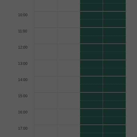
10:00
11:00
12:00
13:00
14:00
15:00
16:00
17:00