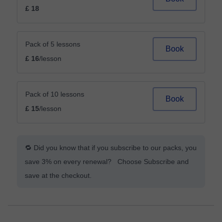
£ 18
Pack of 5 lessons
Book
£ 16
/lesson
Pack of 10 lessons
Book
£ 15
/lesson
🔁 Did you know that if you subscribe to our packs, you
save 3% on every renewal? Choose Subscribe and
save at the checkout.