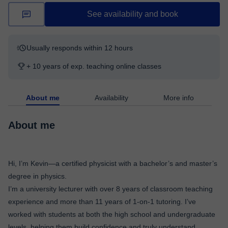
See availability and book
Usually responds within 12 hours
+ 10 years of exp. teaching online classes
About me
Availability
More info
About me
Hi, I’m Kevin—a certified physicist with a bachelor’s and master’s
degree in physics.
I’m a university lecturer with over 8 years of classroom teaching
experience and more than 11 years of 1-on-1 tutoring. I’ve
worked with students at both the high school and undergraduate
levels, helping them build confidence and truly understand