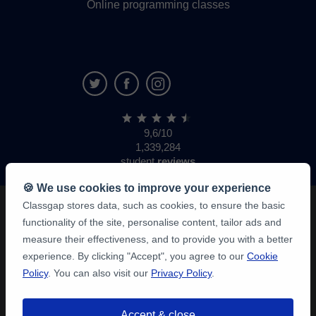
Online programming classes
9,6/10
1,339,284
student
reviews
🍪 We use cookies to improve your experience
Classgap stores data, such as cookies, to ensure the basic
functionality of the site, personalise content, tailor ads and
measure their effectiveness, and to provide you with a better
experience. By clicking "Accept", you agree to our
Cookie
Policy
. You can also visit our
Privacy Policy
.
Accept & close