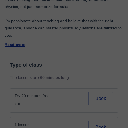
physics, not just memorize formulas.
I’m passionate about teaching and believe that with the right
guidance, anyone can master physics. My lessons are tailored to
you
...
Read more
Type of class
The lessons are 60 minutes long
Try 20 minutes free
Book
£ 0
1 lesson
Book