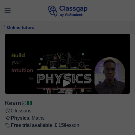
Online tutors
Kevin
0 lessons
Physics,
Maths
Free trial available
£ 15/
lesson