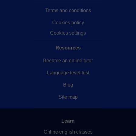
Terms and conditions
Cookies policy
Cookies settings
Resources
Become an online tutor
Language level test
Blog
Site map
Learn
Online english classes