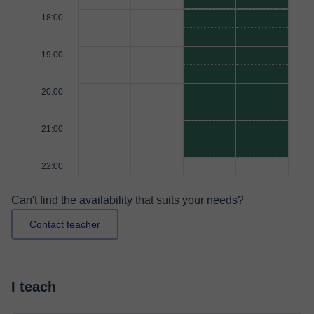
18:00
19:00
20:00
21:00
22:00
Can't find the availability that suits your needs?
Contact teacher
I teach