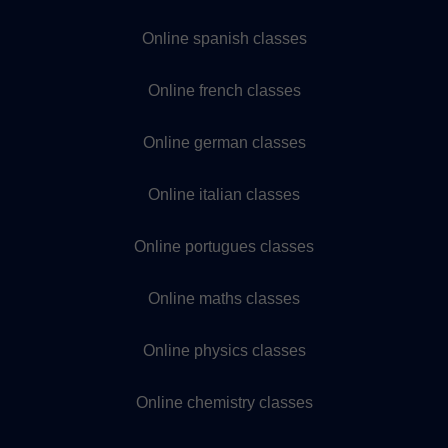
Online spanish classes
Online french classes
Online german classes
Online italian classes
Online portugues classes
Online maths classes
Online physics classes
Online chemistry classes