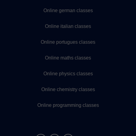
Online german classes
Online italian classes
Online portugues classes
Online maths classes
Online physics classes
Online chemistry classes
Online programming classes