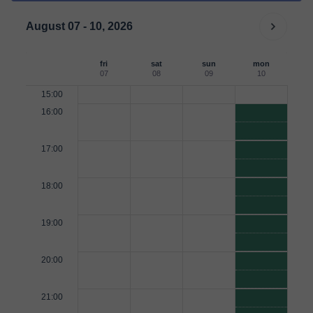
August 07 - 10, 2026
fri
sat
sun
mon
07
08
09
10
15:00
16:00
17:00
18:00
19:00
20:00
21:00