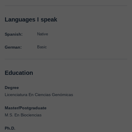
Languages I speak
Spanish:
Native
German:
Basic
Education
Degree
Licenciatura En Ciencias Genómicas
Master/Postgraduate
M.S. En Biociencias
Ph.D.