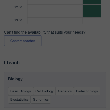
22:00
23:00
Can't find the availability that suits your needs?
Contact teacher
I teach
Biology
Basic Biology
Cell Biology
Genetics
Biotechnology
Biostatistics
Genomics