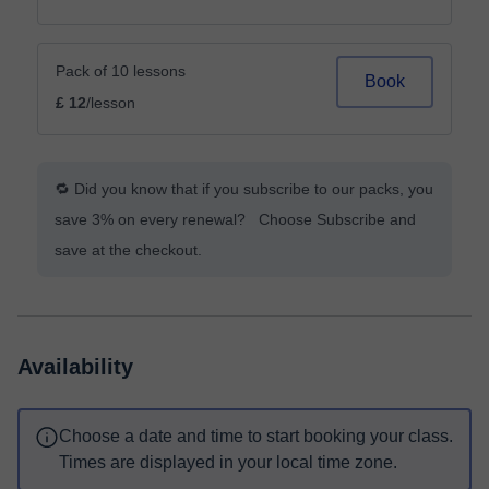
Pack of 10 lessons
Book
£ 12
/lesson
🔁 Did you know that if you subscribe to our packs, you
save 3% on every renewal? Choose Subscribe and
save at the checkout.
Availability
Choose a date and time to start booking your class.
Times are displayed in your local time zone.