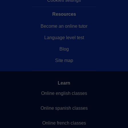
Cookies settings
Resources
Become an online tutor
Language level test
Blog
Site map
Learn
Online english classes
Online spanish classes
Online french classes