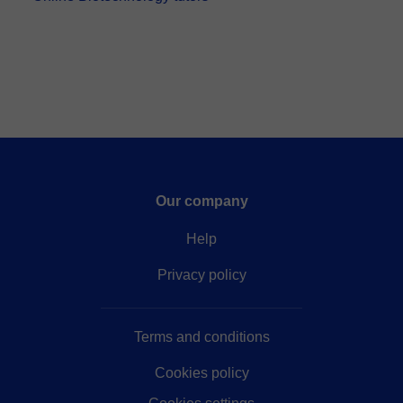
Our company
Help
Privacy policy
Terms and conditions
Cookies policy