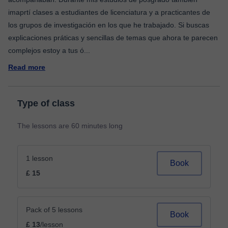
imaprtí clases a estudiantes de licenciatura y a practicantes de
los grupos de investigación en los que he trabajado. Si buscas
explicaciones práticas y sencillas de temas que ahora te parecen
complejos estoy a tus ó
...
Read more
Type of class
The lessons are 60 minutes long
1 lesson
Book
£ 15
Pack of 5 lessons
Book
£ 13
/lesson