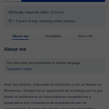
Usually responds within 12 hours
+ 3 years of exp. teaching online classes
About me
Availability
More info
About me
The tutor wrote the presentation in another language
Translate it online
Hola! Soy Antonio, licienciado en Genómica y con un Master en
Biociencias. Siempre fui un apasionado de la biología por lo que
desde mi adolesencia ya concursaba en competencias y
preparaba a mis compañeros de preparatoria que me
acompañaban. Durante mis estudios de posgrado también