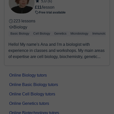
5,0
(6)
Once the payment is settled, we'll send you an e-mail with the
£11
/lesson
booking confirmation.
Free trial available
223 lessons
Biology
Basic Biology
Cell Biology
Genetics
Microbiology
Immunology
Hello! My name's Ana and I'm a biologist with
experience in classes and workshops. My main areas
of expertise are cell biology, biochemistry, genetic...
Online Biology tutors
Online Basic Biology tutors
Online Cell Biology tutors
Online Genetics tutors
Online Biotechnology tutors