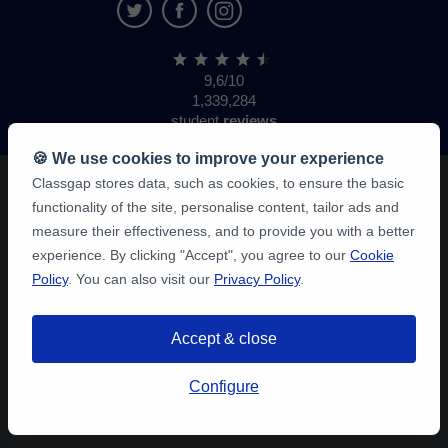
9,6/10
1,339,284
student
reviews
🍪 We use cookies to improve your experience
Classgap stores data, such as cookies, to ensure the basic
functionality of the site, personalise content, tailor ads and
measure their effectiveness, and to provide you with a better
experience. By clicking "Accept", you agree to our
Cookie
Policy
. You can also visit our
Privacy Policy
.
Accept & close
Configure