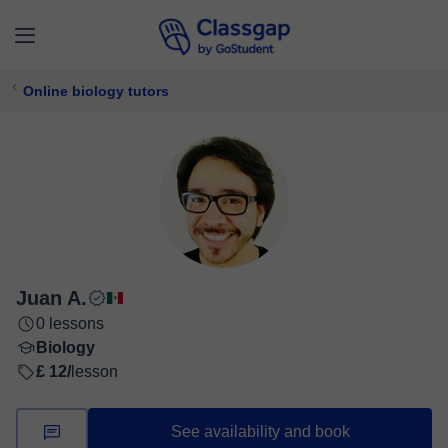
Online biology tutors
Juan A.
0 lessons
Biology
£ 12/
lesson
See availability and book