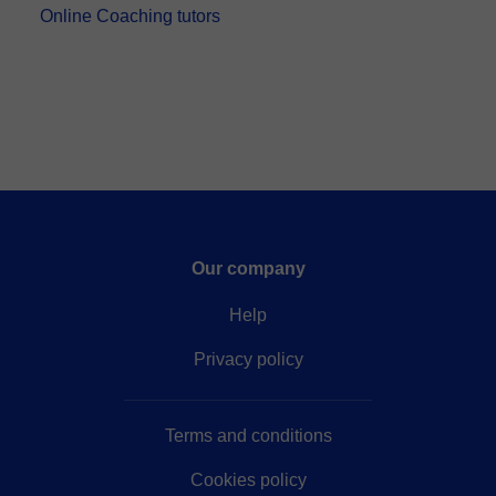
Online Coaching tutors
Our company
Help
Privacy policy
Terms and conditions
Cookies policy