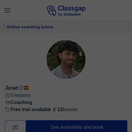
Online coaching tutors
Jose
0 lessons
Coaching
Free trial available
£ 12/
lesson
See availability and book