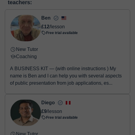
teachers:
two options:
- Debit / Credit
- Paypal
Ben
Once the payment is settled, we'll send you an e-mail with the
£12
/lesson
booking confirmation.
Free trial available
New Tutor
Coaching
A BUSINESS KIT — (with online instructions ) My
name is Ben and I can help you with several aspects
of public presentation from job applications, es...
Diego
£9
/lesson
Free trial available
New Tutor