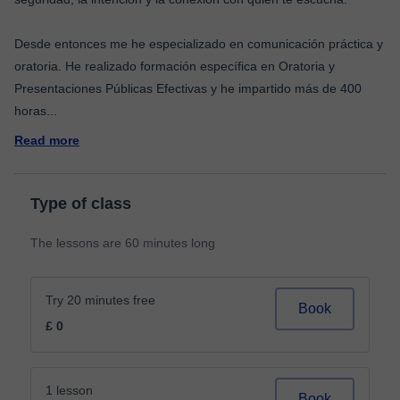
Desde entonces me he especializado en comunicación práctica y
oratoria. He realizado formación específica en Oratoria y
Presentaciones Públicas Efectivas y he impartido más de 400
horas
...
Read more
Type of class
The lessons are 60 minutes long
Try 20 minutes free
Book
£ 0
1 lesson
Book