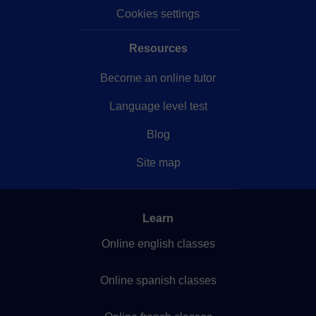
Cookies settings
Resources
Become an online tutor
Language level test
Blog
Site map
Learn
Online english classes
Online spanish classes