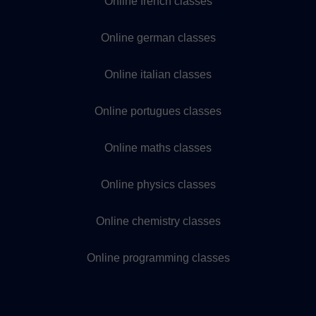
Online french classes
Online german classes
Online italian classes
Online portugues classes
Online maths classes
Online physics classes
Online chemistry classes
Online programming classes