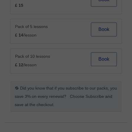
£ 15
Pack of 5 lessons
Book
£ 14
/lesson
Pack of 10 lessons
Book
£ 12
/lesson
🔁 Did you know that if you subscribe to our packs, you
save 3% on every renewal? Choose Subscribe and
save at the checkout.