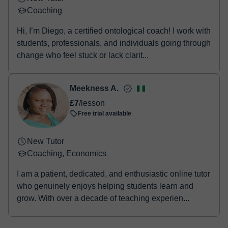
Coaching
Hi, I’m Diego, a certified ontological coach! I work with
students, professionals, and individuals going through
change who feel stuck or lack clarit...
Meekness A.
£7
/lesson
Free trial available
New Tutor
Coaching, Economics
I am a patient, dedicated, and enthusiastic online tutor
who genuinely enjoys helping students learn and
grow. With over a decade of teaching experien...