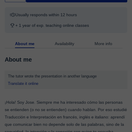
Usually responds within 12 hours
+ 1 year of exp. teaching online classes
About me
Availability
More info
About me
The tutor wrote the presentation in another language
Translate it online
¡Hola! Soy Jose. Siempre me ha interesado cómo las personas
se entienden (o no se entienden) cuando hablan. Por eso estudié
Traducción e Interpretación en francés, inglés e italiano: aprendí
que comunicar bien no depende solo de las palabras, sino de la
seguridad, la intención y la conexión con quien te escucha.