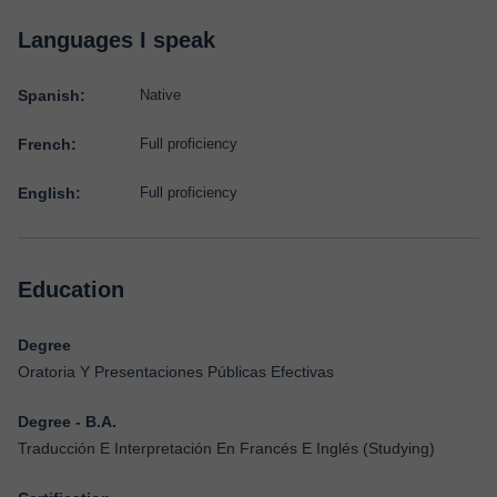
Languages I speak
Spanish:
Native
French:
Full proficiency
English:
Full proficiency
Education
Degree
Oratoria Y Presentaciones Públicas Efectivas
Degree - B.A.
Traducción E Interpretación En Francés E Inglés (Studying)