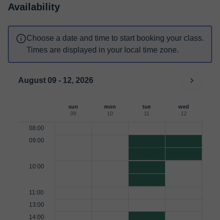
Availability
Choose a date and time to start booking your class.
Times are displayed in your local time zone.
August 09 - 12, 2026
sun
mon
tue
wed
09
10
11
12
08:00
09:00
10:00
11:00
13:00
14:00