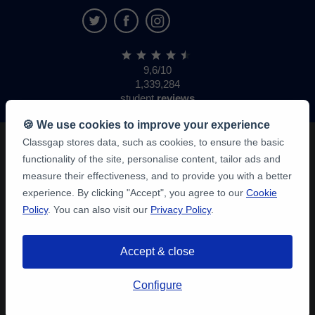
9,6/10
1,339,284
student
reviews
🍪 We use cookies to improve your experience
Classgap stores data, such as cookies, to ensure the basic
functionality of the site, personalise content, tailor ads and
measure their effectiveness, and to provide you with a better
experience. By clicking "Accept", you agree to our
Cookie
Policy
. You can also visit our
Privacy Policy
.
Accept & close
Configure