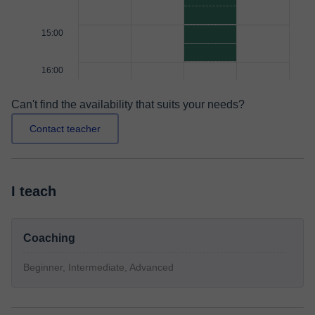
15:00
16:00
Can't find the availability that suits your needs?
Contact teacher
I teach
Coaching
Beginner, Intermediate, Advanced