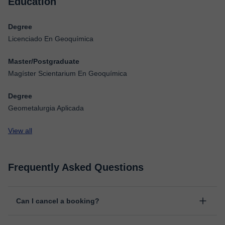
Education
Degree
Licenciado En Geoquímica
Master/Postgraduate
Magíster Scientarium En Geoquímica
Degree
Geometalurgia Aplicada
View all
Frequently Asked Questions
Can I cancel a booking?
Yes, you can cancel booking up to 8 hours before the lesson