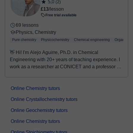
5,0
(2)
£13
/lesson
Free trial available
69 lessons
Physics, Chemistry
Pure chemistry
Physicochemistry
Chemical engineering
Organic Ch
👋 Hi! I'm Alejo Aguirre, Ph.D. in Chemical
Engineering with 20+ years of teaching experience. I
work as a researcher at CONICET and a professor at
UN...
Online Chemistry tutors
Online Crystallochemistry tutors
Online Geochemistry tutors
Online Chemistry tutors
Online Stoichiometry tutors