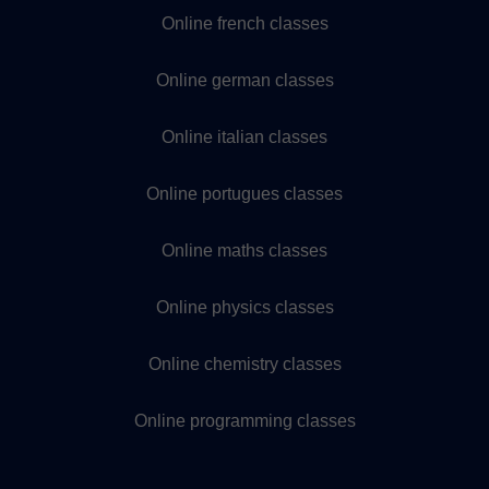
Online french classes
Online german classes
Online italian classes
Online portugues classes
Online maths classes
Online physics classes
Online chemistry classes
Online programming classes