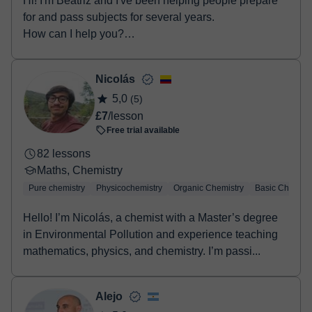
Hi! I'm Beatriz and I've been helping people prepare
for and pass subjects for several years.
How can I help you?
• Secondary Educat...
Nicolás
5,0
(5)
£7
/lesson
Free trial available
82 lessons
Maths, Chemistry
Pure chemistry
Physicochemistry
Organic Chemistry
Basic Chemist
Hello! I’m Nicolás, a chemist with a Master’s degree
in Environmental Pollution and experience teaching
mathematics, physics, and chemistry. I’m passi...
Alejo