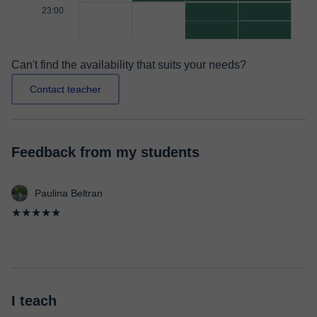
23:00
Can't find the availability that suits your needs?
Contact teacher
Feedback from my students
Paulina Beltran
★★★★★
I teach