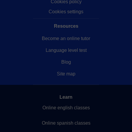
Cookies policy
Cookies settings
Resources
Become an online tutor
Language level test
Blog
Site map
Learn
Online english classes
Online spanish classes