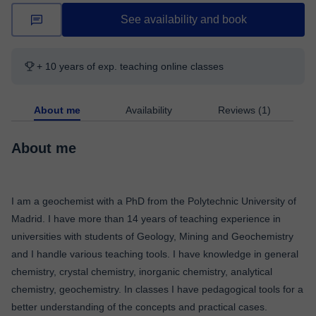
See availability and book
+ 10 years of exp. teaching online classes
About me
Availability
Reviews (1)
About me
I am a geochemist with a PhD from the Polytechnic University of
Madrid. I have more than 14 years of teaching experience in
universities with students of Geology, Mining and Geochemistry
and I handle various teaching tools. I have knowledge in general
chemistry, crystal chemistry, inorganic chemistry, analytical
chemistry, geochemistry. In classes I have pedagogical tools for a
better understanding of the concepts and practical cases.