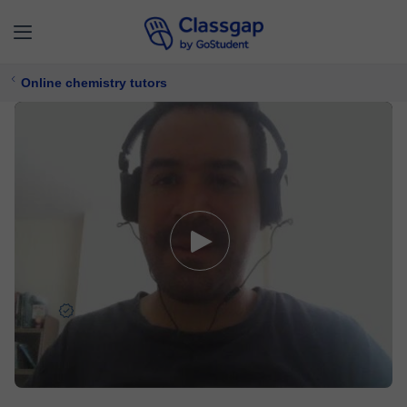
Online chemistry tutors
John
5,0 (1)
8 lessons
Chemistry
Free trial available
£ 7/
lesson