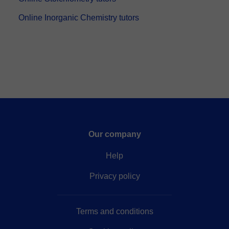
Online Inorganic Chemistry tutors
Our company
Help
Privacy policy
Terms and conditions