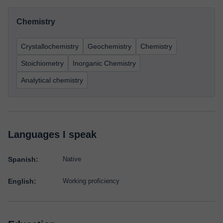
Chemistry
Crystallochemistry
Geochemistry
Chemistry
Stoichiometry
Inorganic Chemistry
Analytical chemistry
Languages I speak
Spanish:
Native
English:
Working proficiency