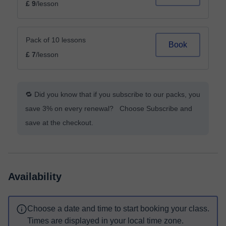
£ 9
/lesson
Pack of 10 lessons
Book
£ 7
/lesson
🔁 Did you know that if you subscribe to our packs, you
save 3% on every renewal? Choose Subscribe and
save at the checkout.
Availability
Choose a date and time to start booking your class.
Times are displayed in your local time zone.