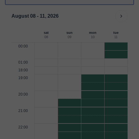
August 08 - 11, 2026
sat
sun
mon
tue
08
09
10
11
00:00
01:00
18:00
19:00
20:00
21:00
22:00