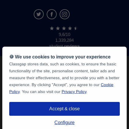
9,6/10
1,339,284
student
reviews
🍪 We use cookies to improve your experience
Classgap stores data, such as cookies, to ensure the basic
functionality of the site, personalise content, tailor ads and
measure their effectiveness, and to provide you with a better
experience. By clicking "Accept", you agree to our
Cookie
Policy
. You can also visit our
Privacy Policy
.
Accept & close
Configure