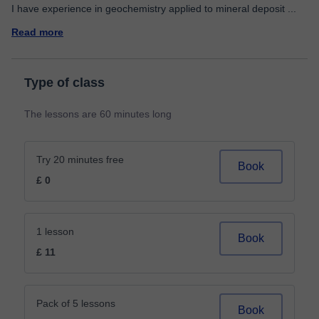
I have experience in geochemistry applied to mineral deposit
...
Read more
Type of class
The lessons are 60 minutes long
Try 20 minutes free
Book
£ 0
1 lesson
Book
£ 11
Pack of 5 lessons
Book