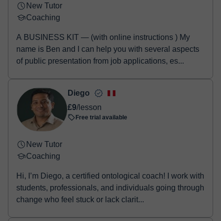
New Tutor
Coaching
A BUSINESS KIT — (with online instructions ) My
name is Ben and I can help you with several aspects
of public presentation from job applications, es...
Diego
£9
/lesson
Free trial available
New Tutor
Coaching
Hi, I’m Diego, a certified ontological coach! I work with
students, professionals, and individuals going through
change who feel stuck or lack clarit...