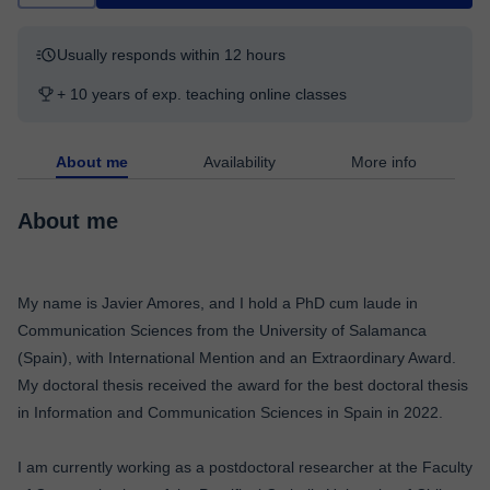
Usually responds within 12 hours
+ 10 years of exp. teaching online classes
About me
Availability
More info
About me
My name is Javier Amores, and I hold a PhD cum laude in
Communication Sciences from the University of Salamanca
(Spain), with International Mention and an Extraordinary Award.
My doctoral thesis received the award for the best doctoral thesis
in Information and Communication Sciences in Spain in 2022.
I am currently working as a postdoctoral researcher at the Faculty