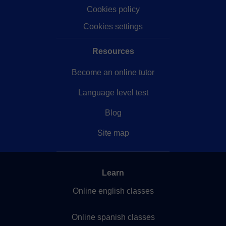
Cookies policy
Cookies settings
Resources
Become an online tutor
Language level test
Blog
Site map
Learn
Online english classes
Online spanish classes