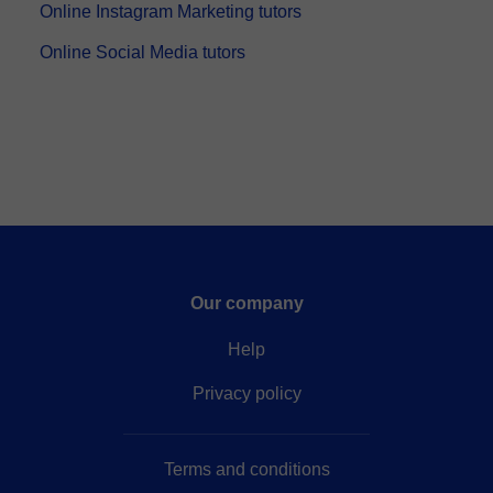
Online Instagram Marketing tutors
Online Social Media tutors
Our company
Help
Privacy policy
Terms and conditions