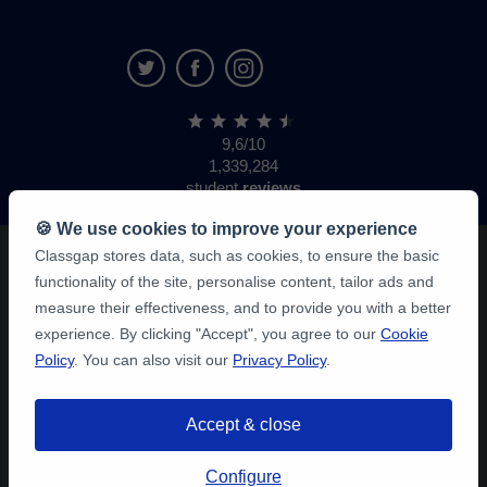
9,6/10
1,339,284
student
reviews
🍪 We use cookies to improve your experience
Classgap stores data, such as cookies, to ensure the basic
functionality of the site, personalise content, tailor ads and
measure their effectiveness, and to provide you with a better
experience. By clicking "Accept", you agree to our
Cookie
Policy
. You can also visit our
Privacy Policy
.
Accept & close
Configure