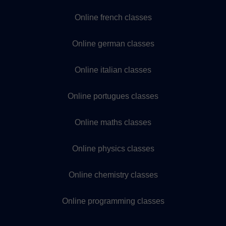
Online french classes
Online german classes
Online italian classes
Online portugues classes
Online maths classes
Online physics classes
Online chemistry classes
Online programming classes