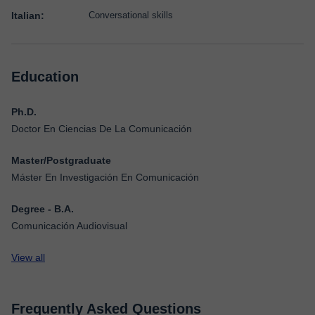
Italian:
Conversational skills
Education
Ph.D.
Doctor En Ciencias De La Comunicación
Master/Postgraduate
Máster En Investigación En Comunicación
Degree - B.A.
Comunicación Audiovisual
View all
Frequently Asked Questions