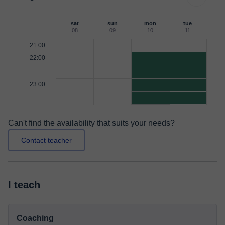
sat
sun
mon
tue
08
09
10
11
21:00
22:00
23:00
Can't find the availability that suits your needs?
Contact teacher
I teach
Coaching