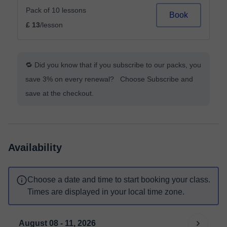
Pack of 10 lessons
Book
£ 13
/lesson
🔁 Did you know that if you subscribe to our packs, you
save 3% on every renewal? Choose Subscribe and
save at the checkout.
Availability
Choose a date and time to start booking your class.
Times are displayed in your local time zone.
August 08 - 11, 2026