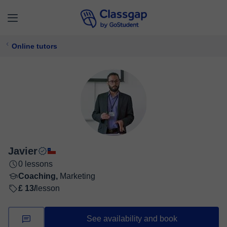
Online tutors
Javier
0 lessons
Coaching,
Marketing
£ 13/
lesson
See availability and book