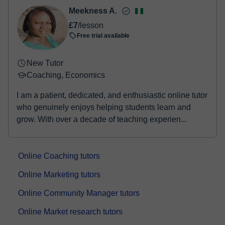
Meekness A.
£7
/lesson
Free trial available
New Tutor
Coaching, Economics
I am a patient, dedicated, and enthusiastic online tutor
who genuinely enjoys helping students learn and
grow. With over a decade of teaching experien...
Online Coaching tutors
Online Marketing tutors
Online Community Manager tutors
Online Market research tutors