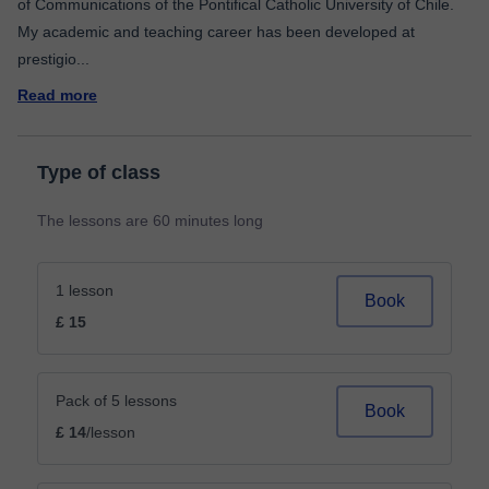
of Communications of the Pontifical Catholic University of Chile.
My academic and teaching career has been developed at
prestigio
...
Read more
Type of class
The lessons are 60 minutes long
1 lesson
Book
£ 15
Pack of 5 lessons
Book
£ 14
/lesson