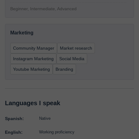
Beginner, Intermediate, Advanced
Marketing
Community Manager
Market research
Instagram Marketing
Social Media
Youtube Marketing
Branding
Languages I speak
Spanish:
Native
English:
Working proficiency