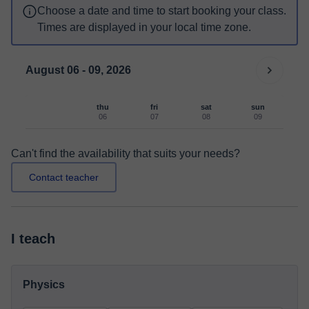
Choose a date and time to start booking your class.
Times are displayed in your local time zone.
August 06 - 09, 2026
thu
fri
sat
sun
06
07
08
09
Can't find the availability that suits your needs?
Contact teacher
I teach
Physics