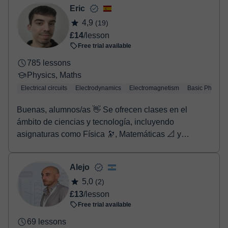
- Debit / Credit
Eric
- Paypal
4,9
(19)
Once the payment is settled, we'll send you an e-mail with the
£14
/lesson
booking confirmation.
Free trial available
785 lessons
Physics, Maths
Electrical circuits
Electrodynamics
Electromagnetism
Basic Physics
Buenas, alumnos/as 👋 Se ofrecen clases en el
ámbito de ciencias y tecnología, incluyendo
asignaturas como Física 🔭, Matemáticas 📐 y
Química 🧪, entre otras (para más información o
concretar contenidos, se recomienda contactar
Alejo
previamente mediante mensaje). Las clases están
5,0
(2)
dirigidas a estudiantes de Primaria, Secundaria,
£13
/lesson
Bachillerato y también cursos superiores, según el
Free trial available
nivel y las necesidades de cada alumno. Es
altamente recomendable contactar con el profesor
69 lessons