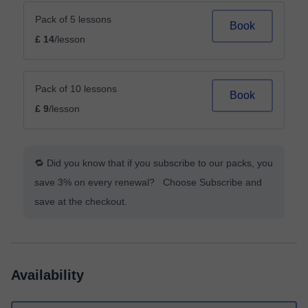
Pack of 5 lessons
Book
£ 14
/lesson
Pack of 10 lessons
Book
£ 9
/lesson
🔁 Did you know that if you subscribe to our packs, you
save 3% on every renewal? Choose Subscribe and
save at the checkout.
Availability