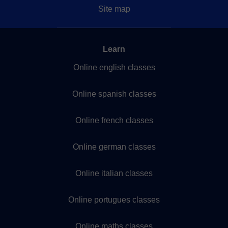
Site map
Learn
Online english classes
Online spanish classes
Online french classes
Online german classes
Online italian classes
Online portugues classes
Online maths classes