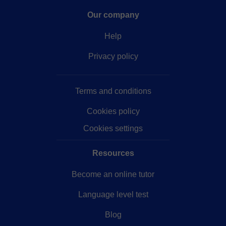
Our company
Help
Privacy policy
Terms and conditions
Cookies policy
Cookies settings
Resources
Become an online tutor
Language level test
Blog