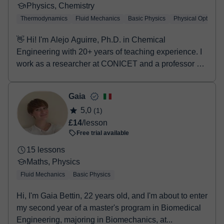
antes de reservar una sesión de 20 minutos o una
Physics, Chemistry
primera clase de 60 minutos, para poder orientar
Thermodynamics
Fluid Mechanics
Basic Physics
Physical Optics
mejor el aprendizaje. El objetivo principal es resolver
cualquier dificultad, tanto teórica como práctica, y
👋 Hi! I'm Alejo Aguirre, Ph.D. in Chemical
ayudar a comprender estas asignaturas que a
Engineering with 20+ years of teaching experience. I
menudo pueden resultar complejas, favoreciendo así
work as a researcher at CONICET and a professor at
la confianza y el rendimiento académico. En cuanto a
UN...
la formación, se ha cursado el Bachillerato Científico-
Gaia
Tecnológico, además de cursos de fundamentos de
5,0
(1)
Física, Matemáticas y Química, y diversas
£14
/lesson
asignaturas de electrónica y electricidad, lo que
Free trial available
permite ofrecer una base sólida y técnicas de estudio
adaptadas a cada caso 💭 Para cualquier duda, se
15 lessons
recomienda enviar un mensaje para resolverla de
Maths, Physics
forma personalizada. ¡Os animo a intentarlo! 👊
Fluid Mechanics
Basic Physics
Hi, I'm Gaia Bettin, 22 years old, and I'm about to enter
my second year of a master's program in Biomedical
Engineering, majoring in Biomechanics, at...