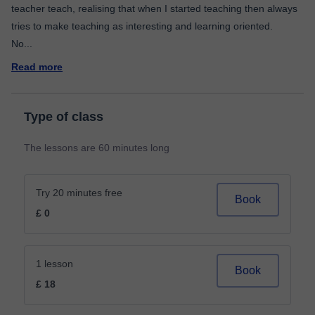
teacher teach, realising that when I started teaching then always
tries to make teaching as interesting and learning oriented.
No
...
Read more
Type of class
The lessons are 60 minutes long
Try 20 minutes free
Book
£ 0
1 lesson
Book
£ 18