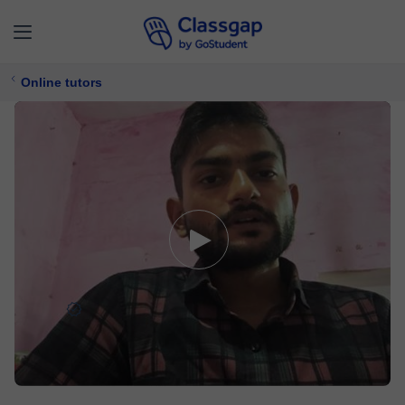
Online tutors
Janak
0 lessons
Physics,
Maths
Free trial available
£ 9/
lesson