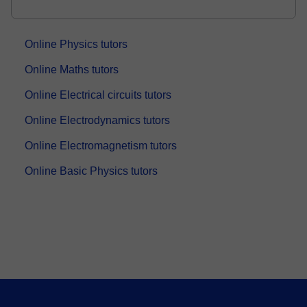
Online Physics tutors
Online Maths tutors
Online Electrical circuits tutors
Online Electrodynamics tutors
Online Electromagnetism tutors
Online Basic Physics tutors