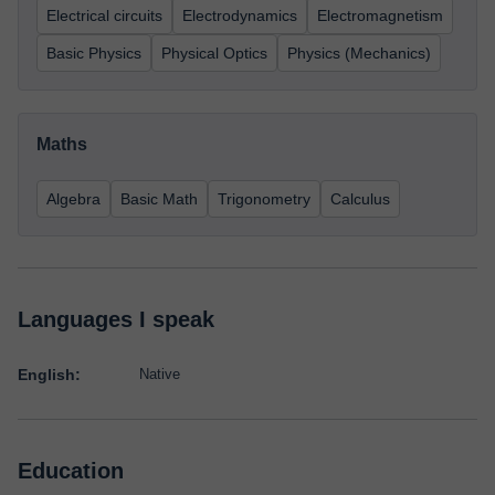
Electrical circuits
Electrodynamics
Electromagnetism
Basic Physics
Physical Optics
Physics (Mechanics)
Maths
Algebra
Basic Math
Trigonometry
Calculus
Languages I speak
English:
Native
Education