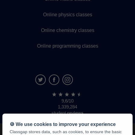
Online physics classes
Online chemistry classes
Online programming classes
9,6/10
1,339,284
student
reviews
🍪 We use cookies to improve your experience
Classgap stores data, such as cookies, to ensure the basic