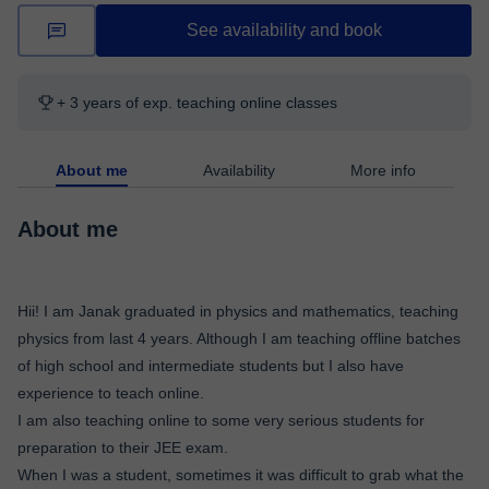
See availability and book
+ 3 years of exp. teaching online classes
About me
Availability
More info
About me
Hii! I am Janak graduated in physics and mathematics, teaching
physics from last 4 years. Although I am teaching offline batches
of high school and intermediate students but I also have
experience to teach online.
I am also teaching online to some very serious students for
preparation to their JEE exam.
When I was a student, sometimes it was difficult to grab what the