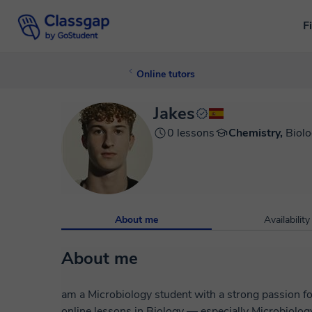
F
Online tutors
Jakes
0 lessons
Chemistry,
Biol
About me
Availability
About me
am a Microbiology student with a strong passion fo
online lessons in Biology — especially Microbiolog