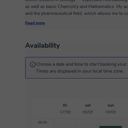
as well as basic Chemistry and Mathematics. My ac
and the pharmaceutical field, which allows me to c
scientific applications. I am a native Spanish and Ba
Read more
English, and I can also teach in Catalan. My teachin
structure and deep understanding, helping students
academic performance at school, high school or earl
Availability
Choose a date and time to start booking your 
Times are displayed in your local time zone.
fri
sat
sun
07/08
08/08
09/08
05:00