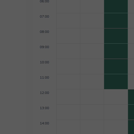
06:00
07:00
08:00
09:00
10:00
11:00
12:00
13:00
14:00