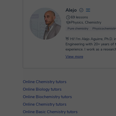
Alejo
69 lessons
Physics, Chemistry
Pure chemistry
Physicochemistr
👋 Hi! I'm Alejo Aguirre, Ph.D. 
Engineering with 20+ years of 
experience. I work as a researc
CONICET and a professor at UN
View more
Online Chemistry tutors
Online Biology tutors
Online Biochemistry tutors
Online Chemistry tutors
Online Basic Chemistry tutors