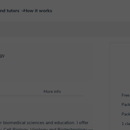
ind tutors
How it works
ogy
More info
Free 
Pack
Pack
r biomedical sciences and education. I offer
1 cl
y, Cell Biology, Virology and Biotechnology —