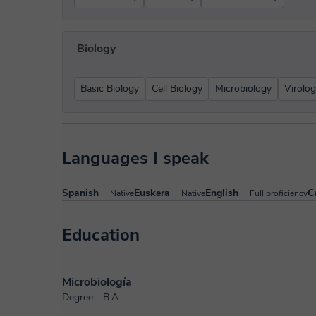
Biology
Basic Biology
Cell Biology
Microbiology
Virolo
Languages I speak
Spanish
Euskera
English
C
Native
Native
Full proficiency
Education
Microbiología
Degree - B.A.