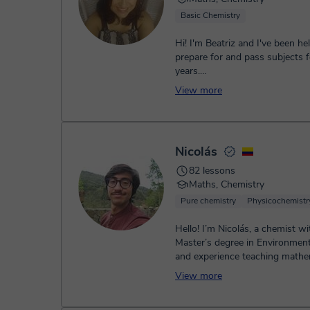
Basic Chemistry
Hi! I'm Beatriz and I've been he
prepare for and pass subjects f
years.
How can I help you?
View more
• Secondary Educat...
Nicolás
82 lessons
Maths, Chemistry
Pure chemistry
Physicochemistr
Hello! I’m Nicolás, a chemist wi
Master’s degree in Environment
and experience teaching mathe
physics, and chemistry. I’m passi
View more