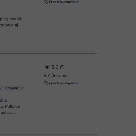
Free trial available
lping people
or several
5,0
(5)
£7
/lesson
Free trial available
y
Organic Chemistry
Basic Chemistry
Inorganic Chemistry
Analytical chemi
th a
al Pollution
matics,
...