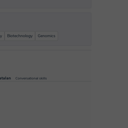
gy
Biotechnology
Genomics
atalan
Conversational skills