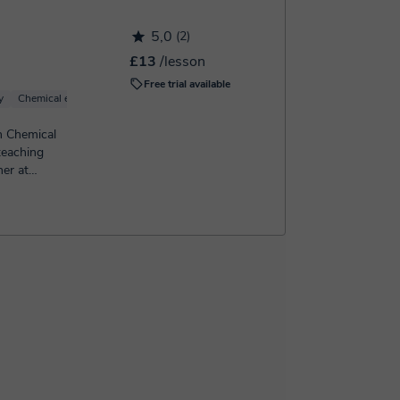
5,0
(2)
£13
/lesson
Free trial available
y
Chemical engineering
Organic Chemistry
Basic Chemistry
Inorganic Chem
in Chemical
teaching
her at
...