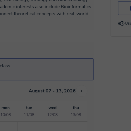
ademic interests also include Bioinformatics
onnect theoretical concepts with real-world
sque speaker, I have an excellent level of
Usu
g approach focuses on clarity, logical
 build confidence and improve their
y university level.
class.
August 07 - 13, 2026
mon
tue
wed
thu
10/08
11/08
12/08
13/08