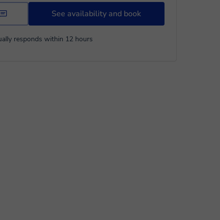
See availability and book
ally responds within 12 hours