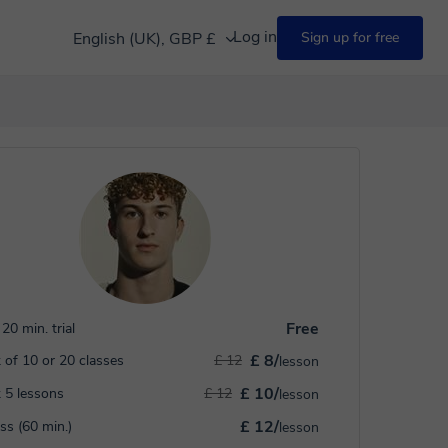
Log in
English (UK), GBP £
Sign up for free
Free
20 min. trial
£ 8/
 of 10 or 20 classes
£ 12
lesson
£ 10/
 5 lessons
£ 12
lesson
£ 12/
ass (60 min.)
lesson