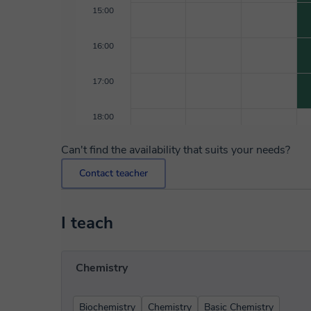
15:00
16:00
17:00
18:00
Can't find the availability that suits your needs?
Contact teacher
I teach
Chemistry
Biochemistry
Chemistry
Basic Chemistry