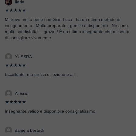
Ilaria
★★★★★
Mi trovo molto bene con Gian Luca , ha un ottimo metodo di
insegnamento . Molto preparato , gentile e disponibile . Ne sono
molto soddisfatta ... grazie ! È un ottimo insegnante che mi sento
di consigliare vivamente.
YUSSRA
★★★★★
Eccellente, ma prezzi di lezione e alti.
Alessia
★★★★★
Insegnante valido e disponibile consigliatissimo
daniela berardi