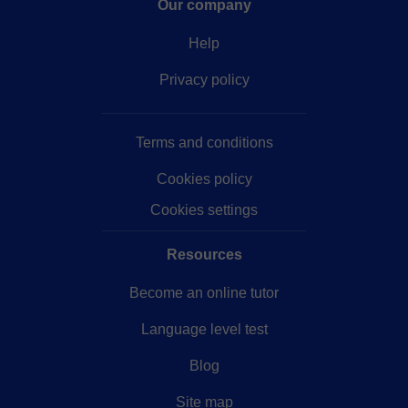
Our company
Help
Privacy policy
Terms and conditions
Cookies policy
Cookies settings
Resources
Become an online tutor
Language level test
Blog
Site map