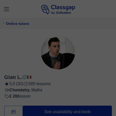
Online tutors
Gian L.
5,0 (32)
585 lessons
Chemistry,
Maths
£ 20/
lesson
See availability and book