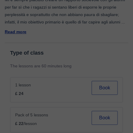
per far sì che i ragazzi si sentano liberi di esporre le proprie
perplessità e soprattutto che non abbiano paura di sbagliare;
infatti, il mio obiettivo primario è quello di far capire agli alunni
...
Read more
Type of class
The lessons are 60 minutes long
1 lesson
Book
£ 24
Pack of 5 lessons
Book
£ 22
/lesson