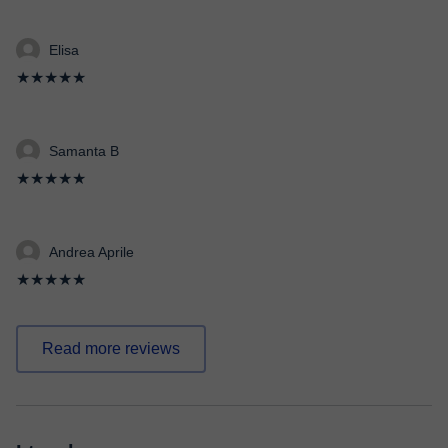
Elisa
★★★★★
Samanta B
★★★★★
Andrea Aprile
★★★★★
Read more reviews