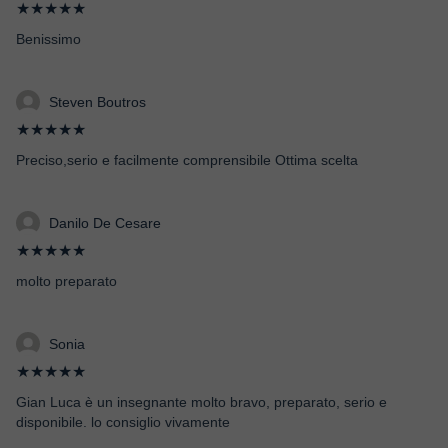
★★★★★
Benissimo
Steven Boutros
★★★★★
Preciso,serio e facilmente comprensibile Ottima scelta
Danilo De Cesare
★★★★★
molto preparato
Sonia
★★★★★
Gian Luca è un insegnante molto bravo, preparato, serio e
disponibile. lo consiglio vivamente