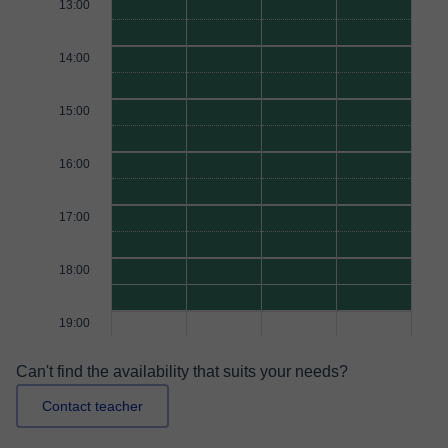
13:00
14:00
15:00
16:00
17:00
18:00
19:00
Can't find the availability that suits your needs?
Contact teacher