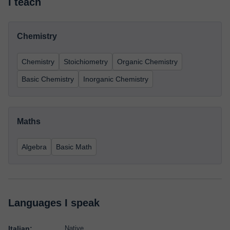
I teach
Chemistry
Chemistry
Stoichiometry
Organic Chemistry
Basic Chemistry
Inorganic Chemistry
Maths
Algebra
Basic Math
Languages I speak
Italian:
Native