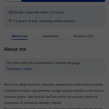
Usually responds within 12 hours
+ 5 years of exp. teaching online classes
About me
Availability
Reviews (32)
About me
The tutor wrote the presentation in another language
Translate it online
Nel corso degli studi ho maturato esperienze nelle lezioni private
a studenti liceali e attualmente svolgo questa attività come lavoro
a tempo pieno. Nel mondo dell'istruzione mi occupo anche di
creazione di contenuti didattici digitali.
Mi è sempre piaciuto creare un rapporto socievole con gli alunni