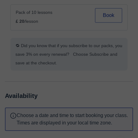
Pack of 10 lessons
Book
£ 20
/lesson
🔁 Did you know that if you subscribe to our packs, you
save 3% on every renewal? Choose Subscribe and
save at the checkout.
Availability
Choose a date and time to start booking your class.
Times are displayed in your local time zone.