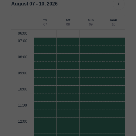
August 07 - 10, 2026
fri
sat
sun
mon
07
08
09
10
06:00
07:00
08:00
09:00
10:00
11:00
12:00