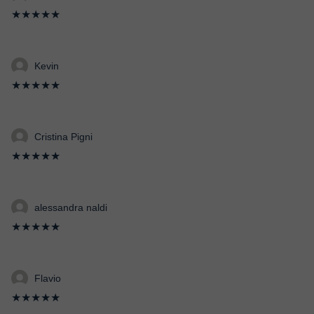
★★★★★
Kevin
★★★★★
Cristina Pigni
★★★★★
alessandra naldi
★★★★★
Flavio
★★★★★