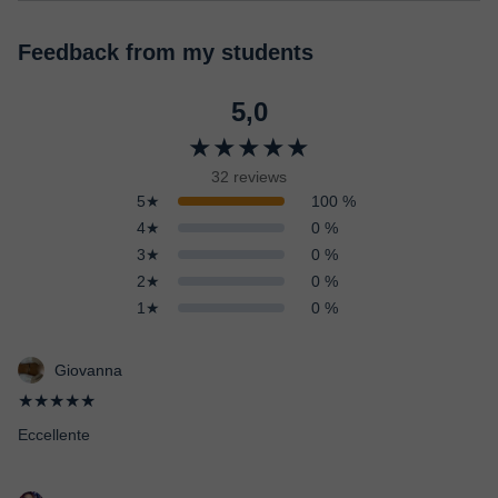
Feedback from my students
5,0
★★★★★
32 reviews
5★
100 %
4★
0 %
3★
0 %
2★
0 %
1★
0 %
Giovanna
★★★★★
Eccellente