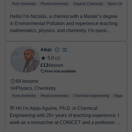
Pure chemistry
Physicochemistry
Organic Chemistry
Basic Chemist
Hello! I’m Nicolás, a chemist with a Master’s degree
in Environmental Pollution and experience teaching
mathematics, physics, and chemistry. I’m passi...
Alejo
5,0
(2)
£13
/lesson
Free trial available
69 lessons
Physics, Chemistry
Pure chemistry
Physicochemistry
Chemical engineering
Organic Ch
👋 Hi! I'm Alejo Aguirre, Ph.D. in Chemical
Engineering with 20+ years of teaching experience. I
work as a researcher at CONICET and a professor at
UN...