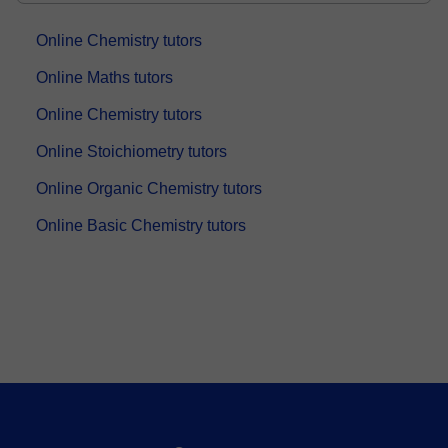
Online Chemistry tutors
Online Maths tutors
Online Chemistry tutors
Online Stoichiometry tutors
Online Organic Chemistry tutors
Online Basic Chemistry tutors