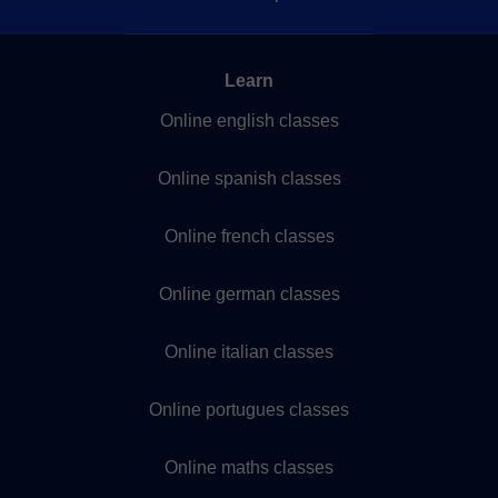
Learn
Online english classes
Online spanish classes
Online french classes
Online german classes
Online italian classes
Online portugues classes
Online maths classes