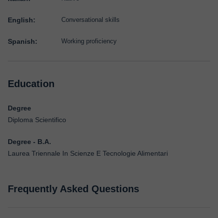
English:
Conversational skills
Spanish:
Working proficiency
Education
Degree
Diploma Scientifico
Degree - B.A.
Laurea Triennale In Scienze E Tecnologie Alimentari
Frequently Asked Questions