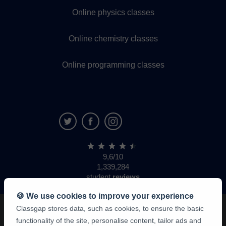
Online physics classes
Online chemistry classes
Online programming classes
9,6/10
1,339,284
student
reviews
🍪 We use cookies to improve your experience
Classgap stores data, such as cookies, to ensure the basic
functionality of the site, personalise content, tailor ads and