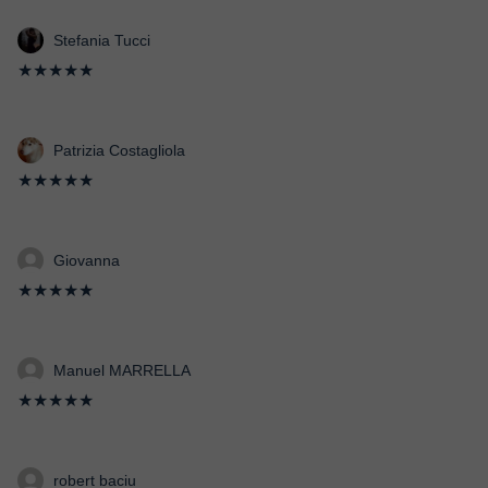
Stefania Tucci
★★★★★
Patrizia Costagliola
★★★★★
Giovanna
★★★★★
Manuel MARRELLA
★★★★★
robert baciu