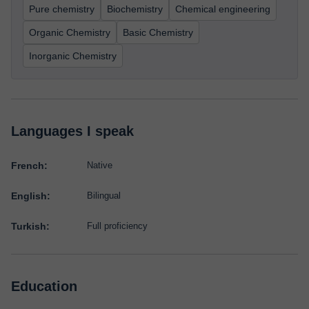
Pure chemistry
Biochemistry
Chemical engineering
Organic Chemistry
Basic Chemistry
Inorganic Chemistry
Languages I speak
French:
Native
English:
Bilingual
Turkish:
Full proficiency
Education