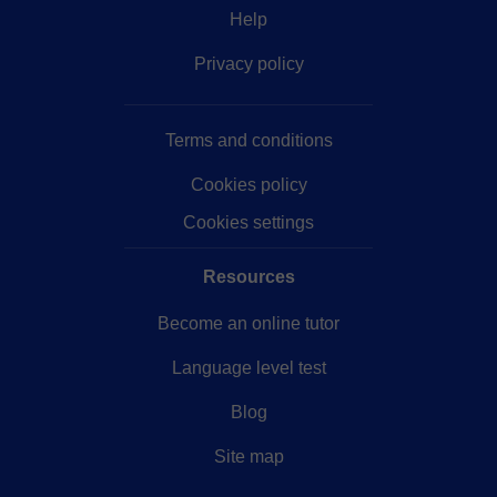
Help
Privacy policy
Terms and conditions
Cookies policy
Cookies settings
Resources
Become an online tutor
Language level test
Blog
Site map