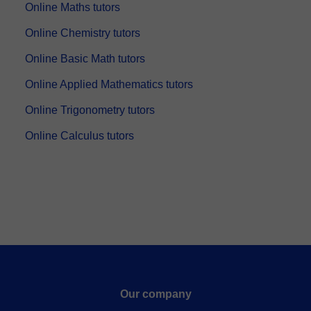
Online Maths tutors
Online Chemistry tutors
Online Basic Math tutors
Online Applied Mathematics tutors
Online Trigonometry tutors
Online Calculus tutors
Our company