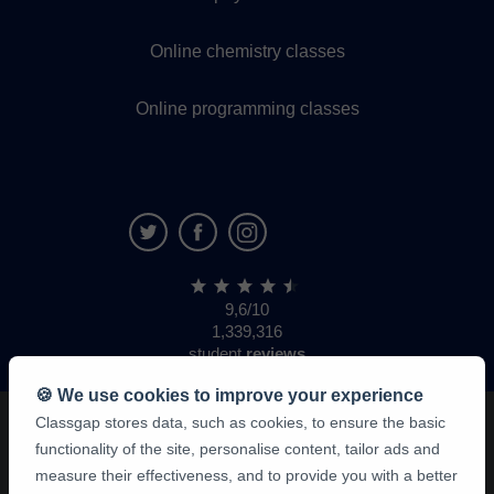
Online chemistry classes
Online programming classes
9,6/10
1,339,316
student
reviews
🍪 We use cookies to improve your experience
Classgap stores data, such as cookies, to ensure the basic
functionality of the site, personalise content, tailor ads and
measure their effectiveness, and to provide you with a better