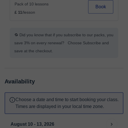
Pack of 10 lessons
Book
£ 11
/lesson
🔁 Did you know that if you subscribe to our packs, you
save 3% on every renewal? Choose Subscribe and
save at the checkout.
Availability
Choose a date and time to start booking your class.
Times are displayed in your local time zone.
August 10 - 13, 2026