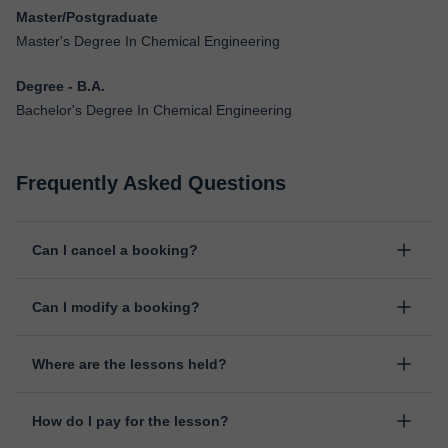
Master/Postgraduate
Master's Degree In Chemical Engineering
Degree - B.A.
Bachelor's Degree In Chemical Engineering
Frequently Asked Questions
Can I cancel a booking?
Yes, you can cancel booking up to 8 hours before the lesson
Can I modify a booking?
starts, indicating the reason for the cancellation. We will study
each case personally to carry out the refund.
Yes, something unexpected can always happen, so you can
Where are the lessons held?
change the time or day of the lesson. You can do it from your
personal area in "Scheduled lessons" through the option "Change
The class is done through classgap’s virtual classroom. Classgap
date".
How do I pay for the lesson?
was developed specifically for educational purposes, including
many useful features such as: digital whiteboard, online text