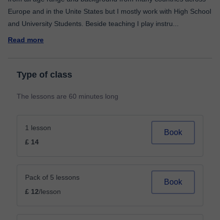
Europe and in the Unite States but I mostly work with High School
and University Students. Beside teaching I play instru
...
Read more
Type of class
The lessons are 60 minutes long
1 lesson
Book
£ 14
Pack of 5 lessons
Book
£ 12
/lesson