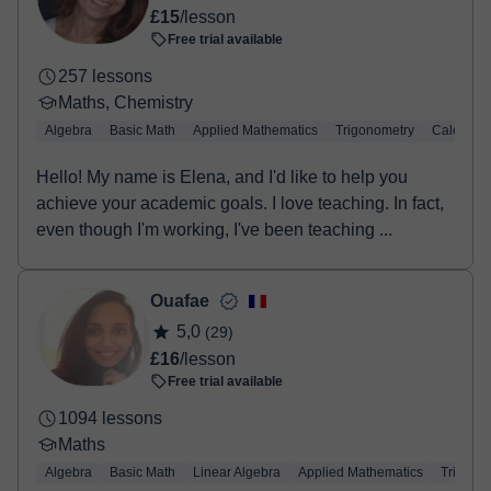
£15
/lesson
Free trial available
257 lessons
Maths, Chemistry
Algebra
Basic Math
Applied Mathematics
Trigonometry
Calculus
Hello! My name is Elena, and I'd like to help you
achieve your academic goals. I love teaching. In fact,
even though I'm working, I've been teaching ...
Ouafae
5,0
(29)
£16
/lesson
Free trial available
1094 lessons
Maths
Algebra
Basic Math
Linear Algebra
Applied Mathematics
Trigono