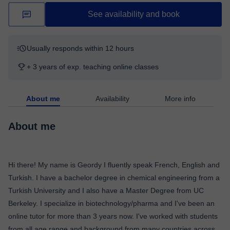
See availability and book
Usually responds within 12 hours
+ 3 years of exp. teaching online classes
About me
Availability
More info
About me
Hi there! My name is Geordy I fluently speak French, English and
Turkish. I have a bachelor degree in chemical engineering from a
Turkish University and I also have a Master Degree from UC
Berkeley. I specialize in biotechnology/pharma and I've been an
online tutor for more than 3 years now. I've worked with students
from all age range and background from many countries across