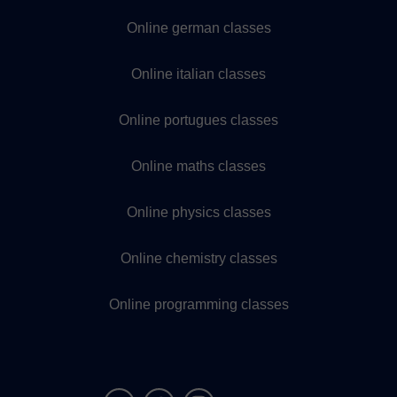
Online german classes
Online italian classes
Online portugues classes
Online maths classes
Online physics classes
Online chemistry classes
Online programming classes