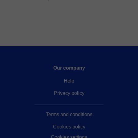
Our company
Help
Privacy policy
Terms and conditions
Cookies policy
Cookies settings