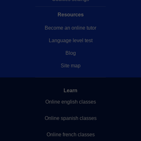
Resources
Become an online tutor
Language level test
Blog
Site map
Learn
Online english classes
Online spanish classes
Online french classes