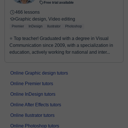
Free trial available
466 lessons
Graphic design, Video editing
Premier
InDesign
Ilustrator
Photoshop
⭐ Top teacher! Graduated with a degree in Visual
Communication since 2009, with a specialization in
education, actively working for national and inter...
Online Graphic design tutors
Online Premier tutors
Online InDesign tutors
Online After Effects tutors
Online Ilustrator tutors
Online Photoshop tutors