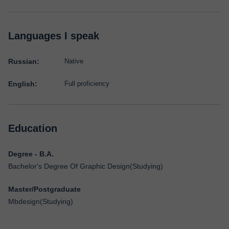
Languages I speak
Russian:
Native
English:
Full proficiency
Education
Degree - B.A.
Bachelor's Degree Of Graphic Design(Studying)
Master/Postgraduate
Mbdesign(Studying)