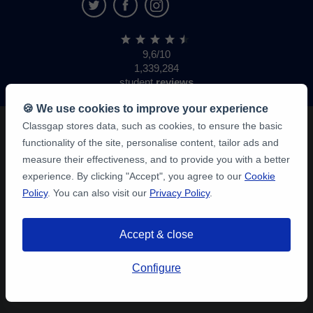
9,6/10
1,339,284
student
reviews
🍪 We use cookies to improve your experience
Classgap stores data, such as cookies, to ensure the basic
functionality of the site, personalise content, tailor ads and
measure their effectiveness, and to provide you with a better
experience. By clicking "Accept", you agree to our
Cookie
Policy
. You can also visit our
Privacy Policy
.
Accept & close
Configure