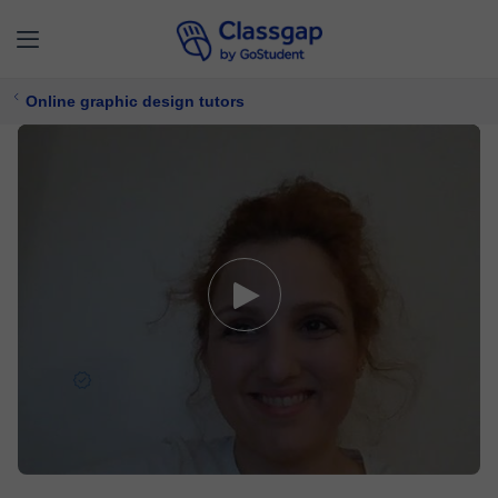
Online graphic design tutors
Elina
5,0 (5)
5 lessons
Graphic design
Free trial available
£ 27/
lesson