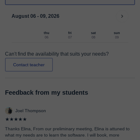
August 06 - 09, 2026
thu
fri
sat
sun
06
07
08
09
Can't find the availability that suits your needs?
Contact teacher
Feedback from my students
Joel Thompson
★★★★★
Thanks Elina, From our preliminary meeting, Elina is attuned to
what my needs are to learn the software. I will book, more