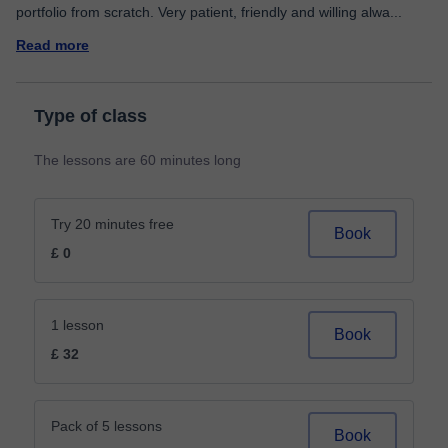
portfolio from scratch. Very patient, friendly and willing alwa
...
Read more
Type of class
The lessons are 60 minutes long
Try 20 minutes free
Book
£ 0
1 lesson
Book
£ 32
Pack of 5 lessons
Book