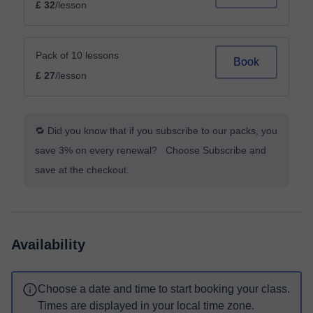
£ 32
/lesson
Pack of 10 lessons
Book
£ 27
/lesson
🔁 Did you know that if you subscribe to our packs, you
save 3% on every renewal? Choose Subscribe and
save at the checkout.
Availability
Choose a date and time to start booking your class.
Times are displayed in your local time zone.