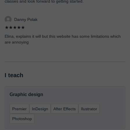
classes and look forward to getting started.
Danny Polak
★★★★★
Elina, explains it will but this website has some limitations which
are annoying
I teach
Graphic design
Premier
InDesign
After Effects
Ilustrator
Photoshop