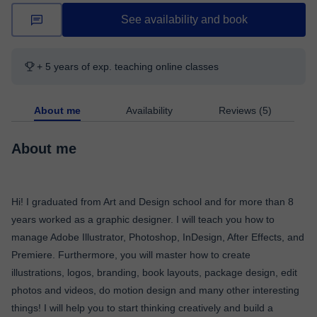
See availability and book
+ 5 years of exp. teaching online classes
About me
Availability
Reviews (5)
About me
Hi! I graduated from Art and Design school and for more than 8
years worked as a graphic designer. I will teach you how to
manage Adobe Illustrator, Photoshop, InDesign, After Effects, and
Premiere. Furthermore, you will master how to create
illustrations, logos, branding, book layouts, package design, edit
photos and videos, do motion design and many other interesting
things! I will help you to start thinking creatively and build a