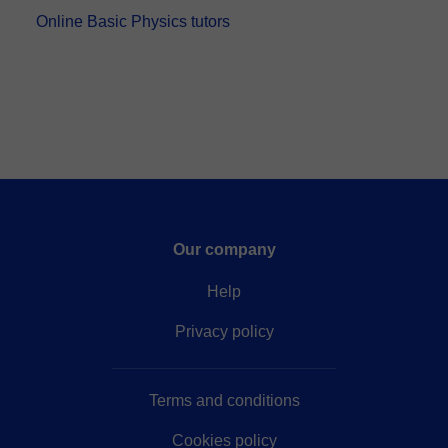
Online Basic Physics tutors
Our company
Help
Privacy policy
Terms and conditions
Cookies policy