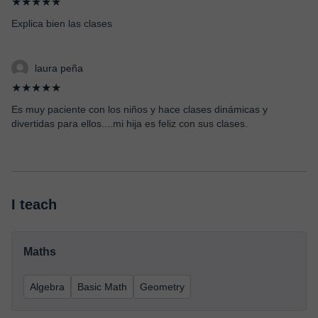
★★★★★
Explica bien las clases
laura peña
★★★★★
Es muy paciente con los niños y hace clases dinámicas y
divertidas para ellos....mi hija es feliz con sus clases.
I teach
Maths
Algebra
Basic Math
Geometry