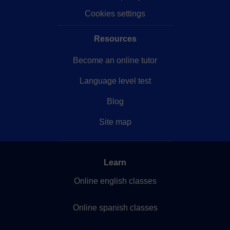
Cookies settings
Resources
Become an online tutor
Language level test
Blog
Site map
Learn
Online english classes
Online spanish classes