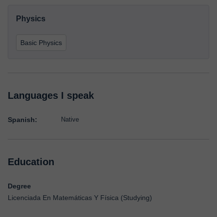
Physics
Basic Physics
Languages I speak
Spanish:
Native
Education
Degree
Licenciada En Matemáticas Y Física (Studying)