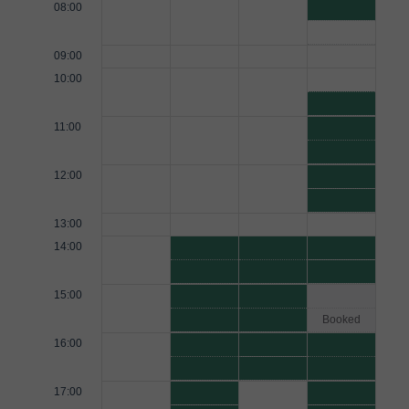
08:00
09:00
10:00
11:00
12:00
13:00
14:00
15:00
Booked
16:00
17:00