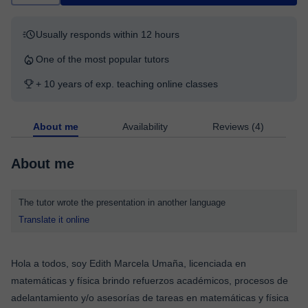
Usually responds within 12 hours
One of the most popular tutors
+ 10 years of exp. teaching online classes
About me
Availability
Reviews (4)
About me
The tutor wrote the presentation in another language
Translate it online
Hola a todos, soy Edith Marcela Umaña, licenciada en
matemáticas y física brindo refuerzos académicos, procesos de
adelantamiento y/o asesorías de tareas en matemáticas y física