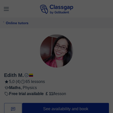
Online tutors
Edith M.
5,0 (4)
65 lessons
Maths,
Physics
Free trial available
£ 11/
lesson
See availability and book