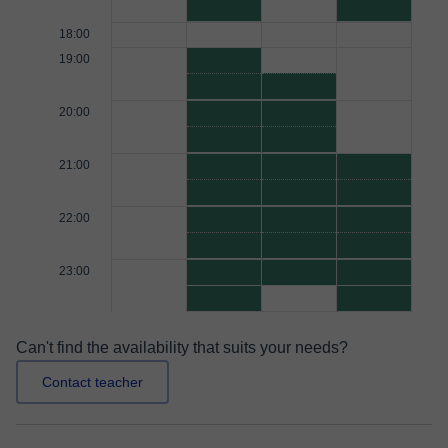
18:00
19:00
20:00
21:00
22:00
23:00
Can't find the availability that suits your needs?
Contact teacher