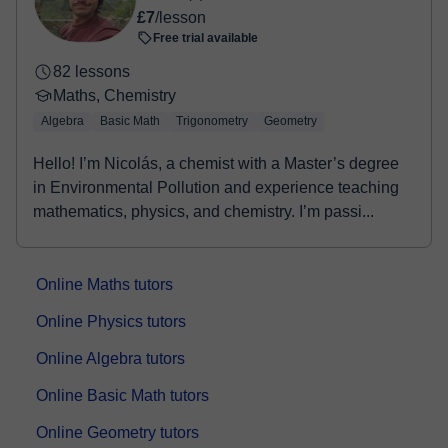
£7
/lesson
Free trial available
82 lessons
Maths, Chemistry
Algebra
Basic Math
Trigonometry
Geometry
Hello! I’m Nicolás, a chemist with a Master’s degree
in Environmental Pollution and experience teaching
mathematics, physics, and chemistry. I’m passi...
Online Maths tutors
Online Physics tutors
Online Algebra tutors
Online Basic Math tutors
Online Geometry tutors