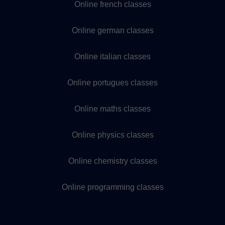
Online french classes
Online german classes
Online italian classes
Online portugues classes
Online maths classes
Online physics classes
Online chemistry classes
Online programming classes