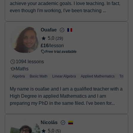
achieve your academic goals. I love teaching. In fact,
even though I'm working, I've been teaching ...
Ouafae
5,0
(29)
£16
/lesson
Free trial available
1094 lessons
Maths
Algebra
Basic Math
Linear Algebra
Applied Mathematics
Trigono
My name is ouafae and I am a qualified teacher with a
High Degree in applied Mathematics and I am
preparing my PhD in the same filed. I've been for...
Nicolás
5,0
(5)