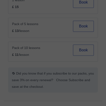
1 lesson
Book
£ 15
Pack of 5 lessons
Book
£ 13
/lesson
Pack of 10 lessons
Book
£ 11
/lesson
🔁 Did you know that if you subscribe to our packs, you
save 3% on every renewal? Choose Subscribe and
save at the checkout.