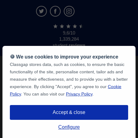
9,6/10
1,339,284
student
reviews
🍪 We use cookies to improve your experience
Classgap stores data, such as cookies, to ensure the basic
functionality of the site, personalise content, tailor ads and
measure their effectiveness, and to provide you with a better
experience. By clicking "Accept", you agree to our
Cookie
Policy
. You can also visit our
Privacy Policy
.
Accept & close
Configure