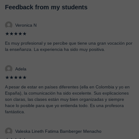
Feedback from my students
Veronica N
★★★★★
Es muy profesional y se percibe que tiene una gran vocación por
la enseñanza. La experiencia ha sido muy positiva.
Adela
★★★★★
A pesar de estar en países diferentes (ella en Colombia y yo en
España), la comunicación ha sido excelente. Sus explicaciones
son claras, las clases están muy bien organizadas y siempre
hace lo posible para que yo entienda todo. Es una profesora
fantástica.
Valeska Lineth Fatima Bamberger Menacho