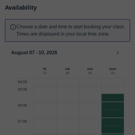
Availability
Choose a date and time to start booking your class.
Times are displayed in your local time zone.
August 07 - 10, 2026
fri
sat
sun
mon
07
08
09
10
04:00
05:00
06:00
07:00