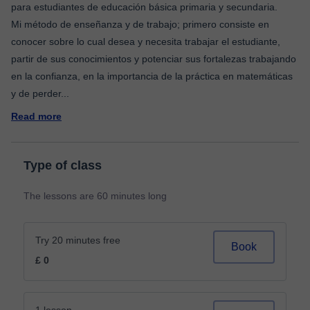
para estudiantes de educación básica primaria y secundaria.
Mi método de enseñanza y de trabajo; primero consiste en
conocer sobre lo cual desea y necesita trabajar el estudiante,
partir de sus conocimientos y potenciar sus fortalezas trabajando
en la confianza, en la importancia de la práctica en matemáticas
y de perder
...
Read more
Type of class
The lessons are 60 minutes long
Try 20 minutes free
Book
£ 0