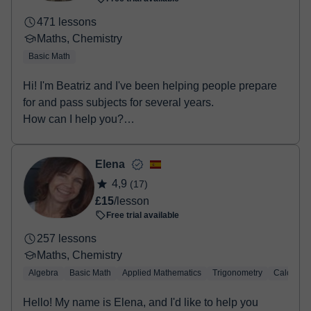
471 lessons
Maths, Chemistry
Basic Math
Hi! I'm Beatriz and I've been helping people prepare
for and pass subjects for several years.
How can I help you?
• Secondary Educat...
Elena
4,9
(17)
£15
/lesson
Free trial available
257 lessons
Maths, Chemistry
Algebra
Basic Math
Applied Mathematics
Trigonometry
Calculus
Hello! My name is Elena, and I'd like to help you