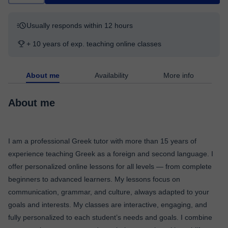
Usually responds within 12 hours
+ 10 years of exp. teaching online classes
About me
Availability
More info
About me
I am a professional Greek tutor with more than 15 years of
experience teaching Greek as a foreign and second language. I
offer personalized online lessons for all levels — from complete
beginners to advanced learners. My lessons focus on
communication, grammar, and culture, always adapted to your
goals and interests. My classes are interactive, engaging, and
fully personalized to each student’s needs and goals. I combine