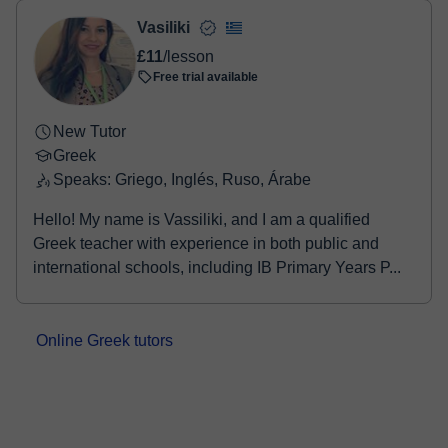
Vasiliki
£11
/lesson
Free trial available
New Tutor
Greek
Speaks: Griego, Inglés, Ruso, Árabe
Hello! My name is Vassiliki, and I am a qualified
Greek teacher with experience in both public and
international schools, including IB Primary Years P...
Online Greek tutors