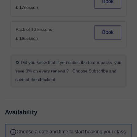
Book
£ 17
/lesson
Pack of 10 lessons
Book
£ 16
/lesson
🔁 Did you know that if you subscribe to our packs, you
save 3% on every renewal? Choose Subscribe and
save at the checkout.
Availability
Choose a date and time to start booking your class.