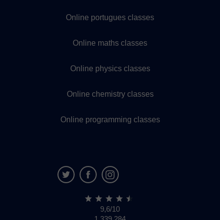
Online portugues classes
Online maths classes
Online physics classes
Online chemistry classes
Online programming classes
9,6/10
1,339,284