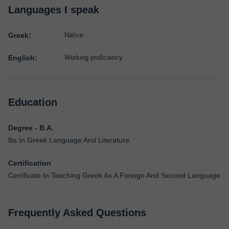
Languages I speak
Greek:
Native
English:
Working proficiency
Education
Degree - B.A.
Ba In Greek Language And Literature
Certification
Certificate In Teaching Greek As A Foreign And Second Language
Frequently Asked Questions