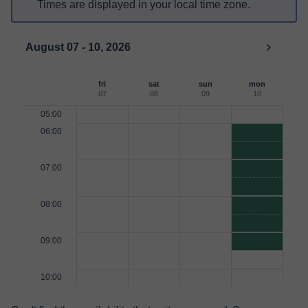
Times are displayed in your local time zone.
August 07 - 10, 2026
fri
sat
sun
mon
07
08
09
10
05:00
06:00
07:00
08:00
09:00
10:00