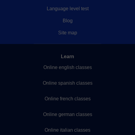
Language level test
Blog
Site map
Learn
Online english classes
Online spanish classes
Online french classes
Online german classes
Online italian classes