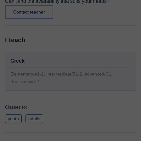
Can't find the availability that suits your needs?
Contact teacher
I teach
Greek
Elementary/A1-2, Intermediate/B1-2, Advanced/C1,
Proficiency/C2
Classes for:
youth
adults