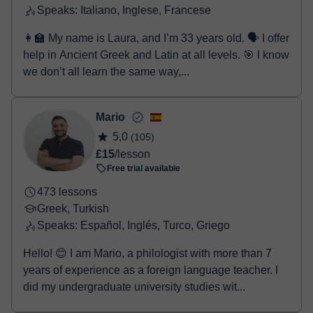
Speaks: Italiano, Inglese, Francese
👩‍🏫 My name is Laura, and I’m 33 years old. 🗣️ I offer
help in Ancient Greek and Latin at all levels. 🎯 I know
we don’t all learn the same way,...
Mario
5,0
(105)
£15
/lesson
Free trial available
473 lessons
Greek, Turkish
Speaks: Español, Inglés, Turco, Griego
Hello! 😊 I am Mario, a philologist with more than 7
years of experience as a foreign language teacher. I
did my undergraduate university studies wit...