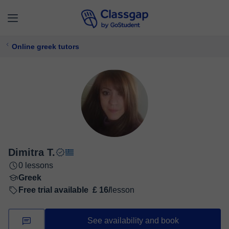
Online greek tutors
Dimitra T.
0 lessons
Greek
Free trial available
£ 16/
lesson
See availability and book