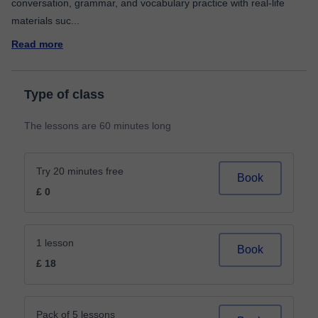
conversation, grammar, and vocabulary practice with real-life
materials suc
...
Read more
Type of class
The lessons are 60 minutes long
Try 20 minutes free
Book
£ 0
1 lesson
Book
£ 18
Pack of 5 lessons