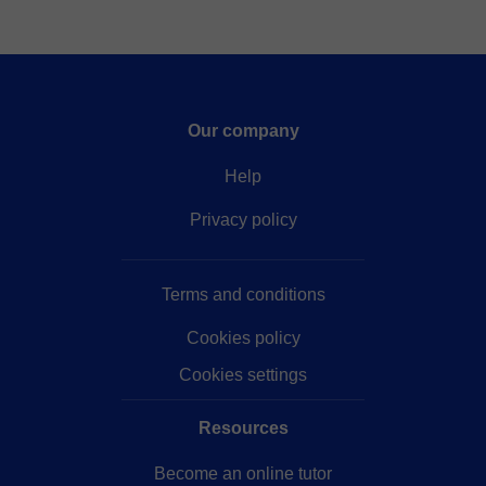
Our company
Help
Privacy policy
Terms and conditions
Cookies policy
Cookies settings
Resources
Become an online tutor