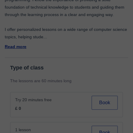
foundation of technical knowledge to students and guiding them
through the learning process in a clear and engaging way.
I offer personalized lessons on a wide range of computer science
topics, helping stude
...
Read more
Type of class
The lessons are 60 minutes long
Try 20 minutes free
Book
£ 0
1 lesson
Book