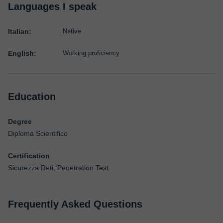
Languages I speak
Italian:
Native
English:
Working proficiency
Education
Degree
Diploma Scientifico
Certification
Sicurezza Reti, Penetration Test
Frequently Asked Questions