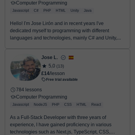
Computer Programming
Javascript
C#
PHP
HTML
Unity
Java
Hello! I'm Jose Lirón and in recent years I've
dedicated myself to programming with different
languages and technologies, mainly C# and Unity,...
Jose L.
5,0
(13)
£14
/lesson
Free trial available
784 lessons
Computer Programming
Javascript
NodeJS
PHP
CSS
HTML
React
As a Full-Stack Developer with three years of
experience, I have gained proficiency in various
technologies such as Next.js, TypeScript, CSS,