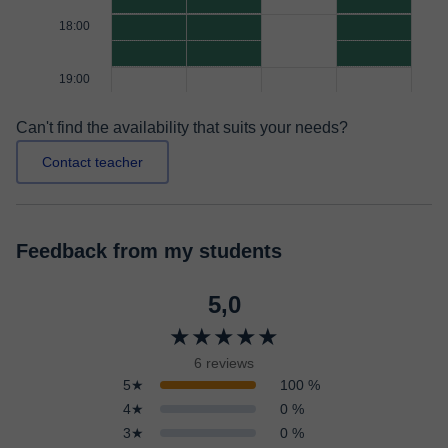
18:00
19:00
Can't find the availability that suits your needs?
Contact teacher
Feedback from my students
5,0
★★★★★
6 reviews
5★
100 %
4★
0 %
3★
0 %