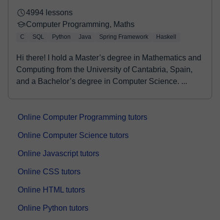
4994 lessons
Computer Programming, Maths
C
SQL
Python
Java
Spring Framework
Haskell
Hi there! I hold a Master’s degree in Mathematics and
Computing from the University of Cantabria, Spain,
and a Bachelor’s degree in Computer Science. ...
Online Computer Programming tutors
Online Computer Science tutors
Online Javascript tutors
Online CSS tutors
Online HTML tutors
Online Python tutors