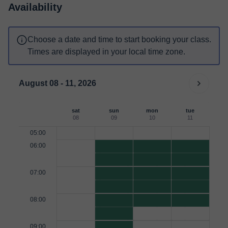
Availability
Choose a date and time to start booking your class.
Times are displayed in your local time zone.
August 08 - 11, 2026
sat
sun
mon
tue
08
09
10
11
05:00
06:00
07:00
08:00
09:00