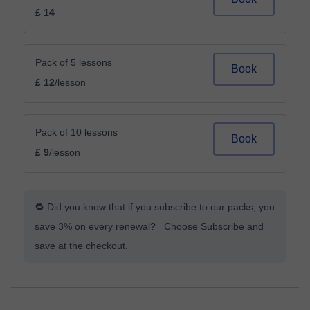
£ 14
Pack of 5 lessons
Book
£ 12
/lesson
Pack of 10 lessons
Book
£ 9
/lesson
🔁 Did you know that if you subscribe to our packs, you
save 3% on every renewal? Choose Subscribe and
save at the checkout.