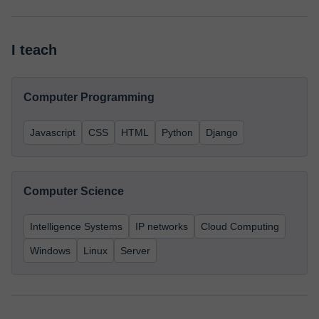
I teach
Computer Programming
Javascript
CSS
HTML
Python
Django
Computer Science
Intelligence Systems
IP networks
Cloud Computing
Windows
Linux
Server