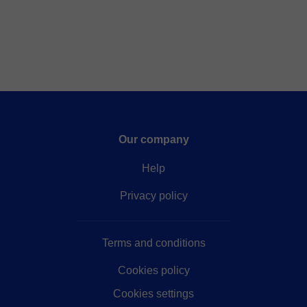
Our company
Help
Privacy policy
Terms and conditions
Cookies policy
Cookies settings