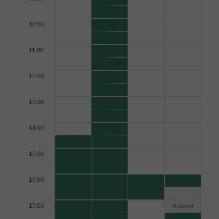
10:00
11:00
12:00
13:00
14:00
15:00
16:00
17:00
Booked