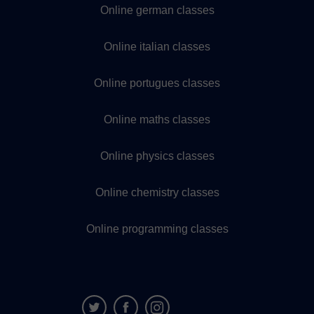
Online german classes
Online italian classes
Online portugues classes
Online maths classes
Online physics classes
Online chemistry classes
Online programming classes