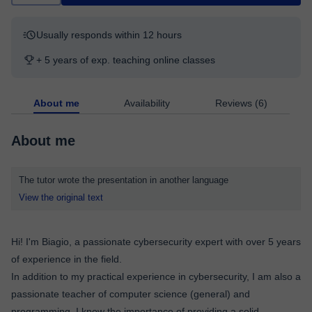
Usually responds within 12 hours
+ 5 years of exp. teaching online classes
About me
Availability
Reviews (6)
About me
The tutor wrote the presentation in another language
View the original text
Hi! I'm Biagio, a passionate cybersecurity expert with over 5 years
of experience in the field.
In addition to my practical experience in cybersecurity, I am also a
passionate teacher of computer science (general) and
programming. I know the importance of providing a solid