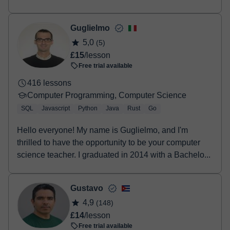
HTML, Re...
Guglielmo
5,0
(5)
£15
/lesson
Free trial available
416 lessons
Computer Programming, Computer Science
SQL
Javascript
Python
Java
Rust
Go
Hello everyone! My name is Guglielmo, and I'm
thrilled to have the opportunity to be your computer
science teacher. I graduated in 2014 with a Bachelo...
Gustavo
4,9
(148)
£14
/lesson
Free trial available