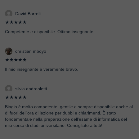
David Borrelli
★★★★★
Competente e disponibile. Ottimo insegnante.
christian mboyo
★★★★★
Il mio insegnante è veramente bravo.
silvia andreoletti
★★★★★
Biagio è molto competente, gentile e sempre disponibile anche al
di fuori dell'ora di lezione per dubbi e chiarimenti. È stato
fondamentale nella preparazione dell'esame di informatica del
mio corso di studi universitario. Consigliato a tutti!