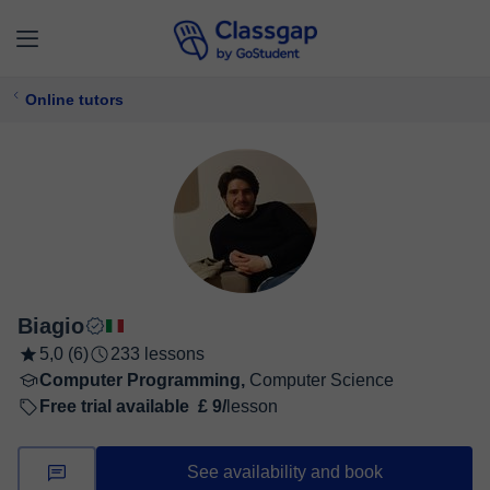
Online tutors
Biagio
5,0 (6)
233 lessons
Computer Programming,
Computer Science
Free trial available
£ 9/
lesson
See availability and book