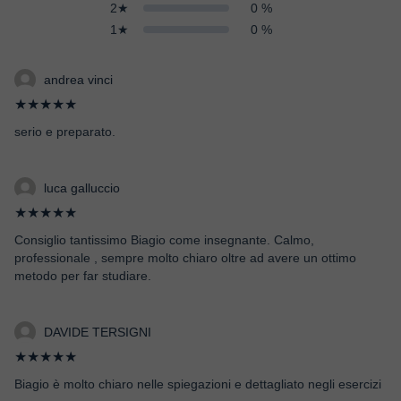
2★
0 %
1★
0 %
andrea vinci
★★★★★
serio e preparato.
luca galluccio
★★★★★
Consiglio tantissimo Biagio come insegnante. Calmo,
professionale , sempre molto chiaro oltre ad avere un ottimo
metodo per far studiare.
DAVIDE TERSIGNI
★★★★★
Biagio è molto chiaro nelle spiegazioni e dettagliato negli esercizi