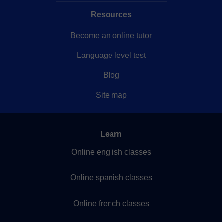
Resources
Become an online tutor
Language level test
Blog
Site map
Learn
Online english classes
Online spanish classes
Online french classes