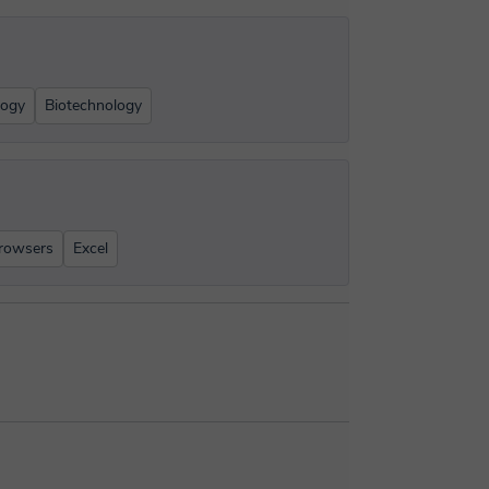
logy
Biotechnology
rowsers
Excel