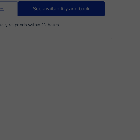
See availability and book
ally responds within 12 hours