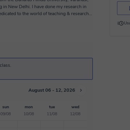
ng in New Delhi. I have done my research in
dedicated to the world of teaching & research,
ience giving online classes to high school and
Usu
ze my classes according to the needs of each
ur goals. As I'm the master of biology and
y. Happy to see you in my class. ☺️
class.
August 06 - 12, 2026
sun
mon
tue
wed
09/08
10/08
11/08
12/08