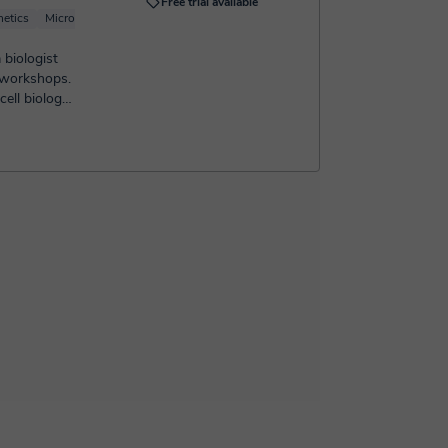
Free trial available
etics
Microbiology
Immunology
 biologist
 workshops.
ell biology,