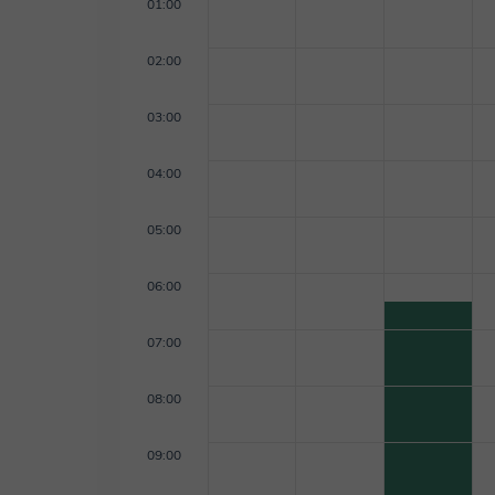
01:00
02:00
03:00
04:00
05:00
06:00
07:00
08:00
09:00