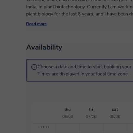
India, in plant biotechnology. Currently I am worki
plant biology for the last 6 years, and I have been 
as I enjoy this facet of my profession. I have exper
Read more
graduate-level university students. I like to organi
student, and I will be happy to help you achieve yo
biotechnology, I'll teach these subjects interestingl
Availability
Choose a date and time to start booking your 
Times are displayed in your local time zone.
thu
fri
sat
06/08
07/08
08/08
00:00