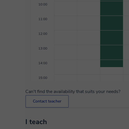
10:00
11:00
12:00
13:00
14:00
15:00
Can't find the availability that suits your needs?
Contact teacher
I teach