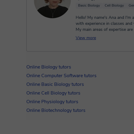
Basic Biology
Cell Biology
Gen
Hello! My name's Ana and I'm a
with experience in classes and
My main areas of expertise are c
biochemistry, genetic...
View more
Online Biology tutors
Online Computer Software tutors
Online Basic Biology tutors
Online Cell Biology tutors
Online Physiology tutors
Online Biotechnology tutors