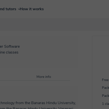
ind tutors
How it works
r Software
ine classes
More info
Free 
Pack
Pack
technology from the Banaras Hindu University,
1 cl
from the Banaras Hindu University, Varanasi,