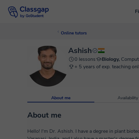
F
Online tutors
Ashish
0 lessons
Biology,
Compute
+ 5 years of exp. teaching onl
About me
Availability
About me
Hello! I'm Dr. Ashish. I have a degree in plant bio
Varanasi, India, and I also have a master's degree 