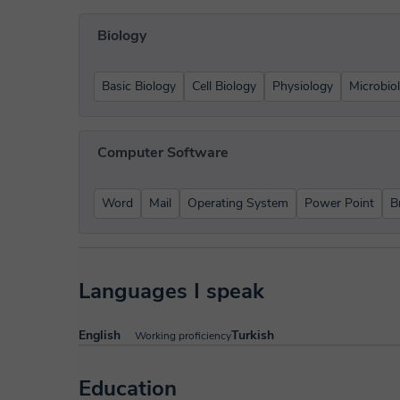
Biology
Basic Biology
Cell Biology
Physiology
Microbio
Computer Software
Word
Mail
Operating System
Power Point
B
Languages I speak
English
Turkish
Working proficiency
Education