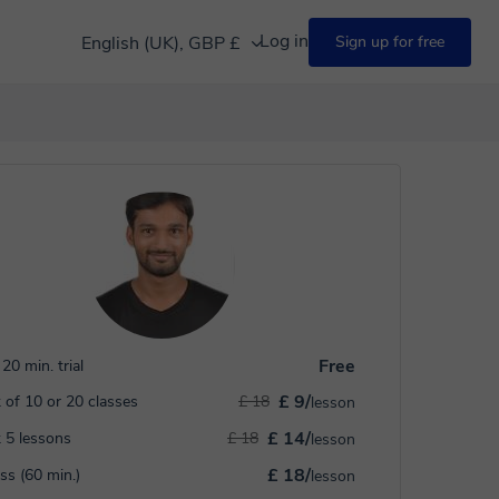
Log in
English (UK), GBP £
Sign up for free
Free
20 min. trial
£ 9/
 of 10 or 20 classes
£ 18
lesson
£ 14/
 5 lessons
£ 18
lesson
£ 18/
ass (60 min.)
lesson