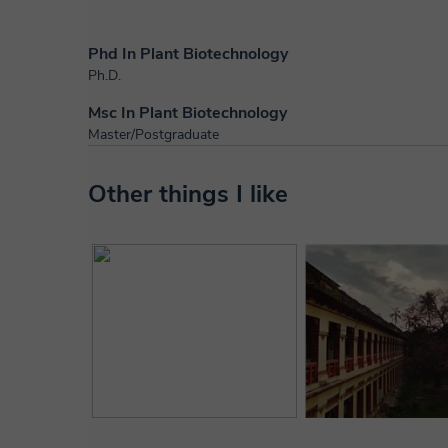
Phd In Plant Biotechnology
Ph.D.
Msc In Plant Biotechnology
Master/Postgraduate
Other things I like