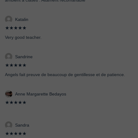
ambient a clases . Altament recomanable
Katalin
★★★★★
Very good teacher.
Sandrine
★★★★★
Angels fait preuve de beaucoup de gentillesse et de patience.
Anne Margarette Bedayos
★★★★★
Sandra
★★★★★