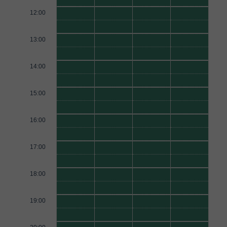
12:00
13:00
14:00
15:00
16:00
17:00
18:00
19:00