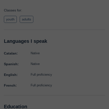
Classes for:
youth
adults
Languages I speak
Catalan:
Native
Spanish:
Native
English:
Full proficiency
French:
Full proficiency
Education