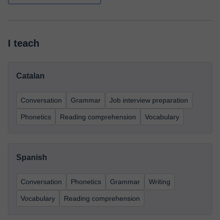
I teach
Catalan
Conversation
Grammar
Job interview preparation
Phonetics
Reading comprehension
Vocabulary
Spanish
Conversation
Phonetics
Grammar
Writing
Vocabulary
Reading comprehension