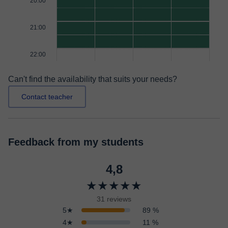
20:00
21:00
22:00
Can't find the availability that suits your needs?
Contact teacher
Feedback from my students
4,8
★★★★★
31 reviews
5★
89 %
4★
11 %