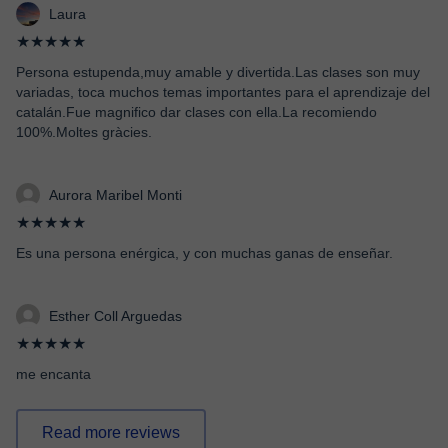
Laura
★★★★★
Persona estupenda,muy amable y divertida.Las clases son muy
variadas, toca muchos temas importantes para el aprendizaje del
catalán.Fue magnifico dar clases con ella.La recomiendo
100%.Moltes gràcies.
Aurora Maribel Monti
★★★★★
Es una persona enérgica, y con muchas ganas de enseñar.
Esther Coll Arguedas
★★★★★
me encanta
Read more reviews