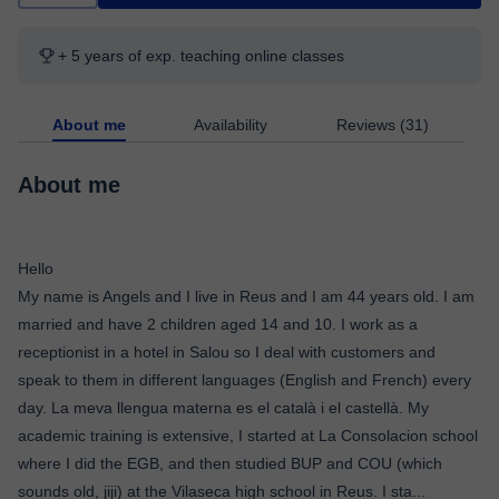
+ 5 years of exp. teaching online classes
About me
Availability
Reviews (31)
About me
Hello
My name is Angels and I live in Reus and I am 44 years old. I am
married and have 2 children aged 14 and 10. I work as a
receptionist in a hotel in Salou so I deal with customers and
speak to them in different languages ​​(English and French) every
day. La meva llengua materna es el català i el castellà. My
academic training is extensive, I started at La Consolacion school
where I did the EGB, and then studied BUP and COU (which
sounds old, jiji) at the Vilaseca high school in Reus. I sta
...