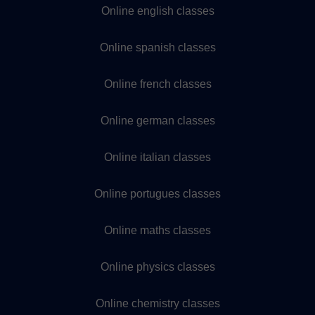
Online english classes
Online spanish classes
Online french classes
Online german classes
Online italian classes
Online portugues classes
Online maths classes
Online physics classes
Online chemistry classes