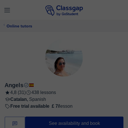
Online tutors
Angels
4,8 (31)
438 lessons
Catalan,
Spanish
Free trial available
£ 7/
lesson
See availability and book