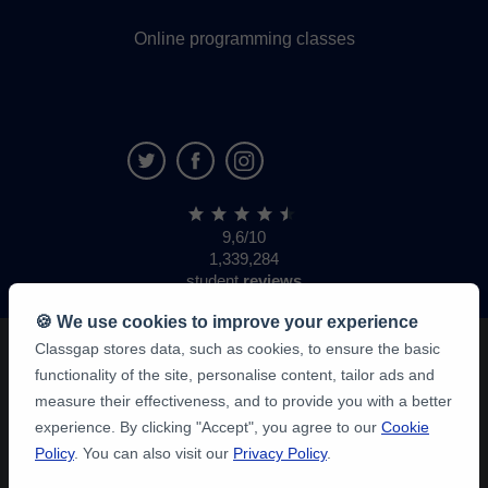
Online programming classes
9,6/10
1,339,284
student
reviews
🍪 We use cookies to improve your experience
Classgap stores data, such as cookies, to ensure the basic
functionality of the site, personalise content, tailor ads and
measure their effectiveness, and to provide you with a better
experience. By clicking "Accept", you agree to our
Cookie
Policy
. You can also visit our
Privacy Policy
.