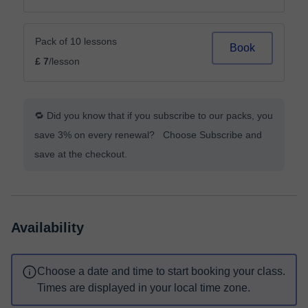
Pack of 10 lessons
Book
£ 7
/lesson
🔁 Did you know that if you subscribe to our packs, you
save 3% on every renewal? Choose Subscribe and
save at the checkout.
Availability
Choose a date and time to start booking your class.
Times are displayed in your local time zone.