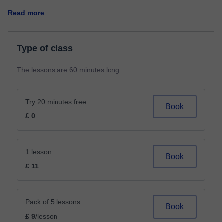
Read more
Type of class
The lessons are 60 minutes long
Try 20 minutes free
Book
£ 0
1 lesson
Book
£ 11
Pack of 5 lessons
Book
£ 9
/lesson