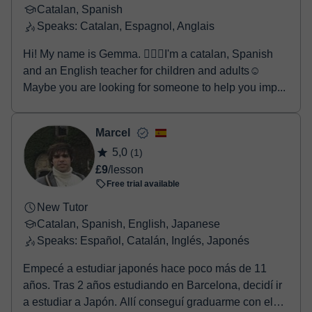
Catalan, Spanish
Speaks: Catalan, Espagnol, Anglais
Hi! My name is Gemma. 🙋🏻‍♀️I'm a catalan, Spanish
and an English teacher for children and adults☺️
Maybe you are looking for someone to help you imp...
Marcel
5,0
(1)
£9
/lesson
Free trial available
New Tutor
Catalan, Spanish, English, Japanese
Speaks: Español, Catalán, Inglés, Japonés
Empecé a estudiar japonés hace poco más de 11
años. Tras 2 años estudiando en Barcelona, decidí ir
a estudiar a Japón. Allí conseguí graduarme con el