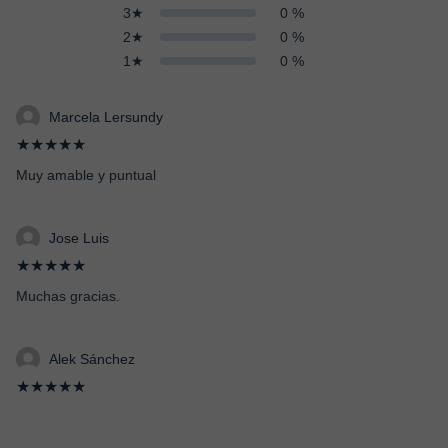
3★
0 %
2★
0 %
1★
0 %
Marcela Lersundy
★★★★★
Muy amable y puntual
Jose Luis
★★★★★
Muchas gracias.
Alek Sánchez
★★★★★