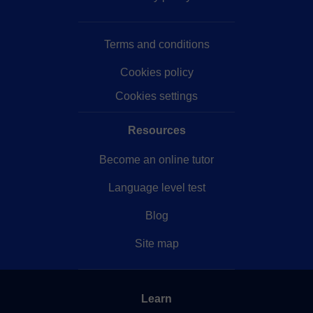
idioma en sí, estaré encantado de enseñar cualquier
cosa que queráis sobre la cultura japonesa, consejos
Terms and conditions
y apoyo para estudiar, trabajar y vivir allí, e incluso
para que organicéis posibles viajes a un país tan
Cookies policy
cautivador.
Cookies settings
Resources
Become an online tutor
Language level test
Blog
Site map
Learn