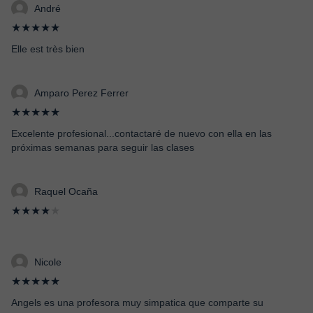
André
★★★★★
Elle est très bien
Amparo Perez Ferrer
★★★★★
Excelente profesional...contactaré de nuevo con ella en las
próximas semanas para seguir las clases
Raquel Ocaña
★★★★
★
Nicole
★★★★★
Angels es una profesora muy simpatica que comparte su