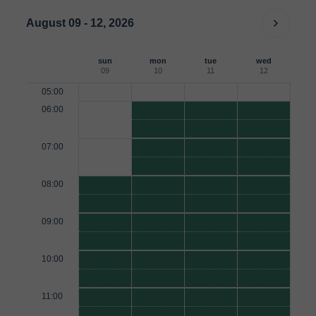
August 09 - 12, 2026
sun
mon
tue
wed
09
10
11
12
05:00
06:00
07:00
08:00
09:00
10:00
11:00