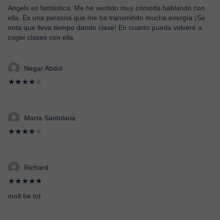
Angels es fantástica. Me he sentido muy cómoda hablando con
ella. Es una persona que me ha transmitido mucha energía ¡Se
nota que lleva tiempo dando clase! En cuanto pueda volveré a
coger clases con ella.
Negar Abdol
★★★★
★
Marta Santolaria
★★★★
★
Richard
★★★★★
molt be tot