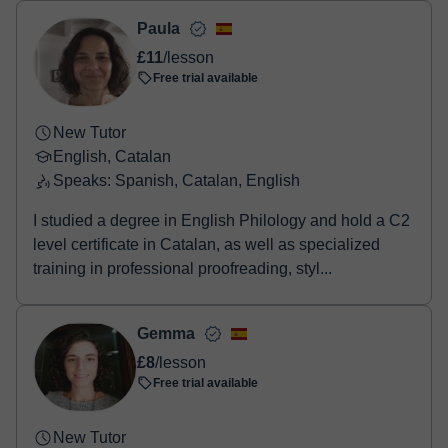
two options:
- Debit / Credit
Paula
- Paypal
£11
/lesson
Once the payment is settled, we'll send you an e-mail with the
Free trial available
booking confirmation.
New Tutor
English, Catalan
Speaks: Spanish, Catalan, English
I studied a degree in English Philology and hold a C2
level certificate in Catalan, as well as specialized
training in professional proofreading, styl...
Gemma
£8
/lesson
Free trial available
New Tutor