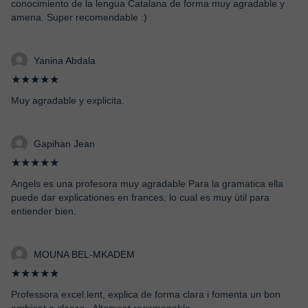
conocimiento de la lengua Catalana de forma muy agradable y
amena. Super recomendable :)
Yanina Abdala
★★★★★
Muy agradable y explicita.
Gapihan Jean
★★★★★
Angels es una profesora muy agradable Para la gramatica ella
puede dar explicationes en frances, lo cual es muy ùtil para
entiender bien.
MOUNA BEL-MKADEM
★★★★★
Professora excel.lent, explica de forma clara i fomenta un bon