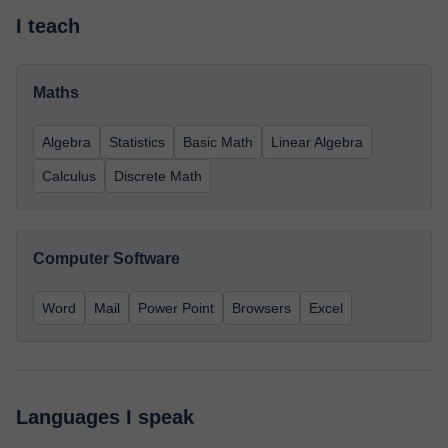
I teach
Maths
Algebra
Statistics
Basic Math
Linear Algebra
Calculus
Discrete Math
Computer Software
Word
Mail
Power Point
Browsers
Excel
Languages I speak