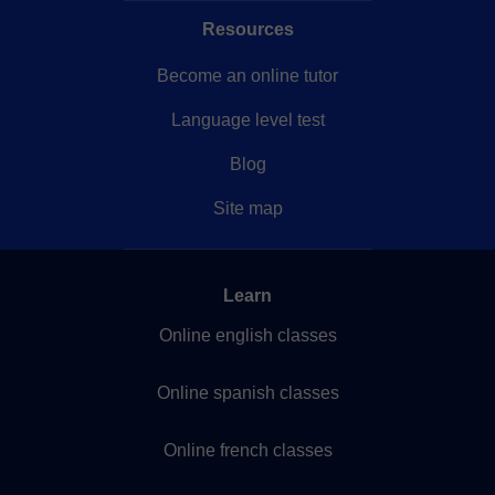
Resources
Become an online tutor
Language level test
Blog
Site map
Learn
Online english classes
Online spanish classes
Online french classes