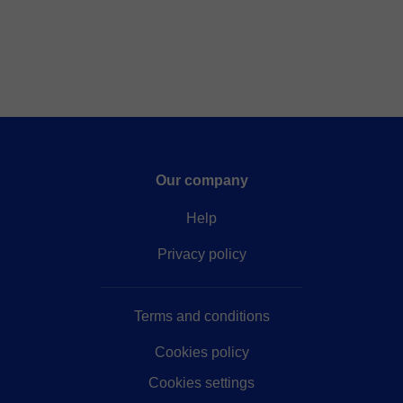
Our company
Help
Privacy policy
Terms and conditions
Cookies policy
Cookies settings