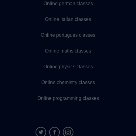
Online german classes
Online italian classes
Online portugues classes
Online maths classes
Online physics classes
Online chemistry classes
Online programming classes