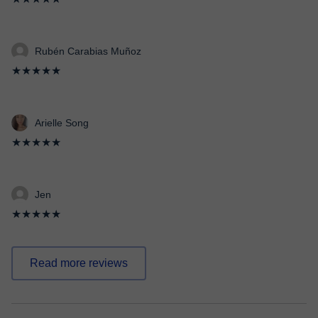
Rubén Carabias Muñoz
★★★★★
Arielle Song
★★★★★
Jen
★★★★★
Read more reviews