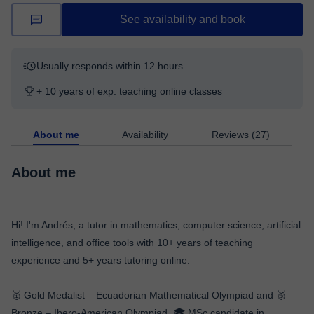
See availability and book
Usually responds within 12 hours
+ 10 years of exp. teaching online classes
About me
Availability
Reviews (27)
About me
Hi! I'm Andrés, a tutor in mathematics, computer science, artificial
intelligence, and office tools with 10+ years of teaching
experience and 5+ years tutoring online.
🥇 Gold Medalist – Ecuadorian Mathematical Olympiad and 🥉
Bronze – Ibero-American Olympiad. 🎓 MSc candidate in