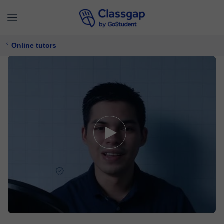
Online tutors
Andrés D.
5,0 (27)
361 lessons
Maths,
Computer Software
Free trial available
£ 11/
lesson