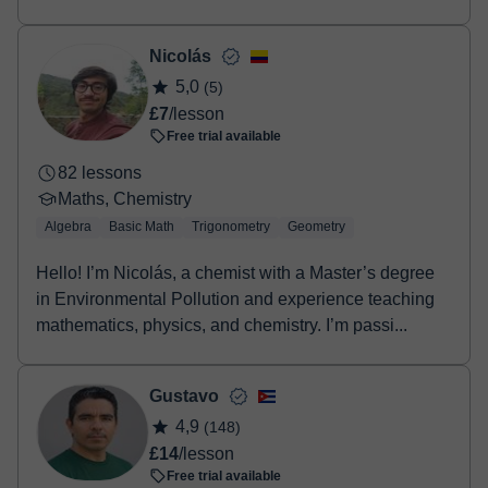
Nicolás
5,0
(5)
£7
/lesson
Free trial available
82 lessons
Maths, Chemistry
Algebra
Basic Math
Trigonometry
Geometry
Hello! I’m Nicolás, a chemist with a Master’s degree
in Environmental Pollution and experience teaching
mathematics, physics, and chemistry. I’m passi...
Gustavo
4,9
(148)
£14
/lesson
Free trial available