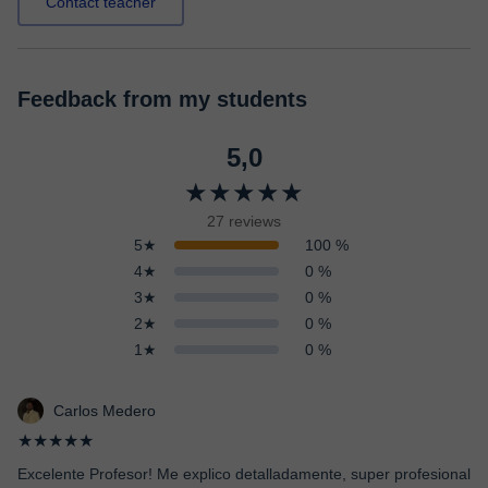
Contact teacher
Feedback from my students
5,0
★★★★★
27 reviews
5★
100 %
4★
0 %
3★
0 %
2★
0 %
1★
0 %
Carlos Medero
★★★★★
Excelente Profesor! Me explico detalladamente, super profesional