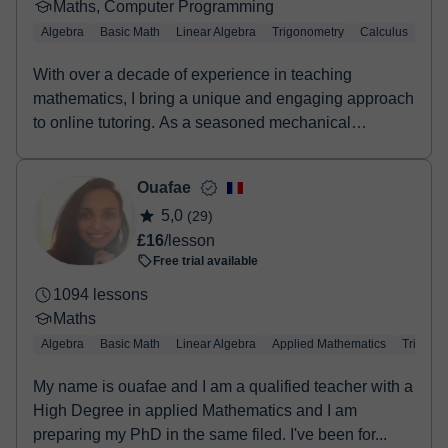
Maths, Computer Programming
Algebra
Basic Math
Linear Algebra
Trigonometry
Calculus
LaT
With over a decade of experience in teaching
mathematics, I bring a unique and engaging approach
to online tutoring. As a seasoned mechanical
engineer...
Ouafae
5,0
(29)
£16
/lesson
Free trial available
1094 lessons
Maths
Algebra
Basic Math
Linear Algebra
Applied Mathematics
Trigono
My name is ouafae and I am a qualified teacher with a
High Degree in applied Mathematics and I am
preparing my PhD in the same filed. I've been for...