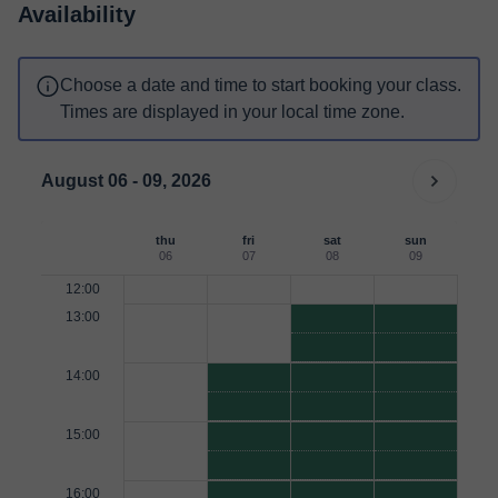
Availability
Choose a date and time to start booking your class.
Times are displayed in your local time zone.
August 06 - 09, 2026
thu
fri
sat
sun
06
07
08
09
12:00
13:00
14:00
15:00
16:00