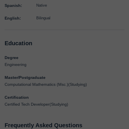
Spanish:
Native
English:
Bilingual
Education
Degree
Engineering
Master/Postgraduate
Computational Mathematics (Msc.)(Studying)
Certification
Certified Tech Developer(Studying)
Frequently Asked Questions