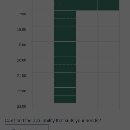
17:00
18:00
19:00
20:00
21:00
22:00
23:00
Can't find the availability that suits your needs?