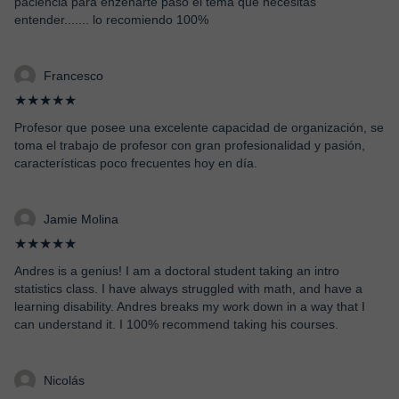
paciencia para enzenarte paso el tema que necesitas
entender....... lo recomiendo 100%
Francesco
★★★★★
Profesor que posee una excelente capacidad de organización, se
toma el trabajo de profesor con gran profesionalidad y pasión,
características poco frecuentes hoy en día.
Jamie Molina
★★★★★
Andres is a genius! I am a doctoral student taking an intro
statistics class. I have always struggled with math, and have a
learning disability. Andres breaks my work down in a way that I
can understand it. I 100% recommend taking his courses.
Nicolás