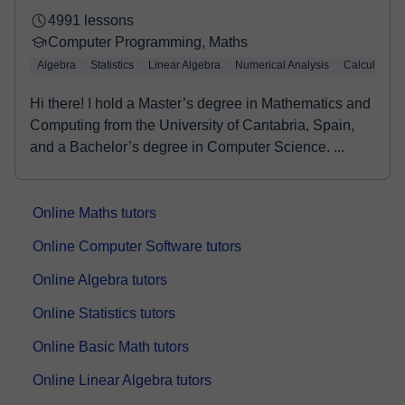
4991 lessons
Computer Programming, Maths
Algebra
Statistics
Linear Algebra
Numerical Analysis
Calculus
Hi there! I hold a Master’s degree in Mathematics and
Computing from the University of Cantabria, Spain,
and a Bachelor’s degree in Computer Science. ...
Online Maths tutors
Online Computer Software tutors
Online Algebra tutors
Online Statistics tutors
Online Basic Math tutors
Online Linear Algebra tutors