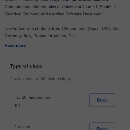
Computational Mathematics at Universitat Jaume I (Spain), ⚡
Electrical Engineer, and Certified Software Developer.
I've worked with students from 13+ countries (Spain, USA, UK,
Germany, Italy, France, Argentina, Col
...
Read more
Type of class
The lessons are 60 minutes long
Try 20 minutes free
Book
£ 0
1 lesson
Book