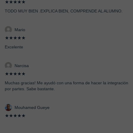
★★★★★
TODO MUY BIEN .EXPLICA BIEN, COMPRENDE AL ALUMNO.
Mario
★★★★★
Excelente
Narcisa
★★★★★
Muchas gracias! Me ayudó con una forma de hacer la integración
por partes. Sabe bastante.
Mouhamed Gueye
★★★★★