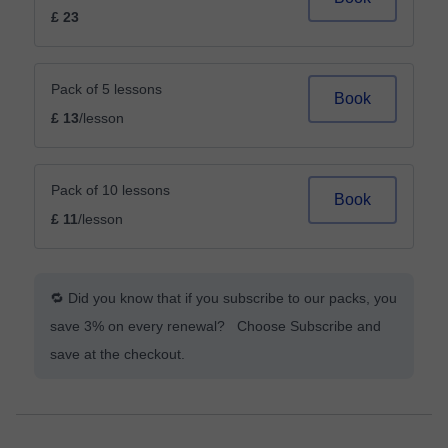
£ 23
Pack of 5 lessons
Book
£ 13
/lesson
Pack of 10 lessons
Book
£ 11
/lesson
🔁 Did you know that if you subscribe to our packs, you
save 3% on every renewal? Choose Subscribe and
save at the checkout.