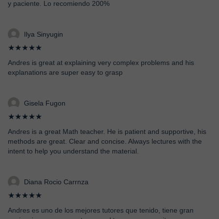
y paciente. Lo recomiendo 200%
Ilya Sinyugin
★★★★★
Andres is great at explaining very complex problems and his
explanations are super easy to grasp
Gisela Fugon
★★★★★
Andres is a great Math teacher. He is patient and supportive, his
methods are great. Clear and concise. Always lectures with the
intent to help you understand the material.
Diana Rocio Carrnza
★★★★★
Andres es uno de los mejores tutores que tenido, tiene gran