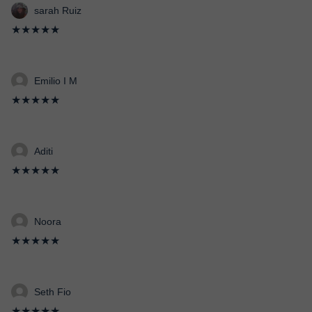
sarah Ruiz
★★★★★
Emilio I M
★★★★★
Aditi
★★★★★
Noora
★★★★★
Seth Fio
★★★★★