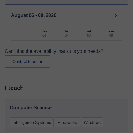
August 06 - 09, 2026
thu
fri
sat
sun
06
07
08
09
Can't find the availability that suits your needs?
Contact teacher
I teach
Computer Science
Intelligence Systems
IP networks
Windows