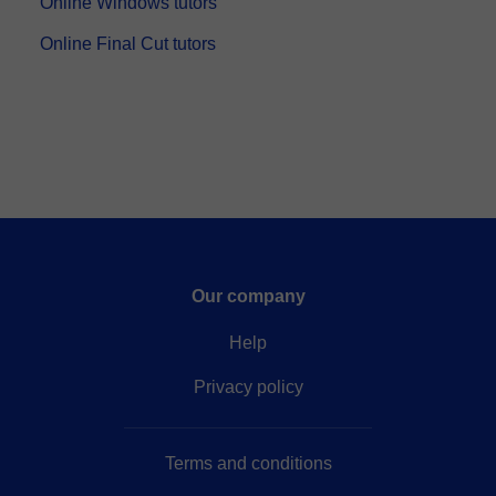
Online Windows tutors
Online Final Cut tutors
Our company
Help
Privacy policy
Terms and conditions