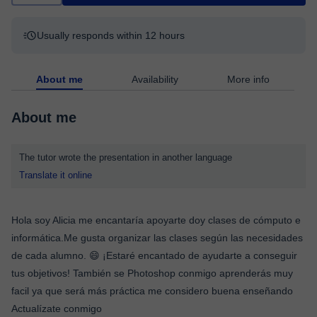
Usually responds within 12 hours
About me
Availability
More info
About me
The tutor wrote the presentation in another language
Translate it online
Hola soy Alicia me encantaría apoyarte doy clases de cómputo e
informática.Me gusta organizar las clases según las necesidades
de cada alumno. 😄 ¡Estaré encantado de ayudarte a conseguir
tus objetivos! También se Photoshop conmigo aprenderás muy
facil ya que será más práctica me considero buena enseñando
Actualízate conmigo