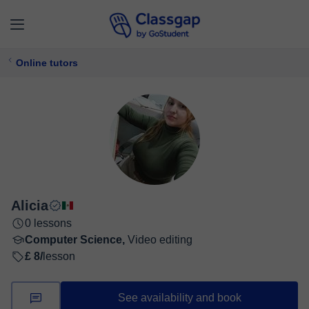
Online tutors
Alicia
0 lessons
Computer Science,
Video editing
£ 8/
lesson
See availability and book