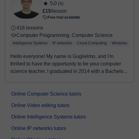
5,0
(5)
booking confirmation.
£15
/lesson
Free trial available
416 lessons
Computer Programming, Computer Science
Intelligence Systems
IP networks
Cloud Computing
Windows
Lin
Hello everyone! My name is Guglielmo, and I'm
thrilled to have the opportunity to be your computer
science teacher. I graduated in 2014 with a Bachelo...
Online Computer Science tutors
Online Video editing tutors
Online Intelligence Systems tutors
Online IP networks tutors