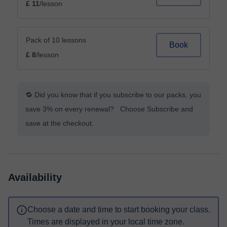
£ 11
/lesson
Pack of 10 lessons
Book
£ 8
/lesson
🔁 Did you know that if you subscribe to our packs, you
save 3% on every renewal? Choose Subscribe and
save at the checkout.
Availability
Choose a date and time to start booking your class.
Times are displayed in your local time zone.