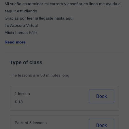
Mi sueño es terminar mi carrera y enseñar en linea me ayuda a
seguir estudiando
Gracias por leer si llegaste hasta aqui
Tu Asesora Virtual
Read more
Type of class
The lessons are 60 minutes long
1 lesson
Book
£ 13
Pack of 5 lessons
Book