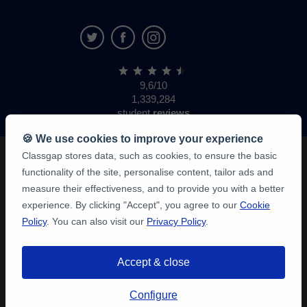
9,6/10
1,339,284
student
reviews
🍪 We use cookies to improve your experience
Classgap stores data, such as cookies, to ensure the basic
functionality of the site, personalise content, tailor ads and
measure their effectiveness, and to provide you with a better
experience. By clicking "Accept", you agree to our
Cookie
Policy
. You can also visit our
Privacy Policy
.
Accept & close
Configure