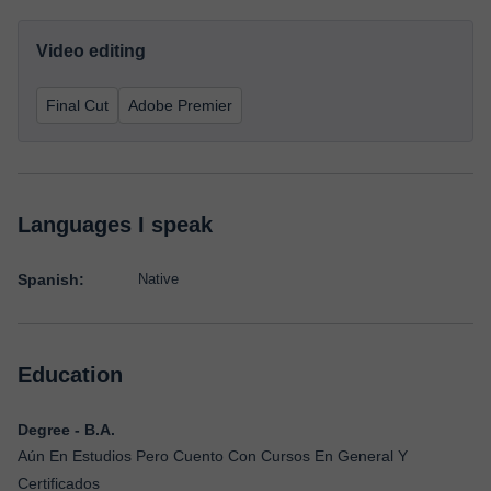
Video editing
Final Cut
Adobe Premier
Languages I speak
Spanish:
Native
Education
Degree - B.A.
Aún En Estudios Pero Cuento Con Cursos En General Y
Certificados