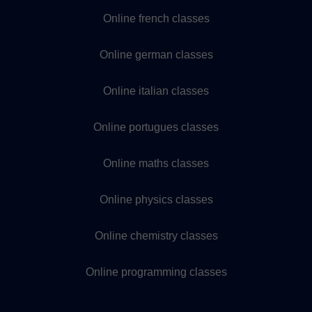
Online french classes
Online german classes
Online italian classes
Online portugues classes
Online maths classes
Online physics classes
Online chemistry classes
Online programming classes