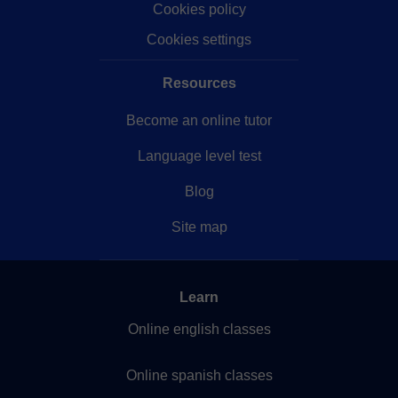
Cookies policy
Cookies settings
Resources
Become an online tutor
Language level test
Blog
Site map
Learn
Online english classes
Online spanish classes