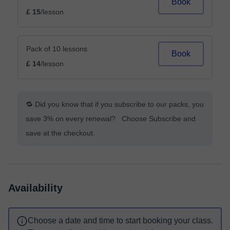
Book
£ 15
/lesson
Pack of 10 lessons
Book
£ 14
/lesson
🔁 Did you know that if you subscribe to our packs, you
save 3% on every renewal? Choose Subscribe and
save at the checkout.
Availability
Choose a date and time to start booking your class.