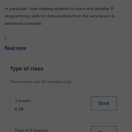
In particular I love helping students to learn and develop R
programming skills for data analysis from the very basics to
advanced concepts.
I
...
Read more
Type of class
The lessons are 60 minutes long
1 lesson
Book
£ 15
Pack of 5 lessons