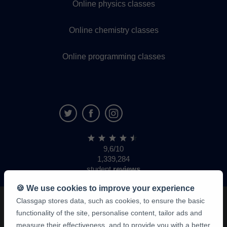
Online physics classes
Online chemistry classes
Online programming classes
9,6/10
1,339,284
student
reviews
🍪 We use cookies to improve your experience
Classgap stores data, such as cookies, to ensure the basic
functionality of the site, personalise content, tailor ads and
measure their effectiveness, and to provide you with a better