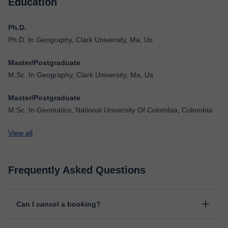
Education
Ph.D.
Ph.D. In Geography, Clark University, Ma, Us
Master/Postgraduate
M.Sc. In Geography, Clark University, Ma, Us
Master/Postgraduate
M.Sc. In Geomatics, National University Of Colombia, Colombia
View all
Frequently Asked Questions
Can I cancel a booking?
Yes, you can cancel booking up to 8 hours before the lesson