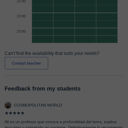
21:00
22:00
23:00
Can't find the availability that suits your needs?
Contact teacher
Feedback from my students
COSMOPOLITAN WORLD
★★★★★
Ali es un profesor que conoce a profundidad del tema, explica
muy bien y sobretodo es paciente. Definitivamente lo recomiendo