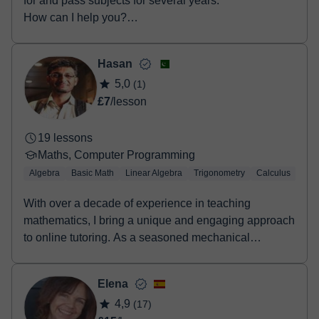
for and pass subjects for several years.
How can I help you?
• Secondary Educat...
Hasan
5,0
(1)
£7
/lesson
19 lessons
Maths, Computer Programming
Algebra
Basic Math
Linear Algebra
Trigonometry
Calculus
LaT
With over a decade of experience in teaching
mathematics, I bring a unique and engaging approach
to online tutoring. As a seasoned mechanical
engineer...
Elena
4,9
(17)