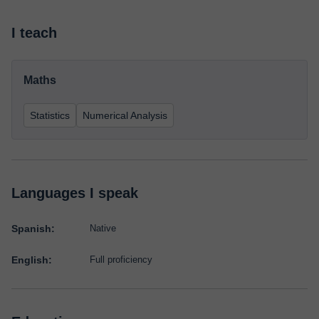
I teach
Maths
Statistics
Numerical Analysis
Languages I speak
Spanish:
Native
English:
Full proficiency