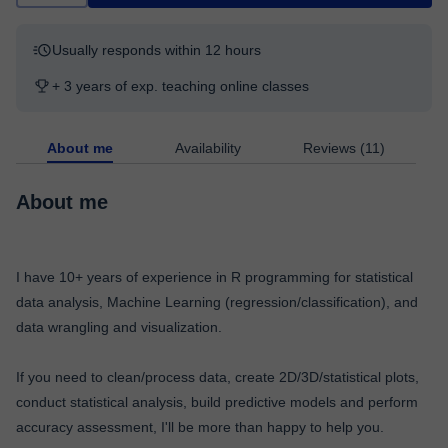
Usually responds within 12 hours
+ 3 years of exp. teaching online classes
About me
Availability
Reviews (11)
About me
I have 10+ years of experience in R programming for statistical
data analysis, Machine Learning (regression/classification), and
data wrangling and visualization.
If you need to clean/process data, create 2D/3D/statistical plots,
conduct statistical analysis, build predictive models and perform
accuracy assessment, I'll be more than happy to help you.