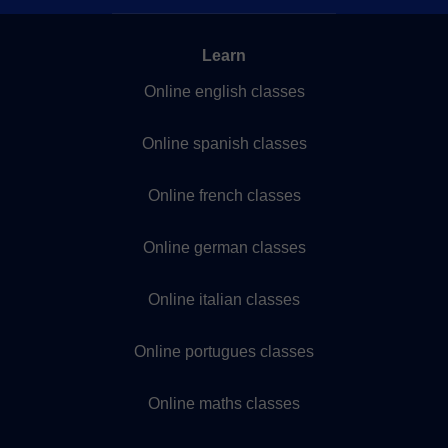
Learn
Online english classes
Online spanish classes
Online french classes
Online german classes
Online italian classes
Online portugues classes
Online maths classes