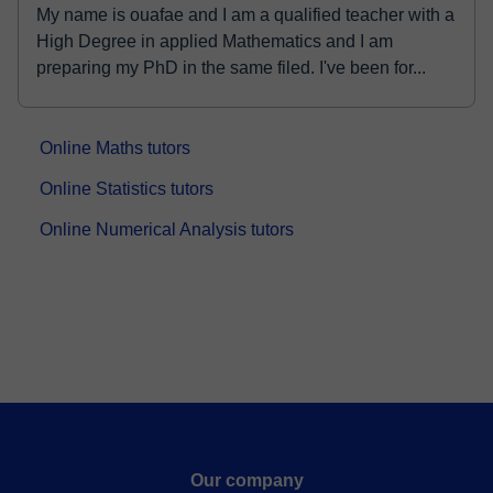
My name is ouafae and I am a qualified teacher with a
High Degree in applied Mathematics and I am
preparing my PhD in the same filed. I've been for...
Online Maths tutors
Online Statistics tutors
Online Numerical Analysis tutors
Our company