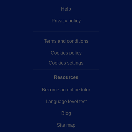
Help
Privacy policy
Terms and conditions
Cookies policy
Cookies settings
Resources
Become an online tutor
Language level test
Blog
Site map