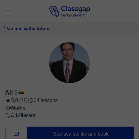
Online maths tutors
Ali
5,0 (11)
34 lessons
Maths
£ 14/
lesson
See availability and book