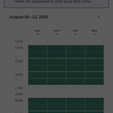
Times are displayed in your local time zone.
August 09 - 12, 2026
sun
mon
tue
wed
09
10
11
12
13:00
14:00
15:00
16:00
17:00
19:00
20:00