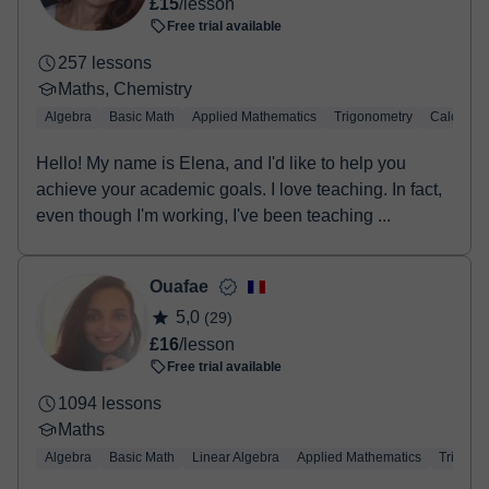
£15
/lesson
Free trial available
257 lessons
Maths, Chemistry
Algebra
Basic Math
Applied Mathematics
Trigonometry
Calculus
Hello! My name is Elena, and I'd like to help you
achieve your academic goals. I love teaching. In fact,
even though I'm working, I've been teaching ...
Ouafae
5,0
(29)
£16
/lesson
Free trial available
1094 lessons
Maths
Algebra
Basic Math
Linear Algebra
Applied Mathematics
Trigono