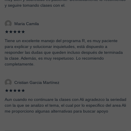
y seguire tomando clases con el.
Maria Camila
★★★★★
Tiene un excelente manejo del programa R, es muy paciente
para explicar y solucionar inquietudes, está dispuesto a
responder las dudas que queden incluso después de terminada
la clase. Además, es muy respetuoso. Lo recomiendo
completamente.
Cristian Garcia Martínez
★★★★★
Aun cuando no continuare la clases con Ali agradezco la seriedad
con la que se analizo el tema, el cual por lo especifico del area Ali
me proporciono algunas alternativas para buscar apoyo