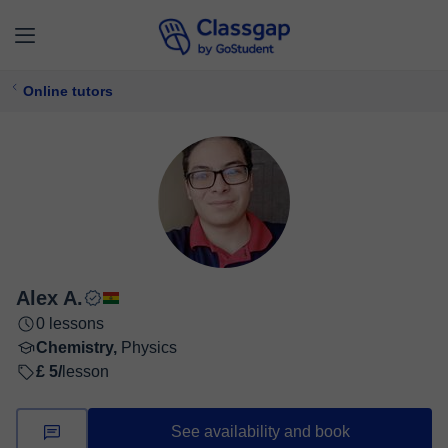
Online tutors
Alex A.
0 lessons
Chemistry,
Physics
£ 5/
lesson
See availability and book