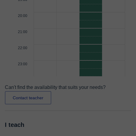
20:00
21:00
22:00
23:00
Can't find the availability that suits your needs?
Contact teacher
I teach