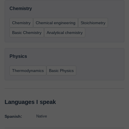
Chemistry
Chemistry
Chemical engineering
Stoichiometry
Basic Chemistry
Analytical chemistry
Physics
Thermodynamics
Basic Physics
Languages I speak
Spanish:
Native