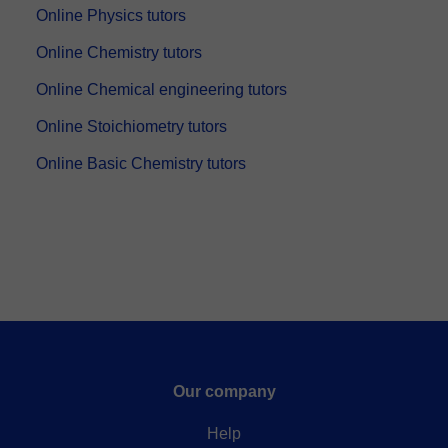
Online Physics tutors
Online Chemistry tutors
Online Chemical engineering tutors
Online Stoichiometry tutors
Online Basic Chemistry tutors
Our company
Help