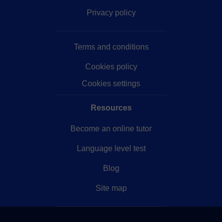
Privacy policy
Terms and conditions
Cookies policy
Cookies settings
Resources
Become an online tutor
Language level test
Blog
Site map