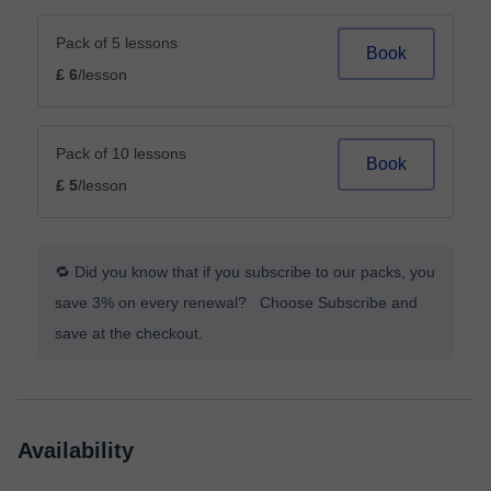
Pack of 5 lessons
Book
£ 6
/lesson
Pack of 10 lessons
Book
£ 5
/lesson
🔁 Did you know that if you subscribe to our packs, you
save 3% on every renewal? Choose Subscribe and
save at the checkout.
Availability