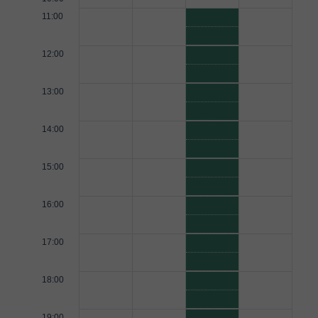
11:00
12:00
13:00
14:00
15:00
16:00
17:00
18:00
19:00