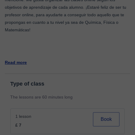
objetivos de aprendizaje de cada alumno. ¡Estaré feliz de ser tu
profesor online, para ayudarte a conseguir todo aquello que te
propongas en cuanto a tu nivel ya sea de Química, Física o
Matemáticas!
Read more
Type of class
The lessons are 60 minutes long
1 lesson
Book
£ 7