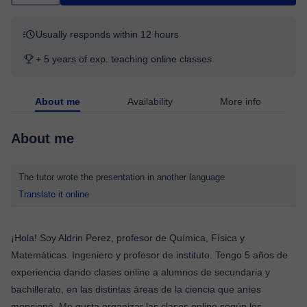
Usually responds within 12 hours
+ 5 years of exp. teaching online classes
About me
Availability
More info
About me
The tutor wrote the presentation in another language
Translate it online
¡Hola! Soy Aldrin Perez, profesor de Química, Física y
Matemáticas. Ingeniero y profesor de instituto. Tengo 5 años de
experiencia dando clases online a alumnos de secundaria y
bachillerato, en las distintas áreas de la ciencia que antes
mencioné. Me gusta organizar las clases online según los