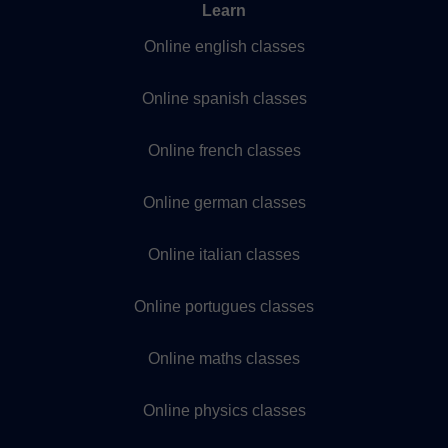
Learn
Online english classes
Online spanish classes
Online french classes
Online german classes
Online italian classes
Online portugues classes
Online maths classes
Online physics classes