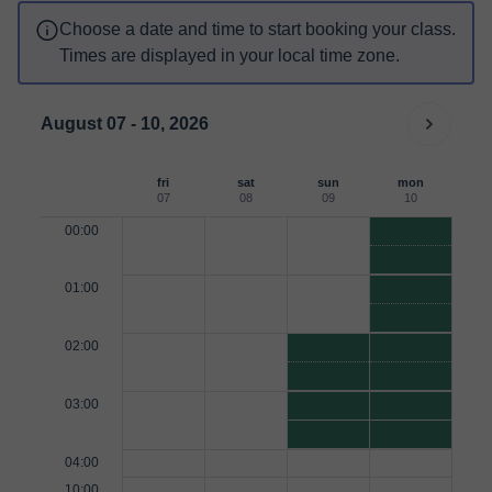
Choose a date and time to start booking your class.
Times are displayed in your local time zone.
August 07 - 10, 2026
fri
sat
sun
mon
07
08
09
10
00:00
01:00
02:00
03:00
04:00
10:00