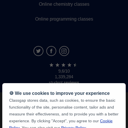
Online chemistry classes
Online programming classes
9,6/10
1,339,284
student
reviews
🍪 We use cookies to improve your experience
Classgap stores data, such as cookies, to ensure the basic
functionality of the site, personalise content, tailor ads and
measure their effectiveness, and to provide you with a better
experience. By clicking "Accept", you agree to our
Cookie
Policy
. You can also visit our
Privacy Policy
.