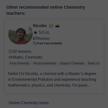
many useful features such as: digital whiteboard, online text
At the time you select a lesson or package of hours, you will
editor, webcam, screen sharing and many more.
View virtual
Other recommended online Chemistry
make the payment through our virtual payment service. You have
classroom
teachers:
two options:
- Debit / Credit
- Paypal
Nicolás
Once the payment is settled, we'll send you an e-mail with the
5,0
(5)
booking confirmation.
£7
/lesson
Free trial available
82 lessons
Maths, Chemistry
Pure chemistry
Physicochemistry
Organic Chemistry
Basic Chemist
Hello! I’m Nicolás, a chemist with a Master’s degree
in Environmental Pollution and experience teaching
mathematics, physics, and chemistry. I’m passi...
Online Chemistry tutors