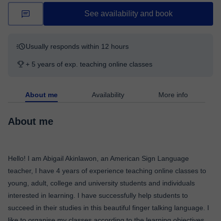
See availability and book
Usually responds within 12 hours
+ 5 years of exp. teaching online classes
About me
Availability
More info
About me
Hello! I am Abigail Akinlawon, an American Sign Language
teacher, I have 4 years of experience teaching online classes to
young, adult, college and university students and individuals
interested in learning. I have successfully help students to
succeed in their studies in this beautiful finger talking language. I
like to organise my classes according to the learning objectives