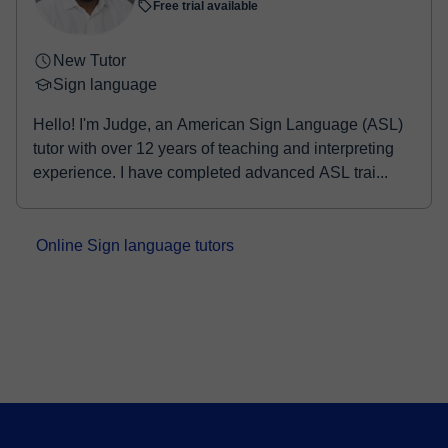
Free trial available
New Tutor
Sign language
Hello! I'm Judge, an American Sign Language (ASL)
tutor with over 12 years of teaching and interpreting
experience. I have completed advanced ASL trai...
Online Sign language tutors