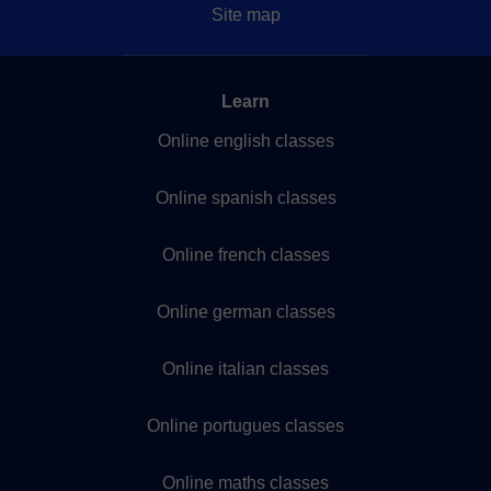
Site map
Learn
Online english classes
Online spanish classes
Online french classes
Online german classes
Online italian classes
Online portugues classes
Online maths classes