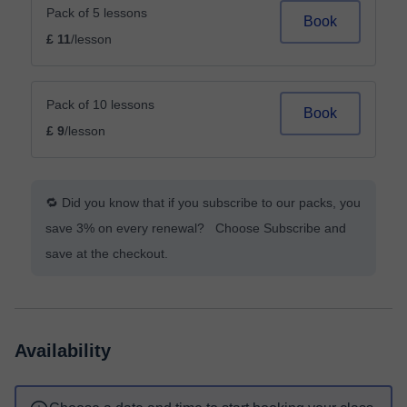
Pack of 5 lessons
Book
£ 11
/lesson
Pack of 10 lessons
Book
£ 9
/lesson
🔁 Did you know that if you subscribe to our packs, you
save 3% on every renewal? Choose Subscribe and
save at the checkout.
Availability