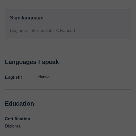
Sign language
Beginner, Intermediate, Advanced
Languages I speak
English:
Native
Education
Certification
Diploma