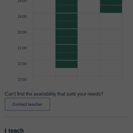
18:00
19:00
20:00
21:00
22:00
23:00
Can't find the availability that suits your needs?
Contact teacher
I teach