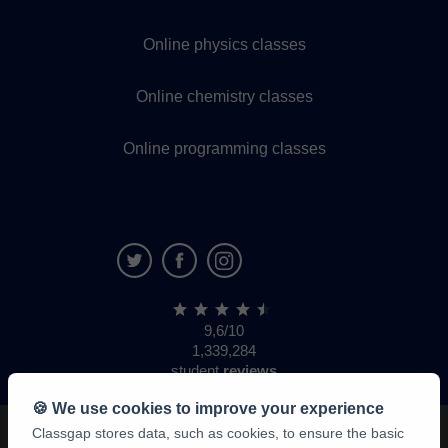
Online physics classes
Online chemistry classes
Online programming classes
9,6/10
1,339,284
student
reviews
🍪 We use cookies to improve your experience
Classgap stores data, such as cookies, to ensure the basic