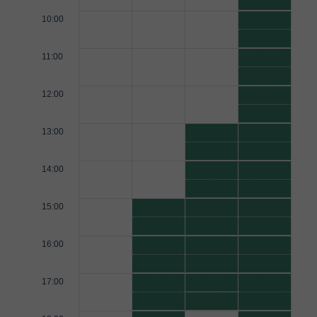
10:00
11:00
12:00
13:00
14:00
15:00
16:00
17:00