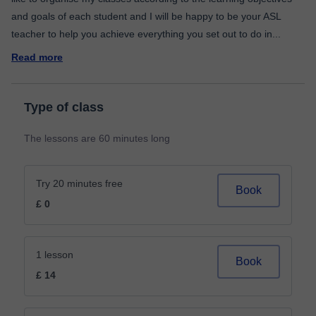
and goals of each student and I will be happy to be your ASL
teacher to help you achieve everything you set out to do in
...
Read more
Type of class
The lessons are 60 minutes long
Try 20 minutes free
Book
£ 0
1 lesson
Book
£ 14