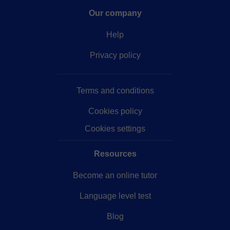
Our company
Help
Privacy policy
Terms and conditions
Cookies policy
Cookies settings
Resources
Become an online tutor
Language level test
Blog