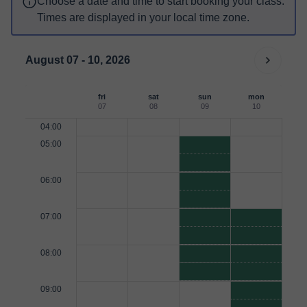
Choose a date and time to start booking your class.
Times are displayed in your local time zone.
August 07 - 10, 2026
fri
sat
sun
mon
07
08
09
10
04:00
05:00
06:00
07:00
08:00
09:00