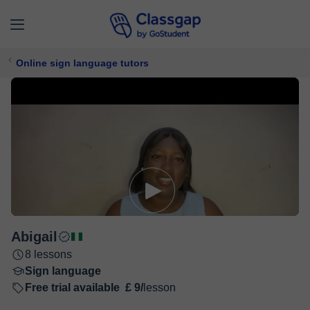
Online sign language tutors
Abigail
8 lessons
Sign language
Free trial available
£ 9/
lesson