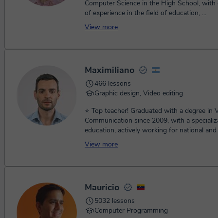
Computer Science in the High School, with 
of experience in the field of education, ...
View more
Maximiliano
466 lessons
Graphic design, Video editing
⭐ Top teacher! Graduated with a degree in V
Communication since 2009, with a specializa
education, actively working for national and i
View more
Mauricio
5032 lessons
Computer Programming