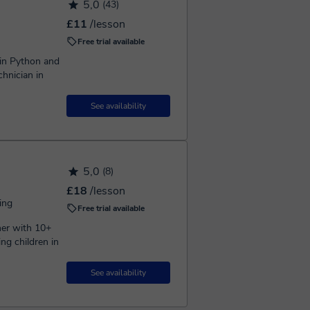
5,0
(43)
£11
/lesson
Free trial available
 in Python and
hnician in
See availability
5,0
(8)
£18
/lesson
ing
Free trial available
ng children in
See availability