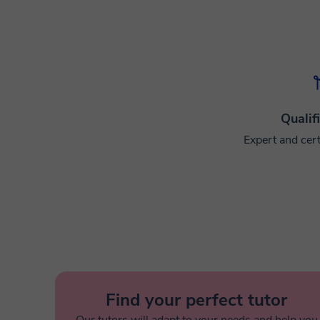
Qualif
Expert and cert
Find your perfect tutor