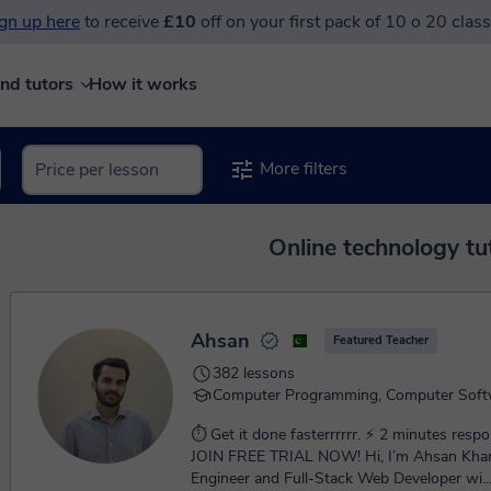
gn up here
to receive
£10
off on your first pack of 10 o 20 clas
ind tutors
How it works
More filters
Online technology tu
Ahsan
Featured Teacher
382 lessons
Computer Programming, Computer Soft
⏱ Get it done fasterrrrrr. ⚡ 2 minutes respon
JOIN FREE TRIAL NOW! Hi, I’m Ahsan Khan, a Software
Engineer and Full-Stack Web Developer wi..