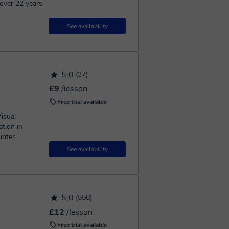
over 22 years
See availability
5,0
(37)
£9
/lesson
Free trial available
isual
tion in
nter...
See availability
5,0
(556)
£12
/lesson
Free trial available