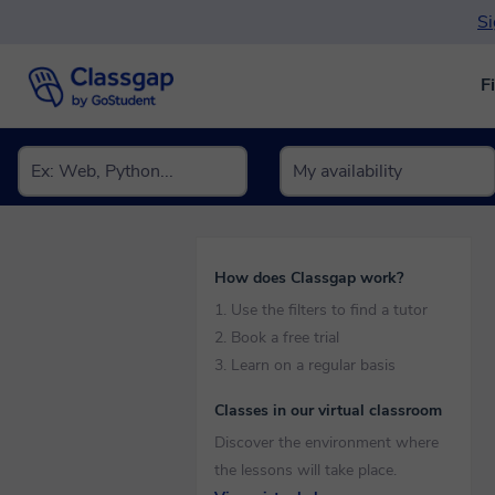
Si
F
How does Classgap work?
1. Use the filters to find a tutor
2. Book a free trial
3. Learn on a regular basis
Classes in our virtual classroom
Discover the environment where
the lessons will take place.