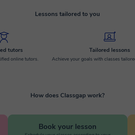
Lessons tailored to you
ied tutors
Tailored lessons
ified online tutors.
Achieve your goals with classes tailor
How does Classgap work?
Book your lesson