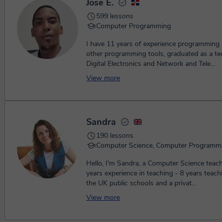
Jose E.
599 lessons
Computer Programming
I have 11 years of experience programming
other programming tools, graduated as a tec
Digital Electronics and Network and Tele...
View more
Sandra
190 lessons
Computer Science, Computer Programm
Hello, I'm Sandra, a Computer Science teacher with 10+
years experience in teaching - 8 years teachi
the UK public schools and a privat...
View more