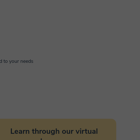
ed to your needs
Learn through our virtual