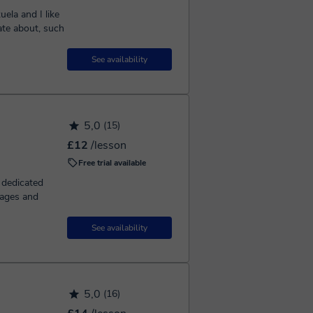
ela and I like
ate about, such
See availability
5,0
(15)
£12
/lesson
Free trial available
e dedicated
uages and
See availability
5,0
(16)