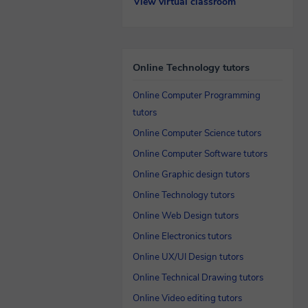
View virtual classroom
Online Technology tutors
Online Computer Programming
tutors
Online Computer Science tutors
Online Computer Software tutors
Online Graphic design tutors
Online Technology tutors
Online Web Design tutors
Online Electronics tutors
Online UX/UI Design tutors
Online Technical Drawing tutors
Online Video editing tutors