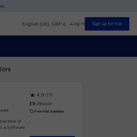
ses
Log in
English (UK), GBP £
Sign up for free
tors
4,9
(17)
£9
/lesson
ware
Free trial available
se time 🤝
.