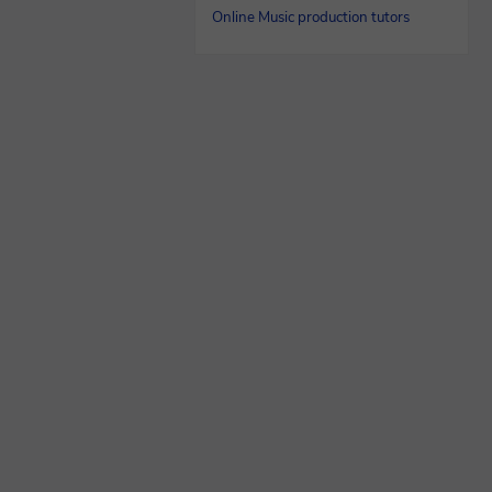
Online Music production tutors