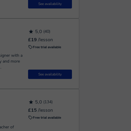
See availability
5,0
(40)
£19
/lesson
Free trial available
signer with a
y and more
.
See availability
5,0
(134)
£15
/lesson
Free trial available
acher of