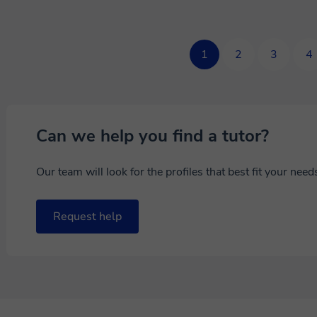
1
2
3
4
Can we help you find a tutor?
Our team will look for the profiles that best fit your nee
Request help