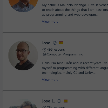
My name is Mauricio Piñango. I live in Venezu
to teach about the things that I am passion
as programming and web developm...
View more
Jose
495 lessons
Computer Programming
Hello! I'm Jose Lirón and in recent years I'v
myself to programming with different lang
technologies, mainly C# and Unity,...
View more
Jose L.
784 lessons