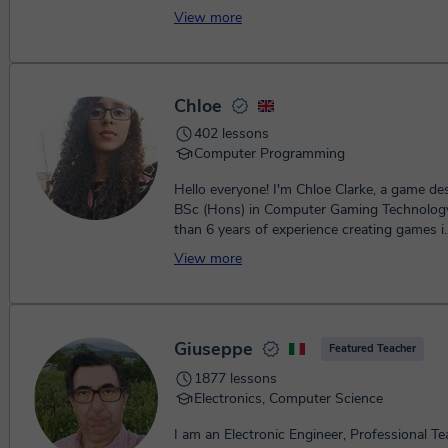
View more
Chloe
402 lessons
Computer Programming
Hello everyone! I'm Chloe Clarke, a game de
BSc (Hons) in Computer Gaming Technolog
than 6 years of experience creating games i..
View more
Giuseppe
Featured Teacher
1877 lessons
Electronics, Computer Science
I am an Electronic Engineer, Professional Te