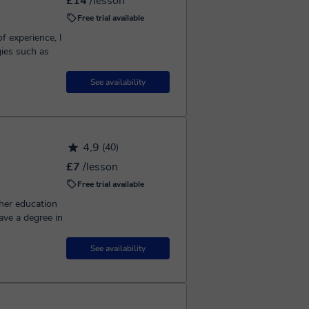
£14
/lesson
Free trial available
f experience, I
gies such as
See availability
4,9
(40)
£7
/lesson
Free trial available
gher education
ave a degree in
See availability