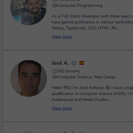
Computer Programming
As a Full-Stack Developer with three years o
have gained proficiency in various technolo
Next.js, TypeScript, CSS, HTML, Re...
View more
José A.
502 lessons
Computer Science, Web Design
Hello! 👋🏻 I'm José Antonio, 😄 I have a hi
qualification in computer science (ASIR). I h
Audiovisual and Media Studies....
View more