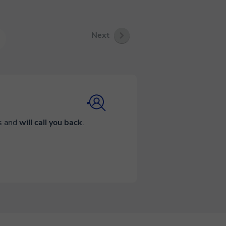
Next
ds and
will call you back
.