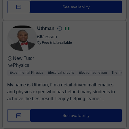
See availability
Uthman
£6
/lesson
Free trial available
New Tutor
Physics
Experimental Physics
Electrical circuits
Electromagnetism
Thermodyn
My name is Uthman, I’m a detail-driven mathematics
and physics expert who has helped many students to
achieve the best result. I enjoy helping learner...
See availability