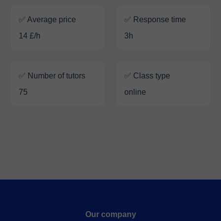
✅ Average price
✅ Response time
14 £/h
3h
✅ Number of tutors
✅ Class type
75
online
Our company