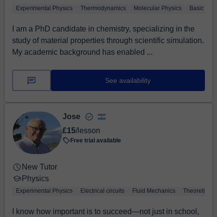
Experimental Physics
Thermodynamics
Molecular Physics
Basic Phy
I am a PhD candidate in chemistry, specializing in the
study of material properties through scientific simulation.
My academic background has enabled ...
See availability
Jose
£15
/lesson
Free trial available
New Tutor
Physics
Experimental Physics
Electrical circuits
Fluid Mechanics
Theoretical 
I know how important is to succeed—not just in school,