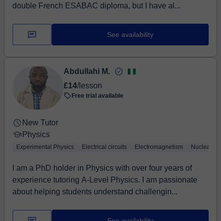
double French ESABAC diploma, but I have al...
See availability
Abdullahi M.
£14
/lesson
Free trial available
New Tutor
Physics
Experimental Physics
Electrical circuits
Electromagnetism
Nuclear Ph
I am a PhD holder in Physics with over four years of
experience tutoring A-Level Physics. I am passionate
about helping students understand challengin...
See availability