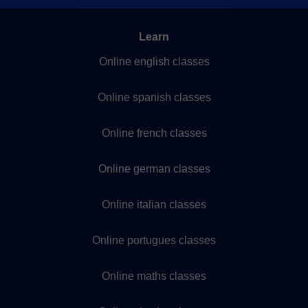
Learn
Online english classes
Online spanish classes
Online french classes
Online german classes
Online italian classes
Online portugues classes
Online maths classes