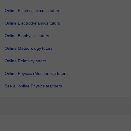
Online Electrical circuits tutors
Online Electrodynamics tutors
Online Biophysics tutors
Online Meteorology tutors
Online Relativity tutors
Online Physics (Mechanics) tutors
See all online Physics teachers