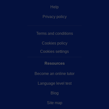
Help
Privacy policy
Terms and conditions
Cookies policy
Cookies settings
Resources
Become an online tutor
Language level test
Blog
Site map