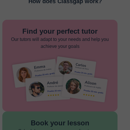
How does Classgap work?
Find your perfect tutor
Our tutors will adapt to your needs and help you
achieve your goals
Book your lesson