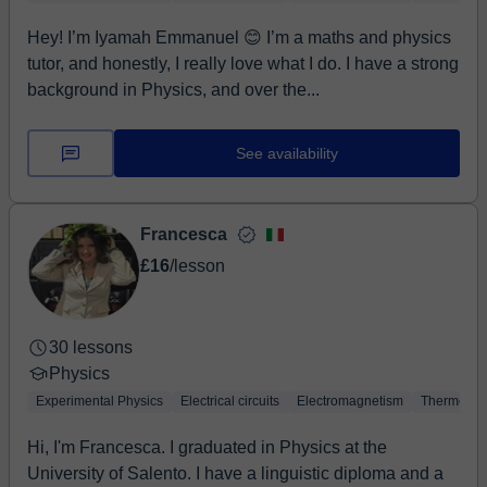
Hey! I’m Iyamah Emmanuel 😊 I’m a maths and physics
tutor, and honestly, I really love what I do. I have a strong
background in Physics, and over the...
See availability
Francesca
£16
/lesson
30 lessons
Physics
Experimental Physics
Electrical circuits
Electromagnetism
Thermodyn
Hi, I'm Francesca. I graduated in Physics at the
University of Salento. I have a linguistic diploma and a