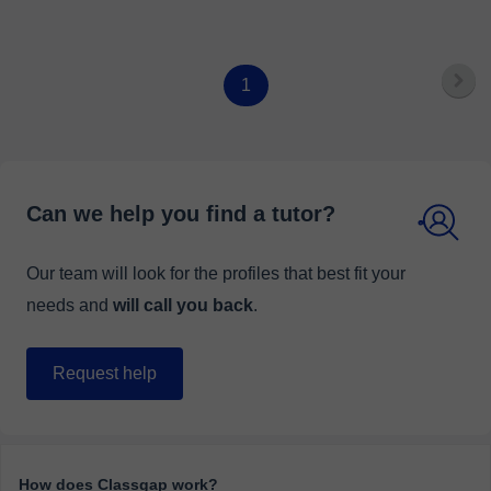
1
Can we help you find a tutor?
Our team will look for the profiles that best fit your
needs and
will call you back
.
Request help
How does Classgap work?