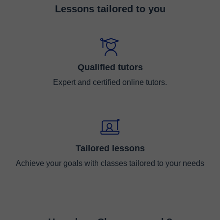
Lessons tailored to you
Qualified tutors
Expert and certified online tutors.
Tailored lessons
Achieve your goals with classes tailored to your needs