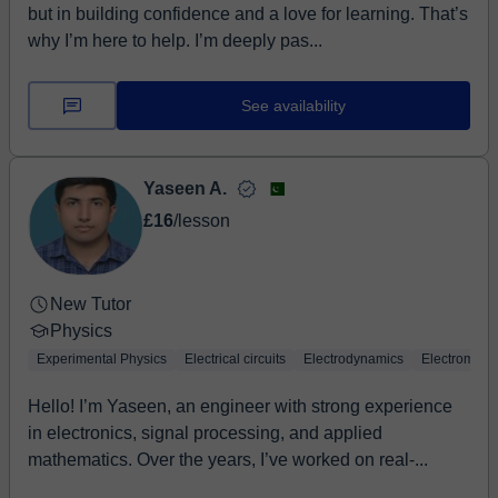
but in building confidence and a love for learning. That’s
why I’m here to help. I’m deeply pas...
See availability
Yaseen A.
£16
/lesson
New Tutor
Physics
Experimental Physics
Electrical circuits
Electrodynamics
Electromagn
Hello! I’m Yaseen, an engineer with strong experience
in electronics, signal processing, and applied
mathematics. Over the years, I’ve worked on real-...