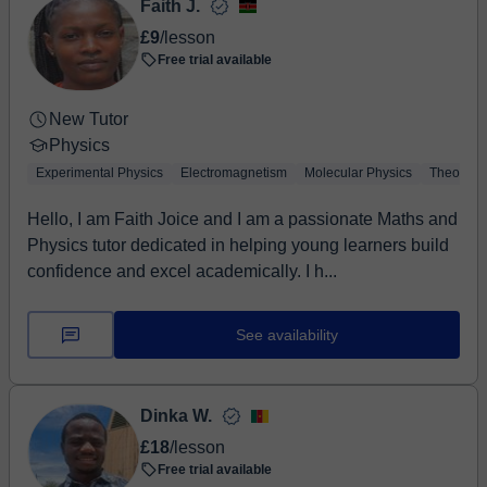
Faith J.
£9
/lesson
Free trial available
New Tutor
Physics
Experimental Physics
Electromagnetism
Molecular Physics
Theoretic
Hello, I am Faith Joice and I am a passionate Maths and
Physics tutor dedicated in helping young learners build
confidence and excel academically. I h...
See availability
Dinka W.
£18
/lesson
Free trial available