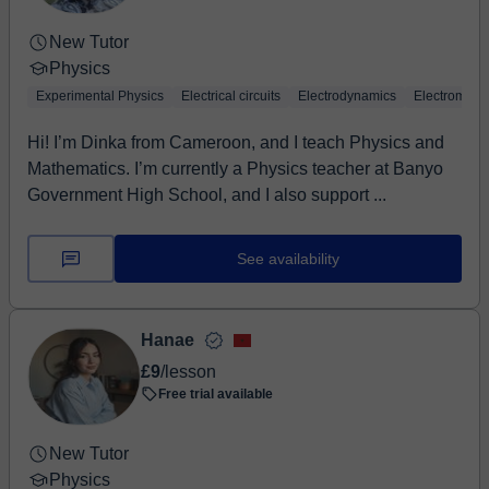
New Tutor
Physics
Experimental Physics
Electrical circuits
Electrodynamics
Electromagn
Hi! I’m Dinka from Cameroon, and I teach Physics and
Mathematics. I’m currently a Physics teacher at Banyo
Government High School, and I also support ...
See availability
Hanae
£9
/lesson
Free trial available
New Tutor
Physics