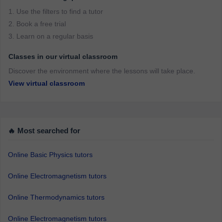
1. Use the filters to find a tutor
2. Book a free trial
3. Learn on a regular basis
Classes in our virtual classroom
Discover the environment where the lessons will take place.
View virtual classroom
🔥 Most searched for
Online Basic Physics tutors
Online Electromagnetism tutors
Online Thermodynamics tutors
Online Electromagnetism tutors