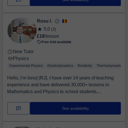
Rosu I.
5,0
(3)
£18
/lesson
Free trial available
New Tutor
Physics
Experimental Physics
Electrodynamics
Relativity
Thermodynamics
Hello, I’m Ionuț (RJ). I have over 14 years of teaching
experience and have delivered 30,000+ lessons in
Mathematics and Physics to school students,...
See availability