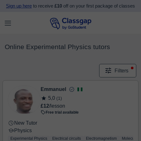
Sign up here
to receive
£10
off on your first package of classes
Online Experimental Physics tutors
Filters
Emmanuel
5,0
(1)
£12
/lesson
Free trial available
New Tutor
Physics
Experimental Physics
Electrical circuits
Electromagnetism
Molecular 