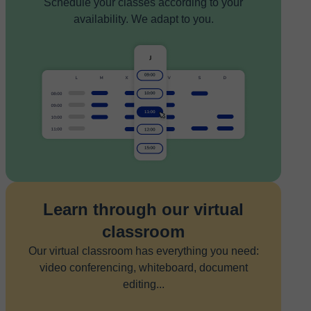
Schedule your classes according to your
availability. We adapt to you.
Learn through our virtual
classroom
Our virtual classroom has everything you need:
video conferencing, whiteboard, document
editing...