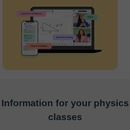
Information for your physics
classes