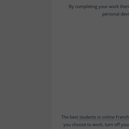
By completing your work there, 
personal devi
The best
students in online Frenc
you choose to work, turn off you