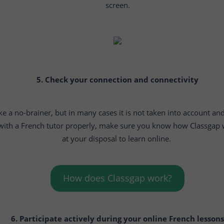
screen.
5. Check your connection and connectivity
ike a no-brainer, but in many cases it is not taken into account and
 with a French tutor properly, make sure you know how Classgap 
at your disposal to learn online.
How does Classgap work?
6. Participate actively during your online French lessons