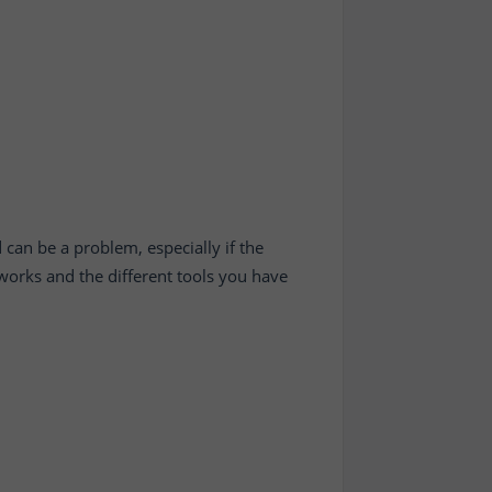
 can be a problem, especially if the
works and the different tools you have