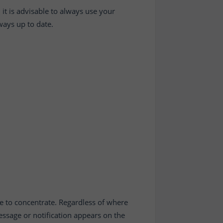
 it is advisable to always use your
lways up to date.
e to concentrate. Regardless of where
ssage or notification appears on the