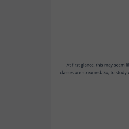
At first glance, this may seem l
classes are streamed. So, to study