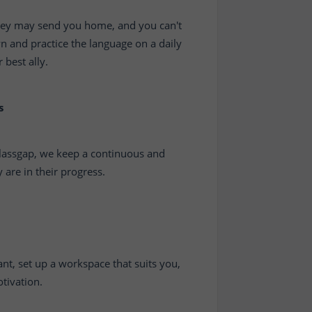
 they may send you home, and you can't
wn and practice the language on a daily
 best ally.
s
 Classgap, we keep a continuous and
are in their progress.
nt, set up a workspace that suits you,
tivation.