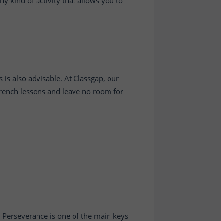
y kind of activity that allows you to
 is also advisable. At Classgap, our
 French lessons and leave no room for
. Perseverance is one of the main keys