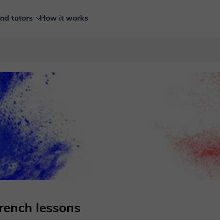
ind tutors
How it works
French lessons