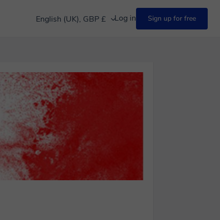
Log in
English (UK), GBP £
Sign up for free