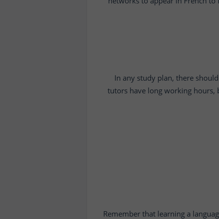
networks to appear in French to f
In any study plan, there should 
tutors have long working hours, b
Remember that learning a language