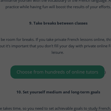
amiliarise yourself with the vocabulary of the French language. An
practice while having fun will boost the results of your efforts.
9. Take breaks between classes
be room for breaks. If you take private French lessons online, this
ut it's important that you don't fill your day with private online
leisure.
Choose from hundreds of online tutors
}
10. Set yourself medium and long-term goals
 takes time, so you need to set achievable goals to
study French