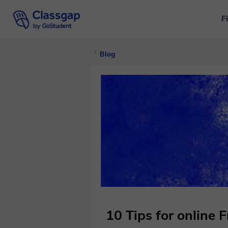
F
Blog
10 Tips for online 