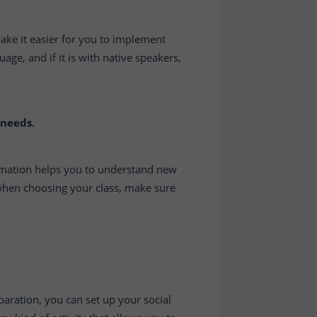
 make it easier for you to implement
ge, and if it is with native speakers,
 needs.
rmation helps you to understand new
 when choosing your class, make sure
paration, you can set up your social