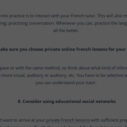
into practice is to interact with your French tutor. This will also
g: practising conversation. Whenever you can, practice the langua
all the better.
Make sure you choose private online French lessons for your
 pace or with the same method, so think about what kind of info
 more visual, auditory or auditory, etc. You have to be selective
you can understand your tutor.
8. Consider using educational social networks
d want to arrive at your
private French lessons
with sufficient pre