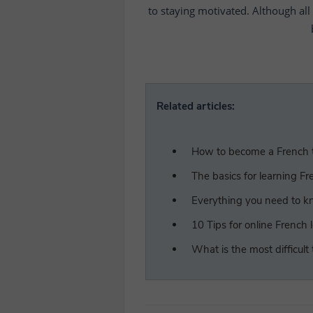
to staying motivated. Although all 
Related articles:
How to become a French t
The basics for learning Fr
Everything you need to kn
10 Tips for online French 
What is the most difficult