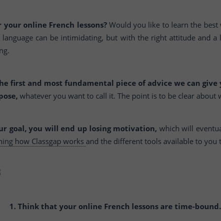
 your online French lessons?
Would you like to learn the best
language can be intimidating, but with the right attitude and a l
ng.
he first and most fundamental piece of advice we can give
pose,
whatever you want to call it. The point is to be clear about
our goal, you will end up losing motivation,
which will eventua
rning how Classgap works
and the different tools available to you 
1. Think that your online French lessons are time-bound