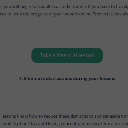
you will begin to establish a study routine. If you have to travel,
ces to keep the progress of your private online French lessons a
Take a free trial lesson
4. Eliminate distractions during your lessons
h lessons
know how to reduce these distractions and set aside tim
r mobile phone to avoid losing concentration every time a text me