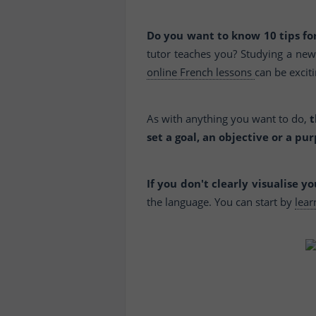
Do you want to know 10 tips for
tutor teaches you? Studying a new 
online French lessons
can be exciti
As with anything you want to do,
t
set a goal, an objective or a pur
If you don't clearly visualise y
the language. You can start by
lea