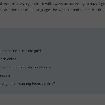
these tips are very useful, it will always be necessary to have a g
basic principles of the language, the syntactic and semantic rules, 
utor online: complete guide
ench online
ow about online physics classes
lessons
 thing about learning French online?