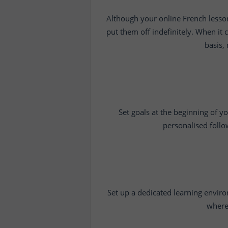
Although your online French lesson
put them off indefinitely. When it 
basis,
Set goals at the beginning of y
personalised follo
Set up a dedicated learning enviro
where