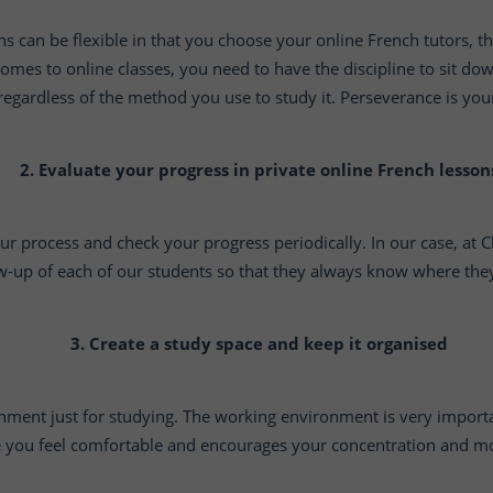
s can be flexible in that you choose your online French tutors,
comes to online classes, you need to have the discipline to sit do
 regardless of the method you use to study it. Perseverance is your
2. Evaluate your progress in private online French lesson
our process and check your progress periodically. In our case, at
w-up of each of our students so that they always know where they 
3. Create a study space and keep it organised
nment just for studying. The working environment is very importa
 you feel comfortable and encourages your concentration and mo