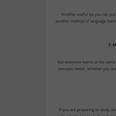
Another useful tip you can put 
another method of language learnin
7. 
Not everyone learns at the same
concepts better, whether you are
If you are preparing to study an