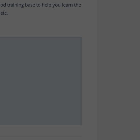
ood training base to help you learn the
etc.