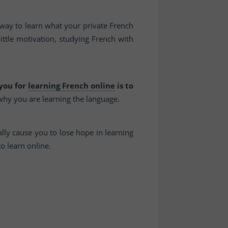
 way to learn what your private French
ittle motivation, studying French with
 you for
learning French online
is to
 why you are learning the language.
lly cause you to lose hope in learning
to learn online.
.