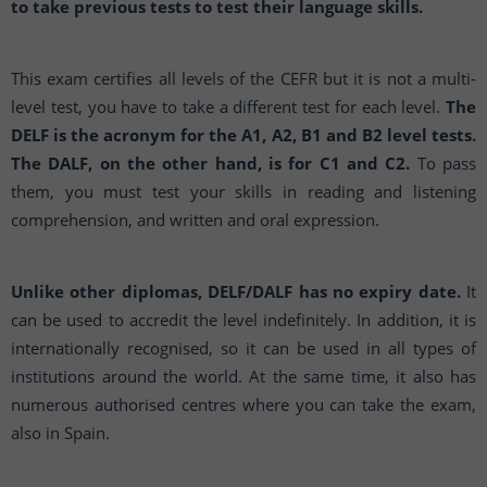
to take previous tests to test their language skills.
This exam certifies all levels of the CEFR but it is not a multi-
level test, you have to take a different test for each level.
The
DELF is the acronym for the A1, A2, B1 and B2 level tests.
The DALF, on the other hand, is for C1 and C2.
To pass
them, you must test your skills in reading and listening
comprehension, and written and oral expression.
Unlike other diplomas, DELF/DALF has no expiry date.
It
can be used to accredit the level indefinitely. In addition, it is
internationally recognised, so it can be used in all types of
institutions around the world. At the same time, it also has
numerous authorised centres where you can take the exam,
also in Spain.