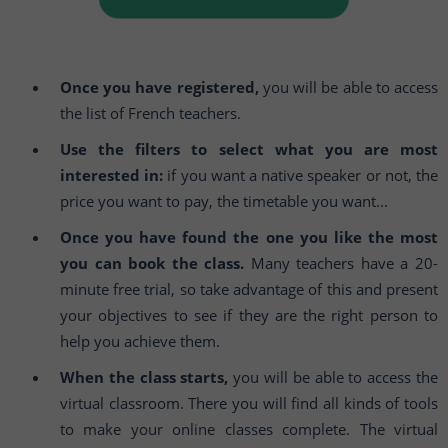
Once you have registered,
you will be able to access
the list of French teachers.
Use the filters to select what you are most
interested in:
if you want a native speaker or not, the
price you want to pay, the timetable you want...
Once you have found the one you like the most
you can book the class.
Many teachers have a 20-
minute free trial, so take advantage of this and present
your objectives to see if they are the right person to
help you achieve them.
When the class starts,
you will be able to access the
virtual classroom. There you will find all kinds of tools
to make your online classes complete. The virtual