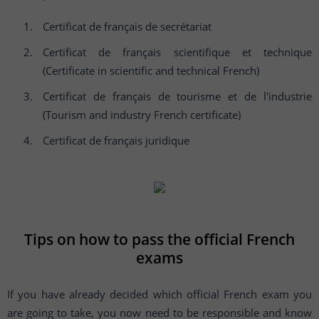
Certificat de français de secrétariat
Certificat de français scientifique et technique
(Certificate in scientific and technical French)
Certificat de français de tourisme et de l'industrie
(Tourism and industry French certificate)
Certificat de français juridique
Tips on how to pass the official French
exams
If you have already decided which official French exam you
are going to take, you now need to be responsible and know