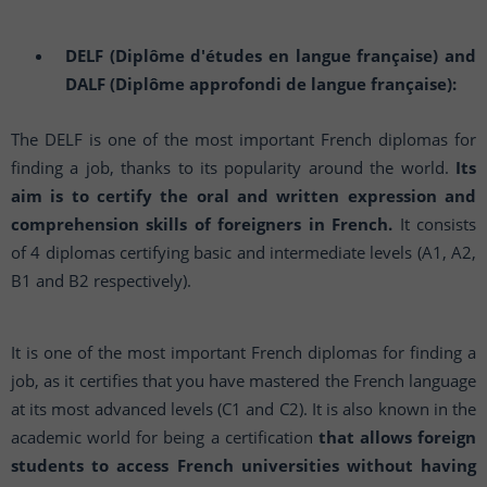
DELF (Diplôme d'études en langue française) and
DALF (Diplôme approfondi de langue française):
The DELF is one of the most important French diplomas for
finding a job, thanks to its popularity around the world.
Its
aim is to certify the oral and written expression and
comprehension skills of foreigners in French.
It consists
of 4 diplomas certifying basic and intermediate levels (A1, A2,
B1 and B2 respectively).
It is one of the most important French diplomas for finding a
job, as it certifies that you have mastered the French language
at its most advanced levels (C1 and C2). It is also known in the
academic world for being a certification
that allows foreign
students to access French universities without having