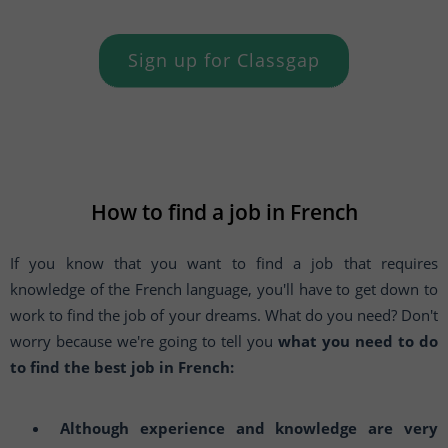
Sign up for Classgap
How to find a job in French
If you know that you want to find a job that requires
knowledge of the French language, you'll have to get down to
work to find the job of your dreams. What do you need? Don't
worry because we're going to tell you
what you need to do
to find the best job in French:
Although experience and knowledge are very