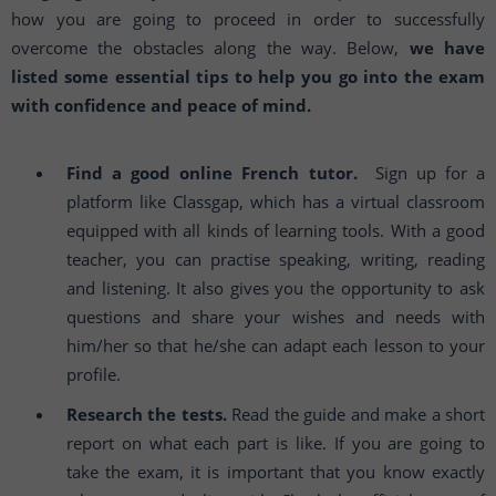
how you are going to proceed in order to successfully
overcome the obstacles along the way. Below,
we have
listed some essential tips to help you go into the exam
with confidence and peace of mind.
Find a good online French tutor.
Sign up for a
platform like Classgap, which has a virtual classroom
equipped with all kinds of learning tools. With a good
teacher, you can practise speaking, writing, reading
and listening. It also gives you the opportunity to ask
questions and share your wishes and needs with
him/her so that he/she can adapt each lesson to your
profile.
Research the tests.
Read the guide and make a short
report on what each part is like. If you are going to
take the exam, it is important that you know exactly