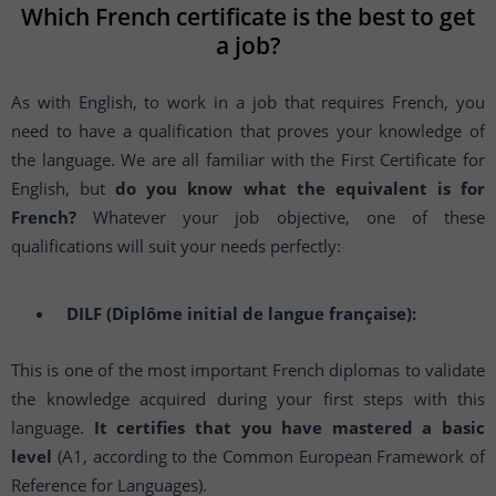
Which French certificate is the best to get
a job?
As with English, to work in a job that requires French, you
need to have a qualification that proves your knowledge of
the language. We are all familiar with the First Certificate for
English, but
do you know what the equivalent is for
French?
Whatever your job objective, one of these
qualifications will suit your needs perfectly:
DILF (Diplôme initial de langue française):
This is one of the most important French diplomas to validate
the knowledge acquired during your first steps with this
language.
It certifies that you have mastered a basic
level
(A1, according to the Common European Framework of
Reference for Languages).