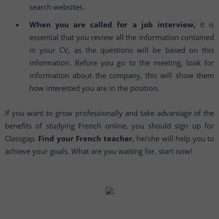
search websites.
When you are called for a job interview,
it is
essential that you review all the information contained
in your CV, as the questions will be based on this
information. Before you go to the meeting, look for
information about the company, this will show them
how interested you are in the position.
If you want to grow professionally and take advantage of the
benefits of studying French online, you should sign up for
Classgap.
Find your French teacher
, he/she will help you to
achieve your goals. What are you waiting for, start now!