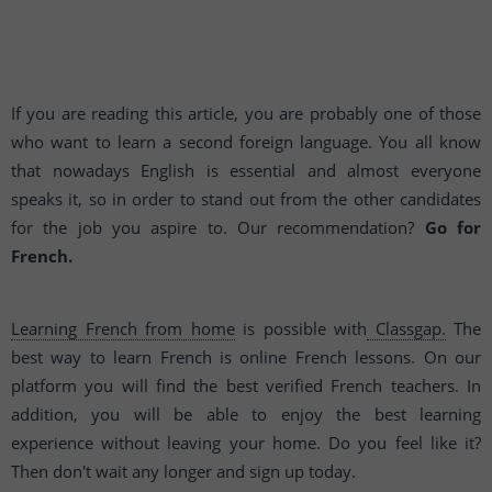
If you are reading this article, you are probably one of those
who want to learn a second foreign language. You all know
that nowadays English is essential and almost everyone
speaks it, so in order to stand out from the other candidates
for the job you aspire to. Our recommendation?
Go for
French.
Learning French from home
is possible with
Classgap.
The
best way to learn French is online French lessons. On our
platform you will find the best verified French teachers. In
addition, you will be able to enjoy the best learning
experience without leaving your home. Do you feel like it?
Then don't wait any longer and sign up today.