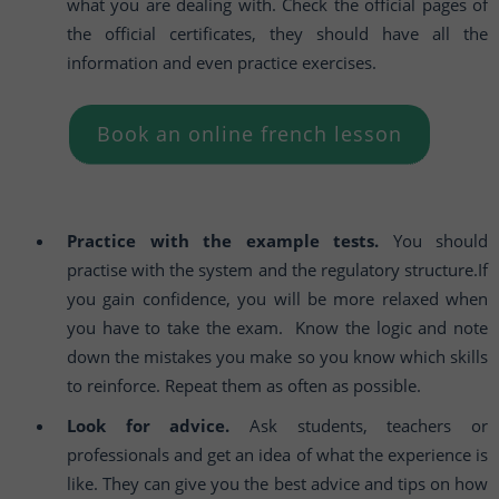
what you are dealing with. Check the official pages of
the official certificates, they should have all the
information and even practice exercises.
Book an online french lesson
Practice with the example tests.
You should
practise with the system and the regulatory structure.If
you gain confidence, you will be more relaxed when
you have to take the exam. Know the logic and note
down the mistakes you make so you know which skills
to reinforce. Repeat them as often as possible.
Look for advice.
Ask students, teachers or
professionals and get an idea of what the experience is
like. They can give you the best advice and tips on how