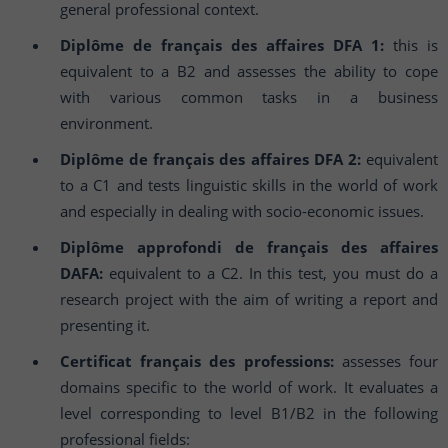
general professional context.
Diplôme de français des affaires DFA 1:
this is
equivalent to a B2 and assesses the ability to cope
with various common tasks in a business
environment.
Diplôme de français des affaires DFA 2:
equivalent
to a C1 and tests linguistic skills in the world of work
and especially in dealing with socio-economic issues.
Diplôme approfondi de français des affaires
DAFA:
equivalent to a C2. In this test, you must do a
research project with the aim of writing a report and
presenting it.
Certificat français des professions:
assesses four
domains specific to the world of work. It evaluates a
level corresponding to level B1/B2 in the following
professional fields: