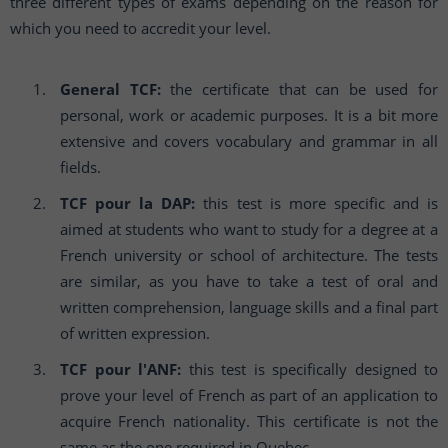
three different types of exams depending on the reason for
which you need to accredit your level.
General TCF:
the certificate that can be used for
personal, work or academic purposes. It is a bit more
extensive and covers vocabulary and grammar in all
fields.
TCF pour la DAP:
this test is more specific and is
aimed at students who want to study for a degree at a
French university or school of architecture. The tests
are similar, as you have to take a test of oral and
written comprehension, language skills and a final part
of written expression.
TCF pour l'ANF:
this test is specifically designed to
prove your level of French as part of an application to
acquire French nationality. This certificate is not the
same as the one required in Quebec.