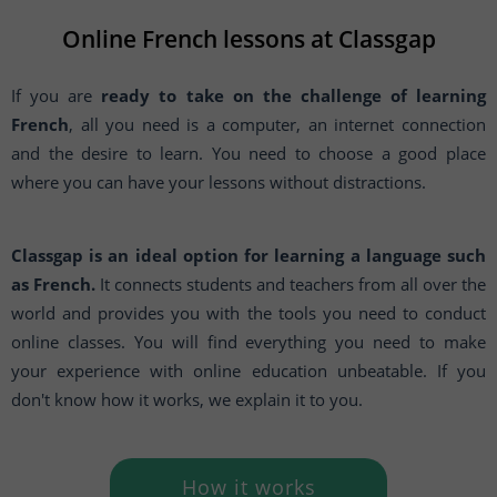
Online French lessons at Classgap
If you are
ready to take on the challenge of learning
French
, all you need is a computer, an internet connection
and the desire to learn. You need to choose a good place
where you can have your lessons without distractions.
Classgap is an ideal option for learning a language such
as French.
It connects students and teachers from all over the
world and provides you with the tools you need to conduct
online classes. You will find everything you need to make
your experience with online education unbeatable. If you
don't know how it works, we explain it to you.
How it works