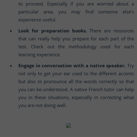
to proceed. Especially if you are worried about a
particular area, you may find someone else's
experience useful.
Look for preparation books.
There are resources
that can really help you prepare for each part of the
test. Check out the methodology used for each
learning experience.
Engage in conversation with a native speaker.
Try
not only to get your ear used to the different accents
but also to pronounce all the words correctly so that
you can be understood. A native French tutor can help
you in these situations, especially in correcting what
you are not doing well.