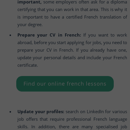
important,
some employers often ask for a diploma
certifying that you can work in that area. This is why it
is important to have a certified French translation of
your degree.
Prepare your CV in French:
If you want to work
abroad, before you start applying for jobs, you need to
prepare your CV in French. If you already have one,
update your personal details and include your French
certificate.
Find our online french lessons
Update your profiles:
search on LinkedIn for various
job offers that require professional French language
skills. In addition, there are many specialised job