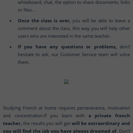
whiteboard, chat, the option to share documents, links
or files…
Once the class is over,
you will be able to leave a
comment about the class, this way you will help other
users who are interested in the same teacher.
If you have any questions or problems,
don't
hesitate to ask, our Customer Service team will solve
them.
Studying French at home requires perseverance, motivation
and concentration.If you learn with
a private french
teacher,
the results you will get
will be extraordinary and
you will find the job you have always dreamed of.
Don't