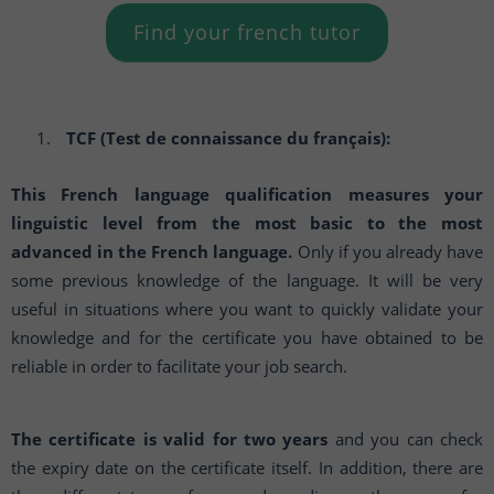
Find your french tutor
TCF (Test de connaissance du français):
This French language qualification measures your
linguistic level from the most basic to the most
advanced in the French language.
Only if you already have
some previous knowledge of the language. It will be very
useful in situations where you want to quickly validate your
knowledge and for the certificate you have obtained to be
reliable in order to facilitate your job search.
The certificate is valid for two years
and you can check
the expiry date on the certificate itself. In addition, there are