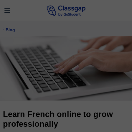
Blog
Learn French online to grow
professionally