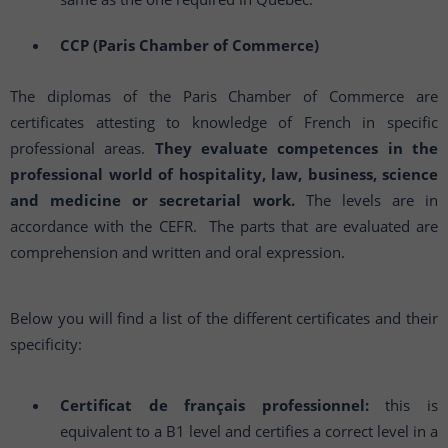
CCP (Paris Chamber of Commerce)
The diplomas of the Paris Chamber of Commerce are
certificates attesting to knowledge of French in specific
professional areas.
They evaluate competences in the
professional world of hospitality, law, business, science
and medicine or secretarial work.
The levels are in
accordance with the CEFR. The parts that are evaluated are
comprehension and written and oral expression.
Below you will find a list of the different certificates and their
specificity:
Certificat de français professionnel:
this is
equivalent to a B1 level and certifies a correct level in a