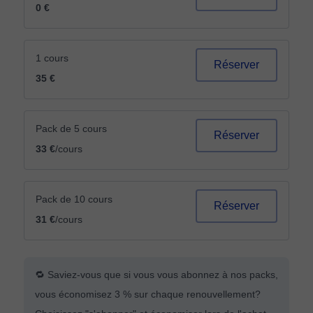
0 €
1 cours
Réserver
35 €
Pack de 5 cours
Réserver
33 €
/cours
Pack de 10 cours
Réserver
31 €
/cours
🔁 Saviez-vous que si vous vous abonnez à nos packs,
vous économisez 3 % sur chaque renouvellement?