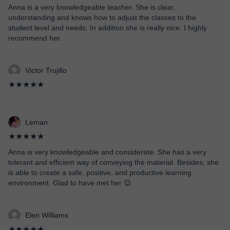
Anna is a very knowledgeable teacher. She is clear,
understanding and knows how to adjust the classes to the
student level and needs. In addition she is really nice. I highly
recommend her.
Victor Trujillo
★★★★★
Leman
★★★★★
Anna is very knowledgeable and considerate. She has a very
tolerant and efficient way of conveying the material. Besides, she
is able to create a safe, positive, and productive learning
environment. Glad to have met her 😌
Elen Williams
★★★★★