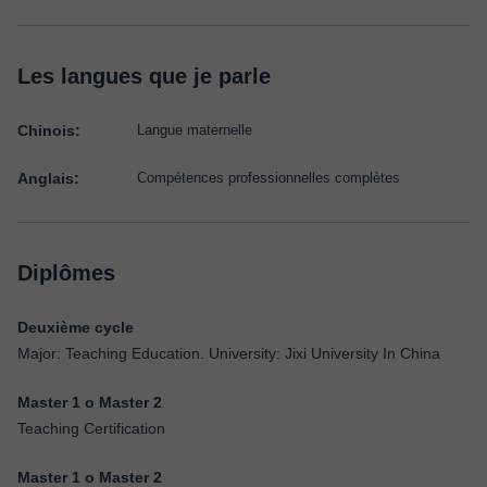
Les langues que je parle
Chinois:
Langue maternelle
Anglais:
Compétences professionnelles complètes
Diplômes
Deuxième cycle
Major: Teaching Education. University: Jixi University In China
Master 1 o Master 2
Teaching Certification
Master 1 o Master 2