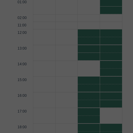
01:00
02:00
11:00
12:00
13:00
14:00
15:00
16:00
17:00
18:00