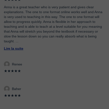
Anna is a great teacher who is very patient and gives clear
explanations. The one to one format online works well and Anna
is very used to teaching in this way. The one to one format will
allow to progress quickly. Anna is flexible in her approach to
teaching and is able to teach at a level suitable for you meaning
that Anna will stretch you beyond the textbook if necessary or
slow the lesson down so you can really absorb what is being
taught.
...
Lire la suite
Renee
★★★★★
Baher
★★★★★