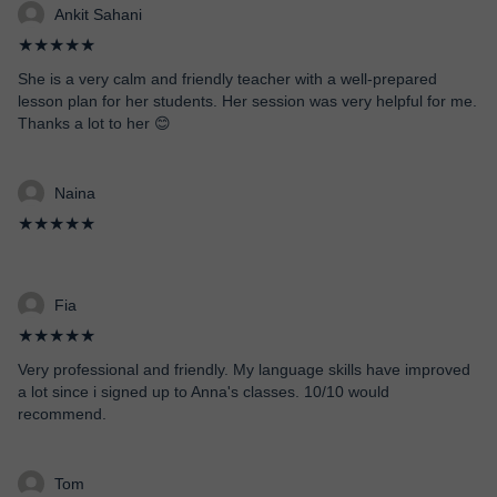
Ankit Sahani
★★★★★
She is a very calm and friendly teacher with a well-prepared
lesson plan for her students. Her session was very helpful for me.
Thanks a lot to her 😊
Naina
★★★★★
Fia
★★★★★
Very professional and friendly. My language skills have improved
a lot since i signed up to Anna's classes. 10/10 would
recommend.
Tom