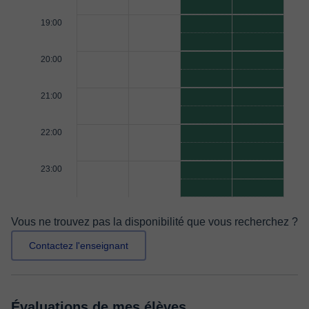
19:00
20:00
21:00
22:00
23:00
Vous ne trouvez pas la disponibilité que vous recherchez ?
Contactez l'enseignant
Évaluations de mes élèves