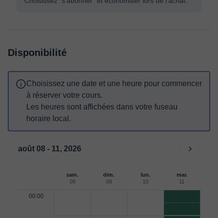
Choisissez "s'abonner" et économiser lors de l'achat.
Disponibilité
Choisissez une date et une heure pour commencer
à réserver votre cours.
Les heures sont affichées dans votre fuseau
horaire local.
août 08 - 11, 2026
sam.
dim.
lun.
mar.
08
09
10
11
00:00