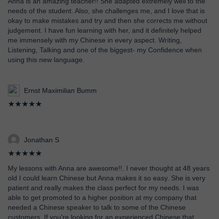
Anna is an amazing teacher!! She adapted extremely well to the
needs of the student. Also, she challenges me, and I love that is
okay to make mistakes and try and then she corrects me without
judgement. I have fun learning with her, and it definitely helped
me immensely with my Chinese in every aspect. Writing,
Listening, Talking and one of the biggest- my Confidence when
using this new language.
Ernst Maximilian Bumm
★★★★★
Jonathan S
★★★★★
My lessons with Anna are awesome!!. I never thought at 48 years
old I could learn Chinese but Anna makes it so easy. She is very
patient and really makes the class perfect for my needs. I was
able to get promoted to a higher position at my company that
needed a Chinese speaker to talk to some of the Chinese
customers. If you're looking for an experienced Chinese that