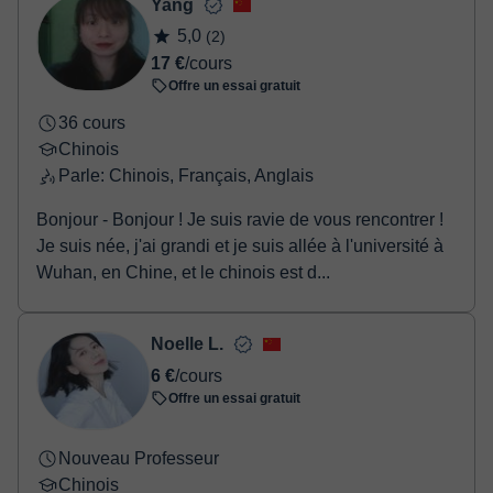
Yang
Une fois le paiement réglé, nous vous enverrons un e-mail pour
5,0
(2)
confirmer la réservation.
17 €
/cours
Offre un essai gratuit
36 cours
Chinois
Parle: Chinois, Français, Anglais
Bonjour - Bonjour ! Je suis ravie de vous rencontrer !
Je suis née, j'ai grandi et je suis allée à l'université à
Wuhan, en Chine, et le chinois est d...
Noelle L.
6 €
/cours
Offre un essai gratuit
Nouveau Professeur
Chinois