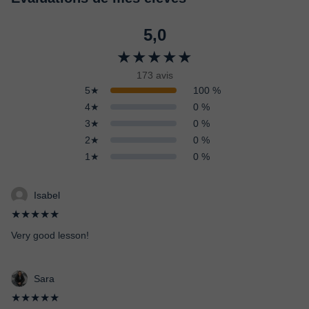
5,0
★★★★★
173 avis
5★
100 %
4★
0 %
3★
0 %
2★
0 %
1★
0 %
Isabel
★★★★★
Very good lesson!
Sara
★★★★★