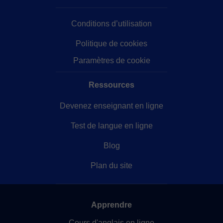
really looking forward to seeing you in my class!
Conditions d’utilisation
Politique de cookies
Paramètres de cookie
Ressources
Devenez enseignant en ligne
Test de langue en ligne
Blog
Plan du site
Apprendre
Cours d'anglais en ligne