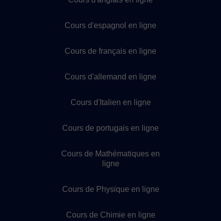
Cours d'espagnol en ligne
Cours de français en ligne
Cours d'allemand en ligne
Cours d'Italien en ligne
Cours de portugais en ligne
Cours de Mathématiques en
ligne
Cours de Physique en ligne
Cours de Chimie en ligne