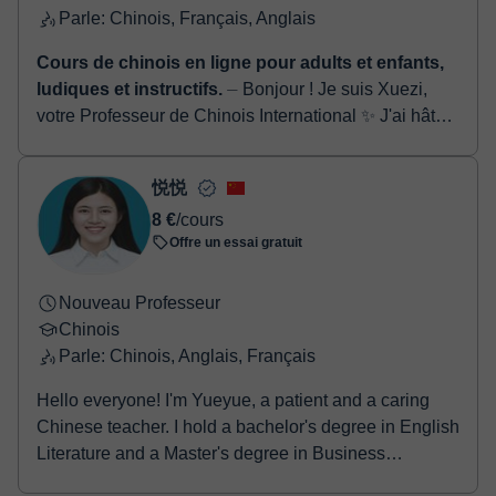
Parle: Chinois, Français, Anglais
Cours de chinois en ligne pour adults et enfants,
ludiques et instructifs.
⏤ Bonjour ! Je suis Xuezi,
votre Professeur de Chinois International ✨ J'ai hâte
de commencer un merveilleux voyage
d'apprentissage du chinois avec vou...
悦悦
8 €
/cours
Offre un essai gratuit
Nouveau Professeur
Chinois
Parle: Chinois, Anglais, Français
Hello everyone! I'm Yueyue, a patient and a caring
Chinese teacher. I hold a bachelor's degree in English
Literature and a Master's degree in Business
Administration (MBA). I’m also certified by the Ministry