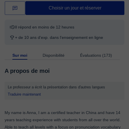
Choisir un jour et réserver
Il répond en moins de 12 heures
+ de 10 ans d'exp. dans l'enseignement en ligne
Sur moi
Disponibilité
Évaluations (173)
A propos de moi
Le professeur a écrit la présentation dans d'autres langues
Traduire maintenant
My name is Anna, I am a certified teacher in China and have 14
years teaching experience with students from all over the world.
Able to teach all levels with a focus on pronunciation vocabulary