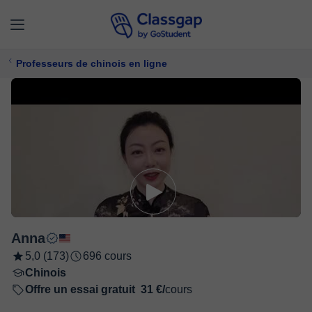
Professeurs de chinois en ligne
Anna
5,0 (173)
696 cours
Chinois
Offre un essai gratuit
31 €/
cours