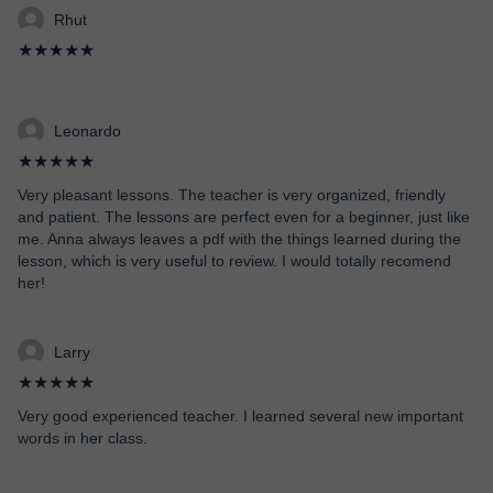
Rhut
★★★★★
Leonardo
★★★★★
Very pleasant lessons. The teacher is very organized, friendly
and patient. The lessons are perfect even for a beginner, just like
me. Anna always leaves a pdf with the things learned during the
lesson, which is very useful to review. I would totally recomend
her!
Larry
★★★★★
Very good experienced teacher. I learned several new important
words in her class.