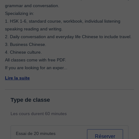
grammar and conversation.
Specializing in:
1. HSK 1-6, standard course, workbook, individual listening
speaking reading and writing.
2. Daily conversation and everyday life Chinese to include travel.
3. Business Chinese.
4. Chinese culture.
All classes come with free PDF.
If you are looking for an exper
...
Lire la suite
Type de classe
Les cours durent 60 minutes
Essai de 20 minutes
Réserver