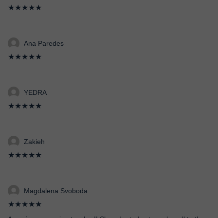
★★★★★
Ana Paredes
★★★★★
YEDRA
★★★★★
Zakieh
★★★★★
Magdalena Svoboda
★★★★★