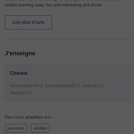
makes learning easy, fun and interesting pick Anna!
Lire plus d'avis
J'enseigne
Chinois
Élémentaire/A1-2, Intermédiaire/B1-2, Avancé/C1,
Maîtrise/C2
Des cours adaptées aux :
jeunesse
adultes