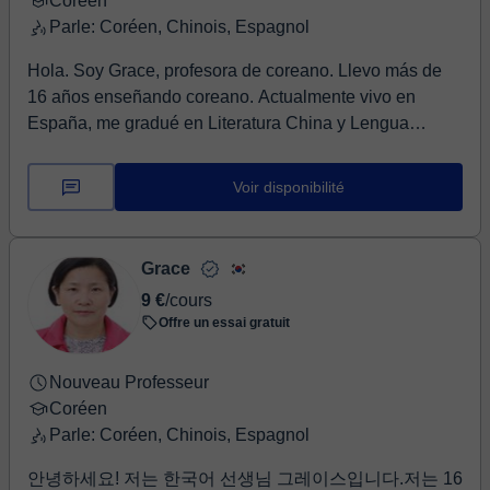
understanding except for the textbook, video clip, and
Coréen
others. We can talk about your requirements in more
Parle: Coréen, Chinois, Espagnol
detail in the trial lesson. Let’s learn Korean together
Hola. Soy Grace, profesora de coreano. Llevo más de
easily and fast with fun. I'm looking forward to meeting
16 años enseñando coreano. Actualmente vivo en
you in the lesson.
España, me gradué en Literatura China y Lengua
Coreana en una universidad coreana y tengo un
certificado para enseñar coreano como lengua
Voir disponibilité
extranjera. Enseño coreano, historia y caracteres chinos
en una escuela de idiomas en España. Aprender a leer
y escribir coreano es fácil si dominas los principios de
Grace
las consonantes y las vocales. Es aún más fácil si
9 €
/cours
también aprendes sobre la cultura coreana, las
Offre un essai gratuit
canciones infantiles y los cuentos de hadas. Usaré
libros de texto que he editado personalmente, para que
Nouveau Professeur
las clases sean divertidas y dinámicas. ¿Te enamorarás
Coréen
del coreano conmigo? ¡Ánimo!
Parle: Coréen, Chinois, Espagnol
안녕하세요! 저는 한국어 선생님 그레이스입니다.저는 16