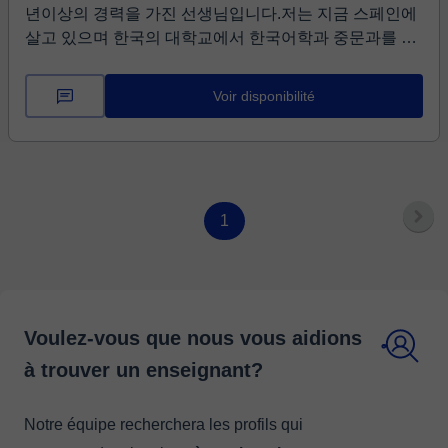
년이상의 경력을 가진 선생님입니다.저는 지금 스페인에
살고 있으며 한국의 대학교에서 한국어학과 중문과를 졸
업하였으며 외국어로서의 한국어교원자격증을 보유하고
있습니다. 현재 스페인의 한글학교에서 한국어와 역사,
Voir disponibilité
한자를 가르치고 있습니다. 한국어는 자음과 모음의 원리
만 잘 배운다면 쓰기와 읽기를 쉽게 배울 수 있는 언어입
니다. 또한 한국의 문화와 동요, 동화를 함께 배운다면 더
쉽게 배울 수 있는 언어입니다. 제가 직접 편집한 교재를
사용할 것이며 재미있고 흥미진진한 수업을 할 수 있을것
1
입니다. 저와 함께 한국어의 매력에 빠지지 않으시렵니
까? 홧팅!!!!!!
Voulez-vous que nous vous aidions
à trouver un enseignant?
Notre équipe recherchera les profils qui