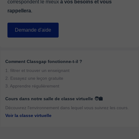
correspondent le mieux
à vos besoins et vous
rappellera
.
Demande d'aide
Comment Classgap fonctionne-t-il ?
1. filtrer et trouver un enseignant
2. Essayez une leçon gratuite
3. Apprendre régulièrement
Cours dans notre salle de classe virtuelle 🧑‍🏫
Découvrez l'environnement dans lequel vous suivrez les cours.
Voir la classe virtuelle