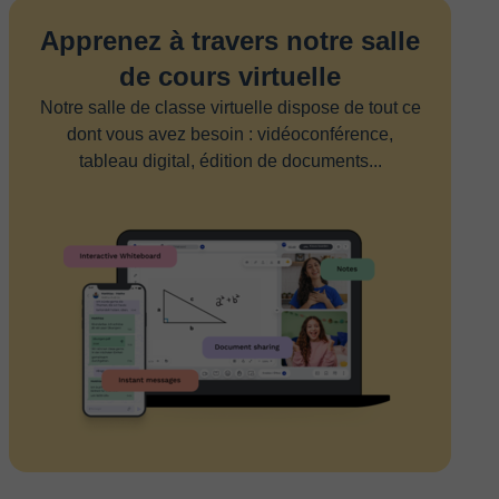
Apprenez à travers notre salle
de cours virtuelle
Notre salle de classe virtuelle dispose de tout ce
dont vous avez besoin : vidéoconférence,
tableau digital, édition de documents...