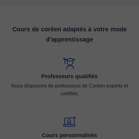
Cours de coréen adaptés à votre mode
d'apprentissage
Professeurs qualifiés
Nous disposons de professeurs de Coréen experts et
certifiés.
Cours personnalisés