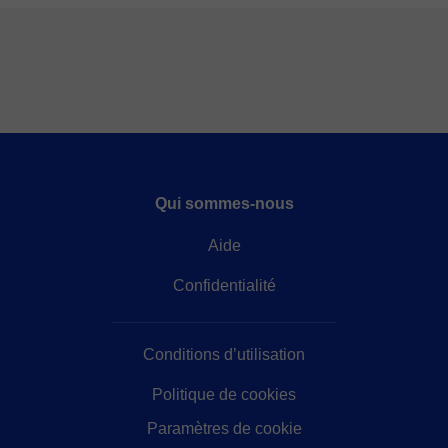
Qui sommes-nous
Aide
Confidentialité
Conditions d’utilisation
Politique de cookies
Paramètres de cookie