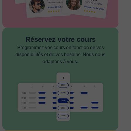
Réservez votre cours
Programmez vos cours en fonction de vos
disponibilités et de vos besoins. Nous nous
adaptons à vous.