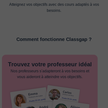
Atteignez vos objectifs avec des cours adaptés à vos
besoins.
Comment fonctionne Classgap ?
Trouvez votre professeur idéal
Nos professeurs s'adapteront à vos besoins et
vous aideront à atteindre vos objectifs.