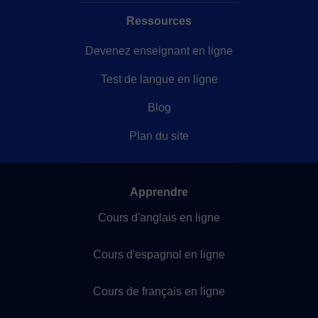
Ressources
Devenez enseignant en ligne
Test de langue en ligne
Blog
Plan du site
Apprendre
Cours d'anglais en ligne
Cours d'espagnol en ligne
Cours de français en ligne