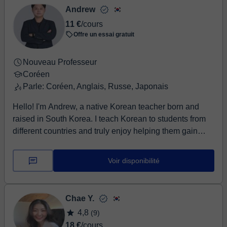
Andrew
11 €
/cours
Offre un essai gratuit
Nouveau Professeur
Coréen
Parle: Coréen, Anglais, Russe, Japonais
Hello! I'm Andrew, a native Korean teacher born and
raised in South Korea. I teach Korean to students from
different countries and truly enjoy helping them gain
confidence in speaking Korean. I can teach in English
and Russian, and I also speak conversational
Voir disponibilité
Japanese. This allows me to explain grammar clearly
and make learning easier for students with different
language backgrounds. My lessons are designed for
Chae Y.
both complete beginners and students who already
4,8
(9)
know the basics. For beginners, we'll start step by step
18 €
/cours