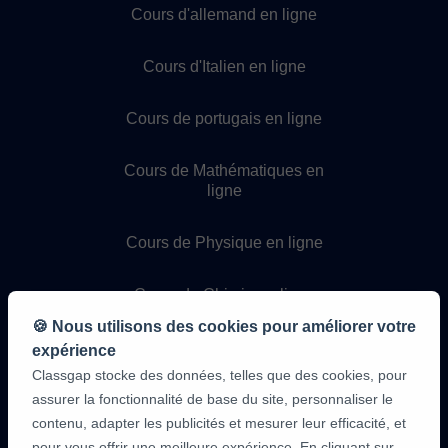
Cours d'allemand en ligne
Cours d'Italien en ligne
Cours de portugais en ligne
Cours de Mathématiques en
ligne
Cours de Physique en ligne
Cours de Chimie en ligne
🍪 Nous utilisons des cookies pour améliorer votre
Cours de programmation en
expérience
ligne
Classgap stocke des données, telles que des cookies, pour
assurer la fonctionnalité de base du site, personnaliser le
contenu, adapter les publicités et mesurer leur efficacité, et
pour vous offrir une meilleure expérience. En cliquant sur