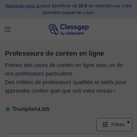
Inscrivez-vous ici
pour bénéficier de
10 €
de réduction sur votre
première paquet de cours
Professeurs de coréen en ligne
Prenez des cours de coréen en ligne avec un de
nos professeurs particuliers.
Des milliers de professeurs qualifiés et natifs pour
apprendre coréen quel que soit votre niveau !
4.5/5
Filtres