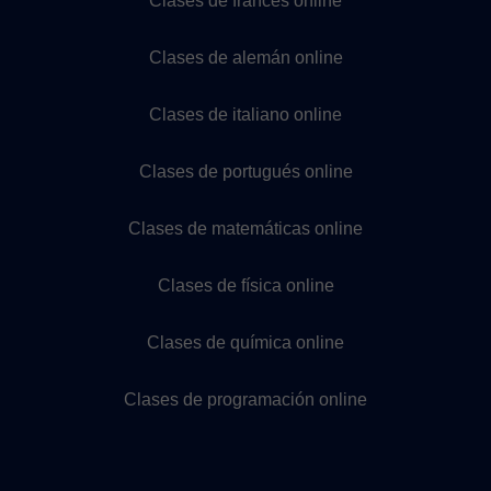
Clases de francés online
Clases de alemán online
Clases de italiano online
Clases de portugués online
Clases de matemáticas online
Clases de física online
Clases de química online
Clases de programación online