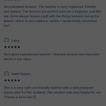
Very pleasant lessons. The teacher is very organized, friendly
and patient. The lessons are perfect even for a beginner, just like
me. Anna always leaves a pdf with the things learned during the
lesson, which is very useful to review. I would totally recomend
her!
Larry
★★★★★
Very good experienced teacher. I learned several new important
words in her class.
Ankit Sahani
★★★★★
She is a very calm and friendly teacher with a well-prepared
lesson plan for her students. Her session was very helpful for me.
Thanks a lot to her 😊