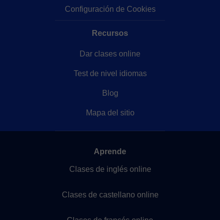
Configuración de Cookies
Recursos
Dar clases online
Test de nivel idiomas
Blog
Mapa del sitio
Aprende
Clases de inglés online
Clases de castellano online