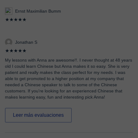
Ernst Maximilian Bumm
★★★★★
Jonathan S
★★★★★
My lessons with Anna are awesome!!. I never thought at 48 years
old I could learn Chinese but Anna makes it so easy. She is very
patient and really makes the class perfect for my needs. I was
able to get promoted to a higher position at my company that
needed a Chinese speaker to talk to some of the Chinese
customers. If you're looking for an experienced Chinese that
makes learning easy, fun and interesting pick Anna!
Leer más evaluaciones