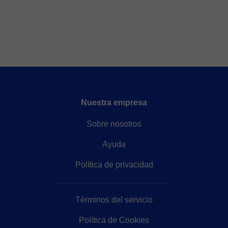
Nuestra empresa
Sobre nosotros
Ayuda
Política de privacidad
Términos del servicio
Política de Cookies