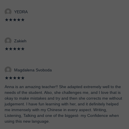
YEDRA
★★★★★
Zakieh
★★★★★
Magdalena Svoboda
★★★★★
Anna is an amazing teacher!! She adapted extremely well to the
needs of the student. Also, she challenges me, and I love that is
okay to make mistakes and try and then she corrects me without
judgement. I have fun learning with her, and it definitely helped
me immensely with my Chinese in every aspect. Writing,
Listening, Talking and one of the biggest- my Confidence when
using this new language.