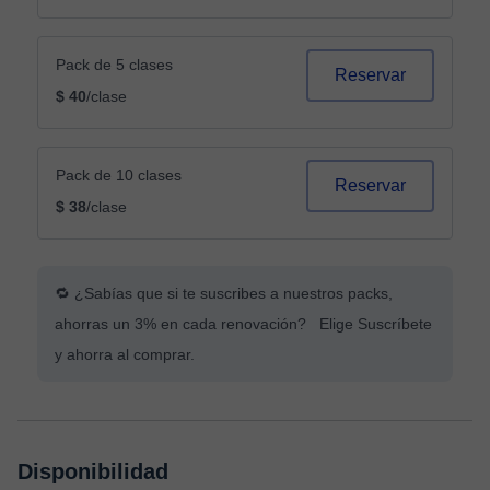
Pack de 5 clases
Reservar
$ 40
/clase
Pack de 10 clases
Reservar
$ 38
/clase
🔁 ¿Sabías que si te suscribes a nuestros packs,
ahorras un 3% en cada renovación? Elige Suscríbete
y ahorra al comprar.
Disponibilidad