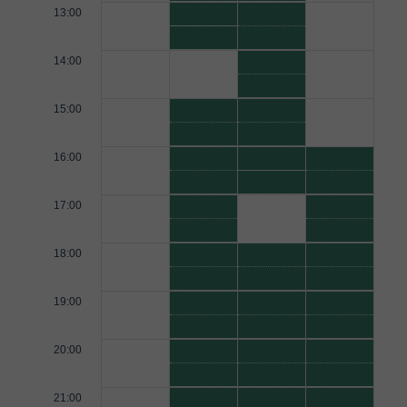
13:00
14:00
15:00
16:00
17:00
18:00
19:00
20:00
21:00