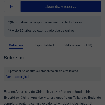
Elegir día y reservar
Normalmente responde en menos de 12 horas
+ de 10 años de exp. dando clases online
Sobre mi
Disponibilidad
Valoraciones (173)
Sobre mi
El profesor ha escrito su presentación en otro idioma
Ver texto original
Esta es Anna, soy de China, llevo 14 años enseñando chino.
Enseñé en China, América y ahora enseño en Tailandia. Entiendo
completamente la cultura occidental y hablo inglés fluido. El