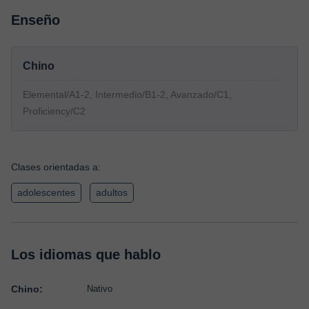
Enseño
Chino
Elemental/A1-2, Intermedio/B1-2, Avanzado/C1,
Proficiency/C2
Clases orientadas a:
adolescentes
adultos
Los idiomas que hablo
Chino:
Nativo