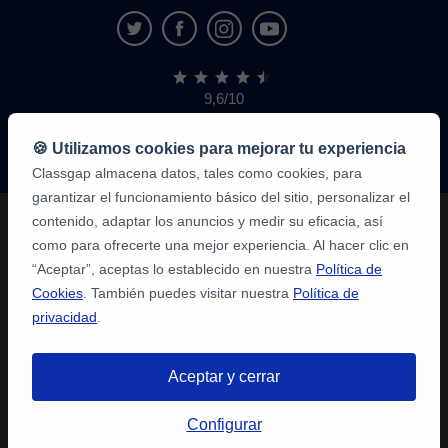
9,6/10
1,339,284
opiniones
de
🍪 Utilizamos cookies para mejorar tu experiencia
alumnos
Classgap almacena datos, tales como cookies, para
garantizar el funcionamiento básico del sitio, personalizar el
contenido, adaptar los anuncios y medir su eficacia, así
como para ofrecerte una mejor experiencia. Al hacer clic en
“Aceptar”, aceptas lo establecido en nuestra
Política de
Cookies
. También puedes visitar nuestra
Política de
privacidad
.
Aceptar y cerrar
Configurar