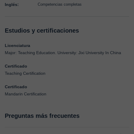
Inglés:
Competencias completas
Estudios y certificaciones
Licenciatura
Major: Teaching Education. University: Jixi University In China
Certificado
Teaching Certification
Certificado
Mandarin Certification
Preguntas más frecuentes