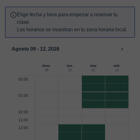
Elige fecha y hora para empezar a reservar tu
clase.
Los horarios se muestran en tu zona horaria local.
Agosto 09 - 12, 2026
dom.
lun.
mar.
mié.
09
10
11
12
00:00
01:00
02:00
11:00
12:00