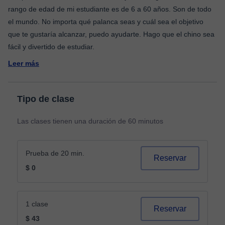
rango de edad de mi estudiante es de 6 a 60 años. Son de todo
el mundo. No importa qué palanca seas y cuál sea el objetivo
que te gustaría alcanzar, puedo ayudarte. Hago que el chino sea
Leer más
Tipo de clase
Las clases tienen una duración de 60 minutos
Prueba de 20 min.
Reservar
$ 0
1 clase
Reservar
$ 43