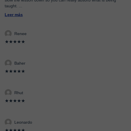
slow the lesson down so you can really absorb what is being
taught.
...
Leer más
Renee
★★★★★
Baher
★★★★★
Rhut
★★★★★
Leonardo
★★★★★