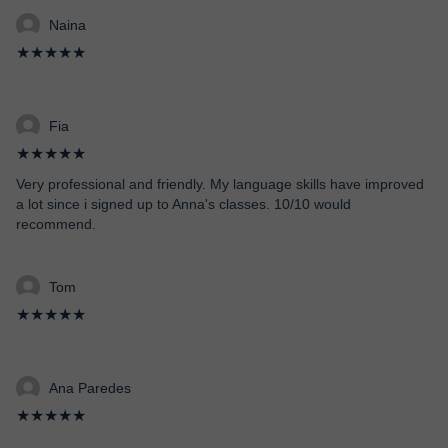
Naina
★★★★★
Fia
★★★★★
Very professional and friendly. My language skills have improved
a lot since i signed up to Anna's classes. 10/10 would
recommend.
Tom
★★★★★
Ana Paredes
★★★★★