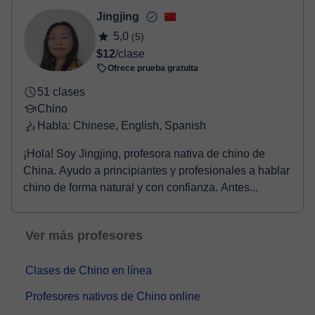
Jingjing
5,0
(5)
$12
/clase
Ofrece prueba gratuita
51 clases
Chino
Habla: Chinese, English, Spanish
¡Hola! Soy Jingjing, profesora nativa de chino de
China. Ayudo a principiantes y profesionales a hablar
chino de forma natural y con confianza. Antes...
Ver más profesores
Clases de Chino en línea
Profesores nativos de Chino online