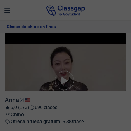
Clases de chino en línea
Anna
5,0 (173)
696 clases
Chino
Ofrece prueba gratuita
$ 38/
clase