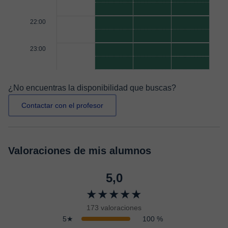
22:00
23:00
¿No encuentras la disponibilidad que buscas?
Contactar con el profesor
Valoraciones de mis alumnos
5,0
★★★★★
173 valoraciones
5★
100 %