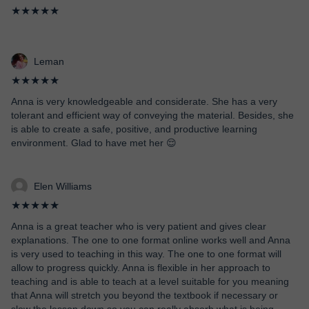
★★★★★
Leman
★★★★★
Anna is very knowledgeable and considerate. She has a very
tolerant and efficient way of conveying the material. Besides, she
is able to create a safe, positive, and productive learning
environment. Glad to have met her 😌
Elen Williams
★★★★★
Anna is a great teacher who is very patient and gives clear
explanations. The one to one format online works well and Anna
is very used to teaching in this way. The one to one format will
allow to progress quickly. Anna is flexible in her approach to
teaching and is able to teach at a level suitable for you meaning
that Anna will stretch you beyond the textbook if necessary or