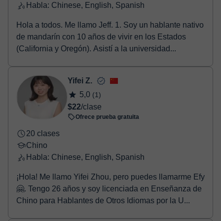
Habla: Chinese, English, Spanish
Hola a todos. Me llamo Jeff. 1. Soy un hablante nativo
de mandarín con 10 años de vivir en los Estados
(California y Oregón). Asistí a la universidad...
Yifei Z.
5,0
(1)
$22
/clase
Ofrece prueba gratuita
20 clases
Chino
Habla: Chinese, English, Spanish
¡Hola! Me llamo Yifei Zhou, pero puedes llamarme Efy
🤗. Tengo 26 años y soy licenciada en Enseñanza de
Chino para Hablantes de Otros Idiomas por la U...