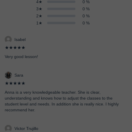
4★
0 %
3★
0 %
2★
0 %
1★
0 %
Isabel
★★★★★
Very good lesson!
Sara
★★★★★
Anna is a very knowledgeable teacher. She is clear,
understanding and knows how to adjust the classes to the
student level and needs. In addition she is really nice. I highly
recommend her.
Victor Trujillo