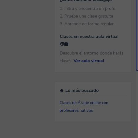
1. Filtra y encuentra un profe
2. Prueba una clase gratuita
3. Aprende de forma regular
Clases en nuestra aula virtual
🧑‍🏫
Descubre el entorno donde harás
clases.
Ver aula virtual
🔥 Lo más buscado
Clases de Árabe online con
profesores nativos