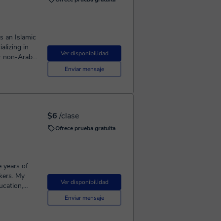
. I create
age of
re that
hat
 of language
s an Islamic
yptian
lizing in
Ver disponibilidad
ressions,
or non-Arabic
e but also
earning
Enviar mensaje
g on
fortable
ds a
ng
from Cairo
 Islamic
$6
/clase
th
Ofrece prueba gratuita
ction to
e years of
kers. My
Ver disponibilidad
ucation,
d well-
Enviar mensaje
an Arabic