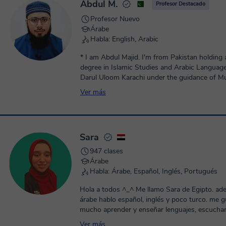
Abdul M.
Profesor Destacado
Profesor Nuevo
Árabe
Habla: English, Arabic
* I am Abdul Majid. I'm from Pakistan holding 
degree in Islamic Studies and Arabic Languag
Darul Uloom Karachi under the guidance of Mu
Muhammad Taqi Usmani DB. * Currently I enrolled in
Ver más
specialization in Islamic jurisprudence (fiqh an
course) under the super vision of well known 
Mufti Muhammad Taqi Usmani. * I am honored to have
been mentored by famous Scholars,which has 
Sara
enhanced my expertise in Arabic and Quranic r
Educational expertise: * Educational expertise in Arabic &
947 clases
Islamic Studies {Quran, Tajweed, Maqaamat, A
Árabe
language, Arabic Grammar, , Conversational \ c
Habla: Árabe, Español, Inglés, Portugués
from beginner to advance, Finance \ Business 
Arabic Literature Islamiat(Normal \ O level \ A 
Hola a todos ^_^ Me llamo Sara de Egipto. ad
Preparation}. * I have more than 5 years of exp
árabe hablo español, inglés y poco turco. me 
Arabic and Islamic Studies (Quran, Tajweed, A
mucho aprender y enseñar lenguajes, escuchar 
Grammar, Arabic Language, Islamiat). * Possess "Ijazah"
Ver más