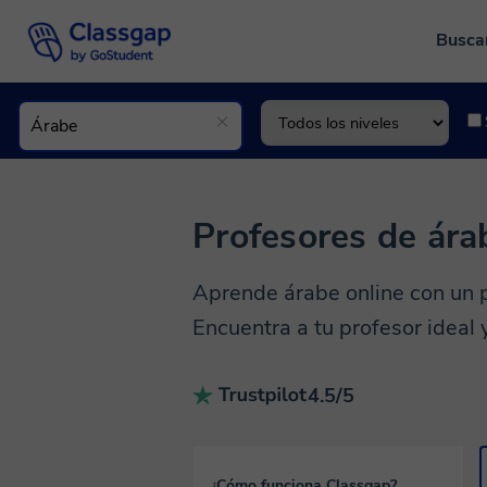
Busca
Profesores de ára
Aprende árabe online con un p
Encuentra a tu profesor ideal
4.5/5
¿Cómo funciona Classgap?