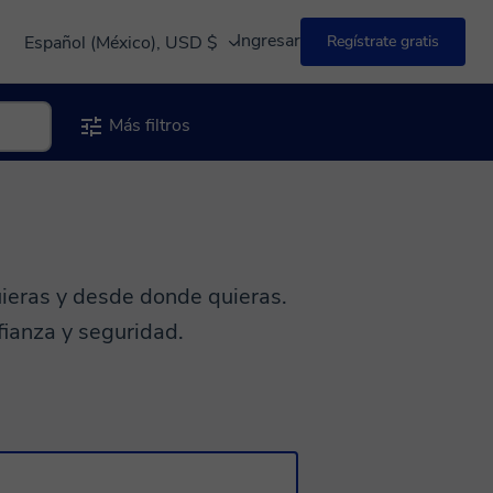
Ingresar
Español (México), USD $
Regístrate gratis
Más filtros
ieras y desde donde quieras.
fianza y seguridad.