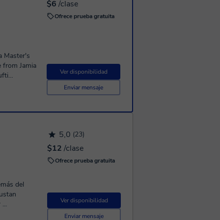
$6
/clase
Ofrece prueba gratuita
a Master's
e from Jamia
Ver disponibilidad
fti
Enviar mensaje
d mufti
Scholar
greatly
5,0
ecitation.
(23)
$12
/clase
rabic
Ofrece prueba gratuita
olloquialism
Arabic,
level), Exam
emás del
erience in
gustan
Ver disponibilidad
rabic
...
Enviar mensaje