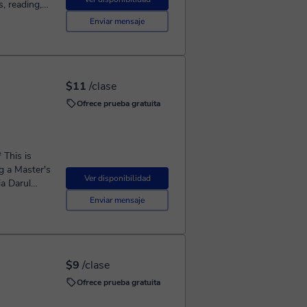
n Arabic for
Enviar mensaje
I also
p by step
l-Bayan. For
Quran
$11
/clase
whether you
Ofrece prueba gratuita
arn
ng. Book
c step by
g a Master's
Ver disponibilidad
ia Darul
f most
Enviar mensaje
ti Muhammad
 Fatwa)
$9
/clase
ell known
Ofrece prueba gratuita
topics *
ies {Quran,