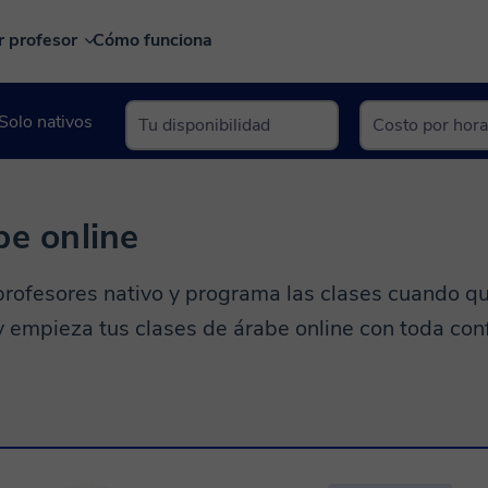
r profesor
Cómo funciona
Solo nativos
be online
rofesores nativo y programa las clases cuando qu
 y empieza tus clases de árabe online con toda con