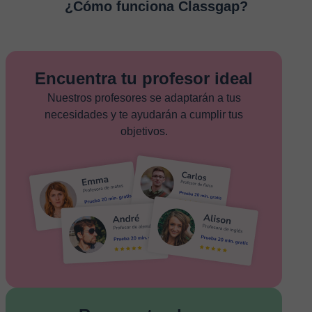
¿Cómo funciona Classgap?
Encuentra tu profesor ideal
Nuestros profesores se adaptarán a tus
necesidades y te ayudarán a cumplir tus
objetivos.