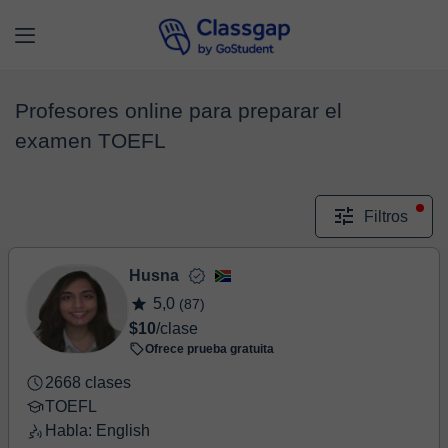
Profesores online para preparar el
examen TOEFL
Filtros
Husna
5,0
(87)
$10
/clase
Ofrece prueba gratuita
2668 clases
TOEFL
Habla: English