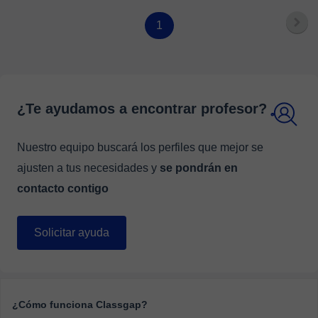
English Language goals.
1
¿Te ayudamos a encontrar profesor?
Nuestro equipo buscará los perfiles que mejor se
ajusten a tus necesidades y
se pondrán en
contacto contigo
Solicitar ayuda
¿Cómo funciona Classgap?