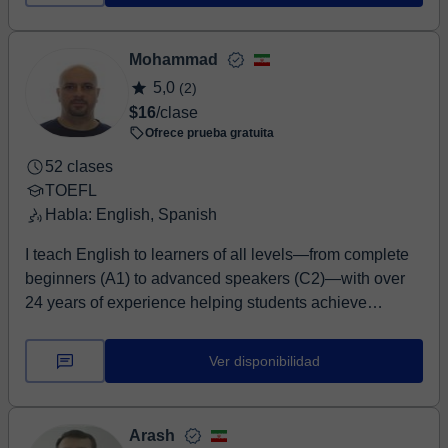
Mohammad
5,0
(2)
$16
/clase
Ofrece prueba gratuita
52 clases
TOEFL
Habla: English, Spanish
I teach English to learners of all levels—from complete
beginners (A1) to advanced speakers (C2)—with over
24 years of experience helping students achieve
confident, effective communication. I specialise in
preparing learners for international English proficiency
Ver disponibilidad
tests including IELTS, TOEFL, PTE, OET, and
Cambridge exams (KET, PET, FCE, CAE, CPE), as well
as UK GCSE English. My lessons are structured,
Arash
supportive, and tailored to your goals—whether you're