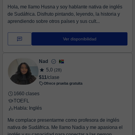
Hola, me llamo Husna y soy hablante nativa de inglés
de Sudáfrica. Disfruto pintando, leyendo, la historia y
aprendiendo sobre otros países y sus cult...
Ver disponibilidad
Nad
5,0
(28)
$11
/clase
Ofrece prueba gratuita
1660 clases
TOEFL
Habla: Inglés
Me complace presentarme como profesora de inglés
nativa de Sudáfrica. Me llamo Nadia y me apasiona el
inglés y su capacidad para conectar a las person...