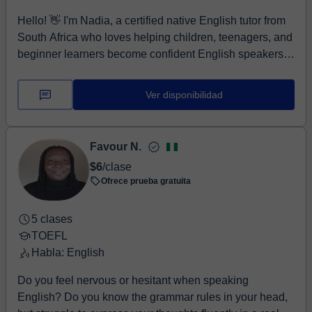
more naturally and achieve your goals. 😊
Hello! 👋 I'm Nadia, a certified native English tutor from
South Africa who loves helping children, teenagers, and
beginner learners become confident English speakers.
My lessons are fun, interactive, patient, and designed
around each student's individual goals. Whether your
Ver disponibilidad
child wants to improve speaking, reading, grammar,
pronunciation, or vocabulary, I create lessons that make
learning enjoyable. I believe students learn best when
Favour N.
they feel comfortable asking questions, making
$6
/clase
mistakes, and practicing English in a supportive
Ofrece prueba gratuita
environment.
5 clases
TOEFL
Habla: English
Do you feel nervous or hesitant when speaking
English? Do you know the grammar rules in your head,