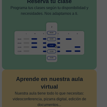
Reserva tu clase
Programa tus clases según tu disponibilidad y
necesidades. Nos adaptamos a ti.
Aprende en nuestra aula
virtual
Nuestra aula tiene todo lo que necesitas:
videoconferencia, pizarra digital, edición de
documentos...