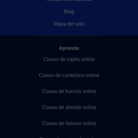
Blog
Mapa del sitio
Aprende
Clases de inglés online
Clases de castellano online
Clases de francés online
Clases de alemán online
Clases de italiano online