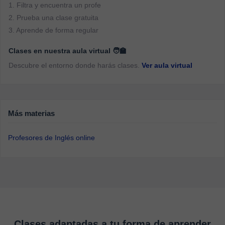
1. Filtra y encuentra un profe
2. Prueba una clase gratuita
3. Aprende de forma regular
Clases en nuestra aula virtual 🧑‍🏫
Descubre el entorno donde harás clases.
Ver aula virtual
Más materias
Profesores de Inglés online
Clases adaptadas a tu forma de aprender