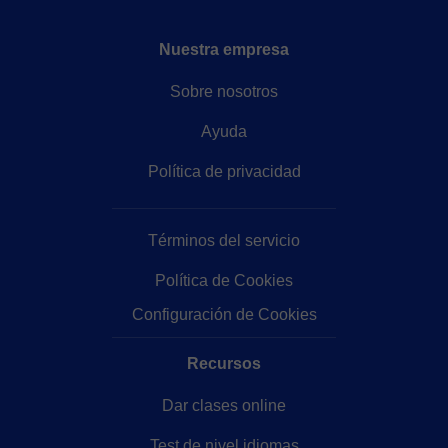
Nuestra empresa
Sobre nosotros
Ayuda
Política de privacidad
Términos del servicio
Política de Cookies
Configuración de Cookies
Recursos
Dar clases online
Test de nivel idiomas