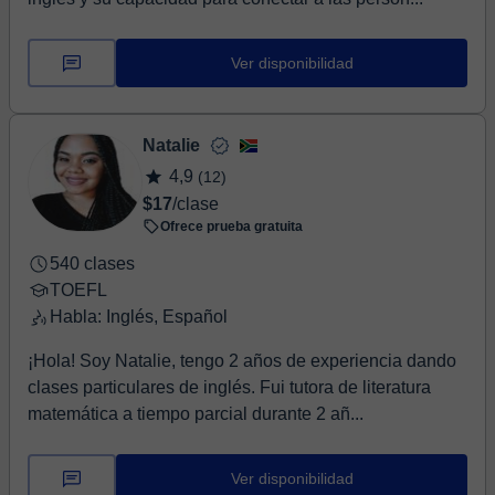
Ver disponibilidad
Natalie
4,9
(12)
$17
/clase
Ofrece prueba gratuita
540 clases
TOEFL
Habla: Inglés, Español
¡Hola! Soy Natalie, tengo 2 años de experiencia dando
clases particulares de inglés. Fui tutora de literatura
matemática a tiempo parcial durante 2 añ...
Ver disponibilidad