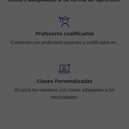
Profesores cualificados
Contamos con profesores expertos y certificados en .
Clases Personalizadas
Alcanza tus objetivos con clases adaptadas a tus
necesidades.