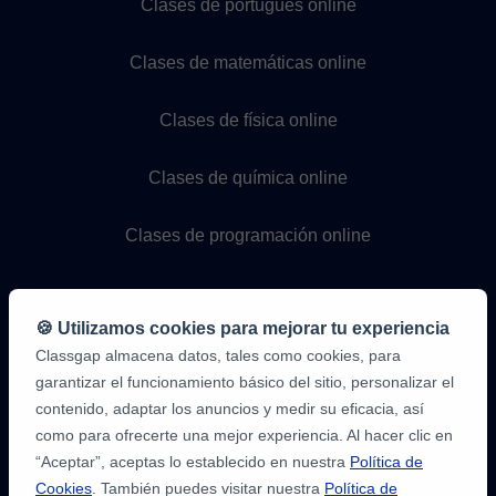
Clases de portugués online
Clases de matemáticas online
Clases de física online
Clases de química online
Clases de programación online
🍪 Utilizamos cookies para mejorar tu experiencia
Classgap almacena datos, tales como cookies, para
garantizar el funcionamiento básico del sitio, personalizar el
contenido, adaptar los anuncios y medir su eficacia, así
como para ofrecerte una mejor experiencia. Al hacer clic en
9,6/10
1.339.284
“Aceptar”, aceptas lo establecido en nuestra
Política de
opiniones
de
Cookies
. También puedes visitar nuestra
Política de