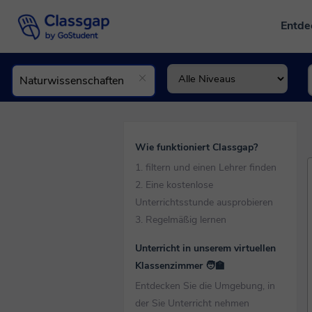
Entd
Wie funktioniert Classgap?
1. filtern und einen Lehrer finden
2. Eine kostenlose
Unterrichtsstunde ausprobieren
3. Regelmäßig lernen
Unterricht in unserem virtuellen
Klassenzimmer 🧑‍🏫
Entdecken Sie die Umgebung, in
der Sie Unterricht nehmen