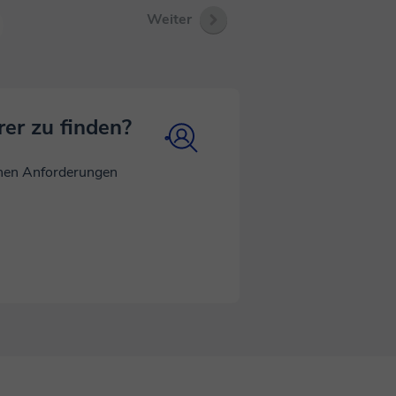
 satellite
Weiter
inging real-
w physics
 to keep
an't wait to
rer zu finden?
inen Anforderungen