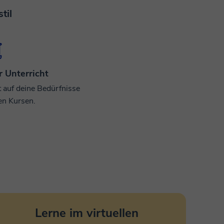
til
r Unterricht
t auf deine Bedürfnisse
en Kursen.
Lerne im virtuellen