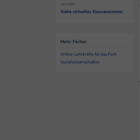
werden.
Siehe virtuelles Klassenzimmer
Mehr Fächer
Online-Lehrkräfte für das Fach
Sozialwissenschaften