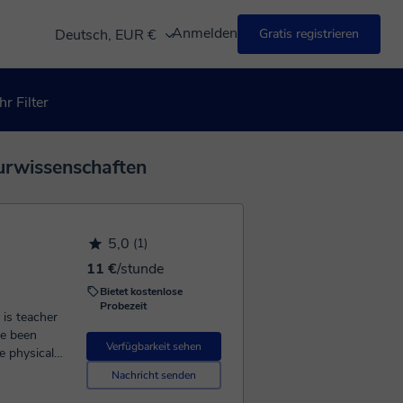
Anmelden
Deutsch, EUR €
Gratis registrieren
r Filter
urwissenschaften
5,0
(1)
11 €
/stunde
Bietet kostenlose
Probezeit
ve been
Verfügbarkeit sehen
e physical
with young
Nachricht senden
 love and