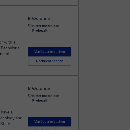
ot wait to
t to explore
ial class
9 €
/stunde
you
Bietet kostenlose
Probezeit
or with a
 Bachelor's
Verfügbarkeit sehen
neral
complex
Nachricht senden
ke Biology,
t has unique
 to fit
age open
8 €
/stunde
ing
Bietet kostenlose
d Cebuano
Probezeit
message me
 have a
m eager to
sychology and
Verfügbarkeit sehen
ertise to
 State
perience