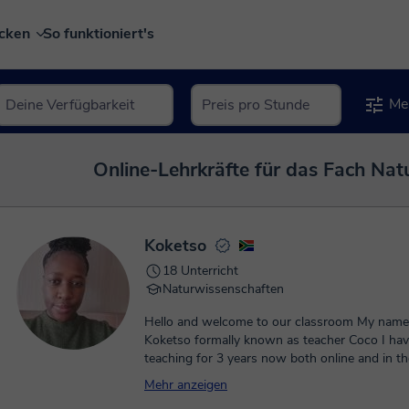
ecken
So funktioniert's
Meh
Online-Lehrkräfte für das Fach Nat
Koketso
18 Unterricht
Naturwissenschaften
Hello and welcome to our classroom My name is teacher
Koketso formally known as teacher Coco I ha
teaching for 3 years now both online and in th
classroom. I have had the previledge to work 
Mehr anzeigen
ones as well as adults .I pride myself with the