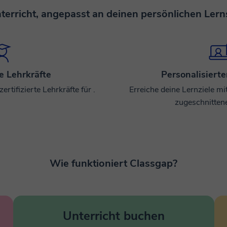
terricht, angepasst an deinen persönlichen Lerns
te Lehrkräfte
Personalisierte
rtifizierte Lehrkräfte für .
Erreiche deine Lernziele mi
zugeschnitten
Wie funktioniert Classgap?
Unterricht buchen