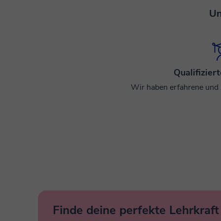
Un
Qualifizier
Wir haben erfahrene und ze
Finde deine perfekte Lehrkraft